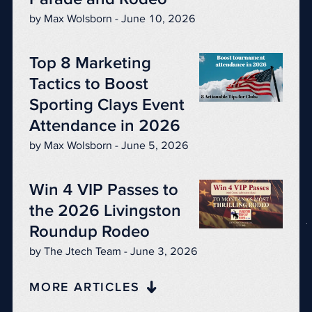
by Max Wolsborn - June 10, 2026
Top 8 Marketing
Tactics to Boost
Sporting Clays Event
Attendance in 2026
by Max Wolsborn - June 5, 2026
Win 4 VIP Passes to
the 2026 Livingston
Roundup Rodeo
by The Jtech Team - June 3, 2026
MORE ARTICLES