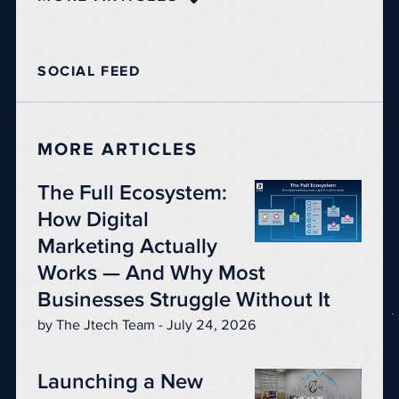
SOCIAL FEED
MORE ARTICLES
The Full Ecosystem:
How Digital
Marketing Actually
Works — And Why Most
Businesses Struggle Without It
by The Jtech Team - July 24, 2026
Launching a New