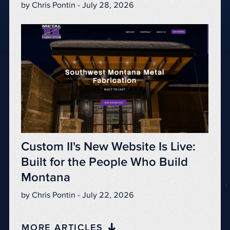
by Chris Pontin - July 28, 2026
Custom II's New Website Is Live:
Built for the People Who Build
Montana
by Chris Pontin - July 22, 2026
MORE ARTICLES