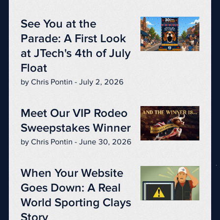
See You at the
Parade: A First Look
at JTech's 4th of July
Float
by Chris Pontin - July 2, 2026
Meet Our VIP Rodeo
Sweepstakes Winner
by Chris Pontin - June 30, 2026
When Your Website
Goes Down: A Real
World Sporting Clays
Story