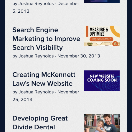
by Joshua Reynolds - December
5, 2013
Search Engine
Marketing to Improve
Search Visibility
by Joshua Reynolds - November 30, 2013
Creating McKennett
Law's New Website
by Joshua Reynolds - November
25, 2013
Developing Great
Divide Dental