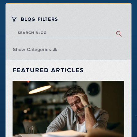
BLOG FILTERS
SEARCH BLOG
Categories
FEATURED ARTICLES