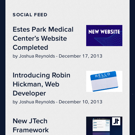
SOCIAL FEED
Estes Park Medical
Center’s Website
Completed
by Joshua Reynolds - December 17, 2013
Introducing Robin
Hickman, Web
Developer
by Joshua Reynolds - December 10, 2013
New JTech
Framework