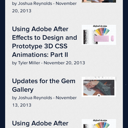
by Joshua Reynolds - November
20, 2013
Using Adobe After
Effects to Design and
Prototype 3D CSS
Animations: Part II
by Tyler Miller - November 20, 2013
Updates for the Gem
Gallery
by Joshua Reynolds - November
13, 2013
Using Adobe After