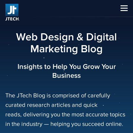
CAREERS
ABOUT US
Web Design & Digital
Marketing Blog
Insights to Help You Grow Your
Business
The JTech Blog is comprised of carefully
curated research articles and quick
reads, delivering you the most accurate topics
in the industry — helping you succeed online.