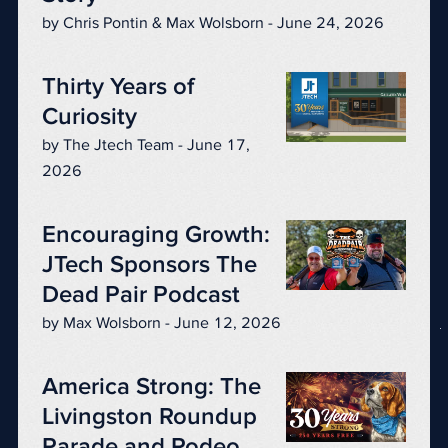
by Chris Pontin & Max Wolsborn - June 24, 2026
Thirty Years of
Curiosity
by The Jtech Team - June 17,
2026
Encouraging Growth:
JTech Sponsors The
Dead Pair Podcast
by Max Wolsborn - June 12, 2026
America Strong: The
Livingston Roundup
Parade and Rodeo