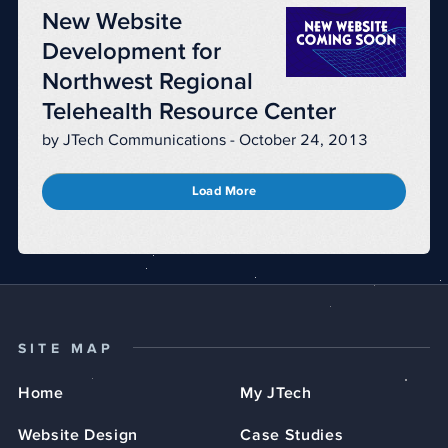
New Website
Development for
Northwest Regional
Telehealth Resource Center
by JTech Communications - October 24, 2013
Load More
SITE MAP
Home
My JTech
Website Design
Case Studies