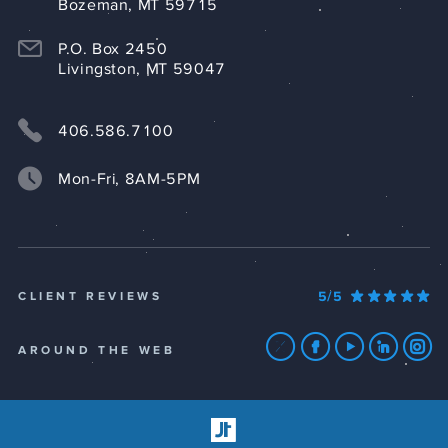
Bozeman, MT 59715
P.O. Box 2450
Livingston, MT 59047
406.586.7100
Mon-Fri, 8AM-5PM
5/5
CLIENT REVIEWS
AROUND THE WEB