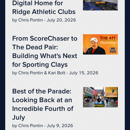
Digital Home for
Ridge Athletic Clubs
by Chris Pontin - July 20, 2026
From ScoreChaser to
The Dead Pair:
Building What's Next
for Sporting Clays
by Chris Pontin & Kari Bolt - July 15, 2026
Best of the Parade:
Looking Back at an
Incredible Fourth of
July
by Chris Pontin - July 9, 2026