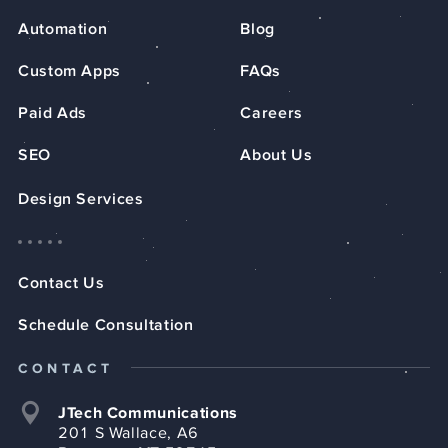
Automation
Blog
Custom Apps
FAQs
Paid Ads
Careers
SEO
About Us
Design Services
Contact Us
Schedule Consultation
CONTACT
JTech Communications
201 S Wallace, A6