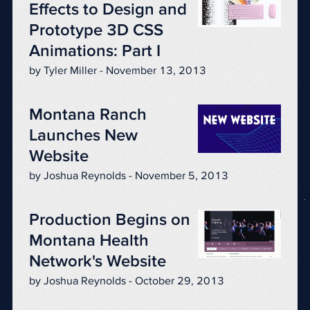
Effects to Design and
Prototype 3D CSS
Animations: Part I
by Tyler Miller - November 13, 2013
Montana Ranch
Launches New
Website
by Joshua Reynolds - November 5, 2013
Production Begins on
Montana Health
Network's Website
by Joshua Reynolds - October 29, 2013