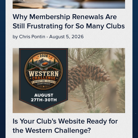
Why Membership Renewals Are
Still Frustrating for So Many Clubs
by Chris Pontin - August 5, 2026
Is Your Club's Website Ready for
the Western Challenge?