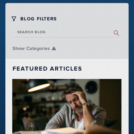
BLOG FILTERS
SEARCH BLOG
Categories
FEATURED ARTICLES