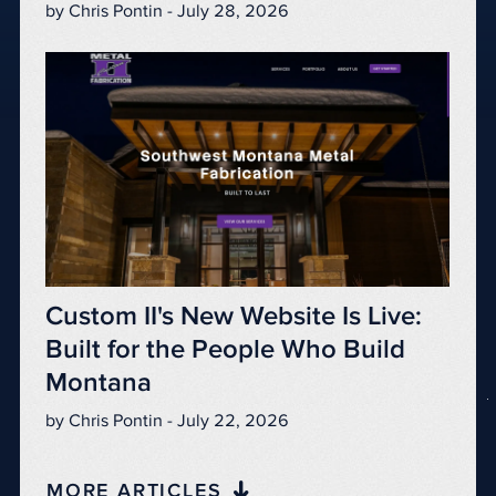
by Chris Pontin - July 28, 2026
Custom II's New Website Is Live:
Built for the People Who Build
Montana
by Chris Pontin - July 22, 2026
MORE ARTICLES