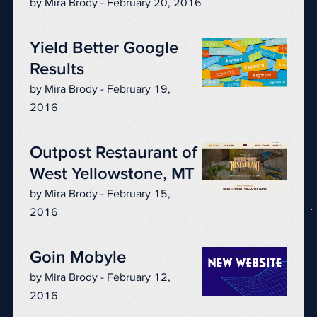
by Mira Brody - February 20, 2016
Yield Better Google
Results
by Mira Brody - February 19,
2016
Outpost Restaurant of
West Yellowstone, MT
by Mira Brody - February 15,
2016
Goin Mobyle
by Mira Brody - February 12,
2016