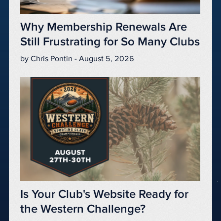
Why Membership Renewals Are
Still Frustrating for So Many Clubs
by Chris Pontin - August 5, 2026
Is Your Club's Website Ready for
the Western Challenge?