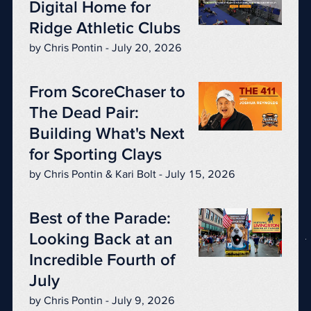
Digital Home for
Ridge Athletic Clubs
by Chris Pontin - July 20, 2026
From ScoreChaser to
The Dead Pair:
Building What's Next
for Sporting Clays
by Chris Pontin & Kari Bolt - July 15, 2026
Best of the Parade:
Looking Back at an
Incredible Fourth of
July
by Chris Pontin - July 9, 2026