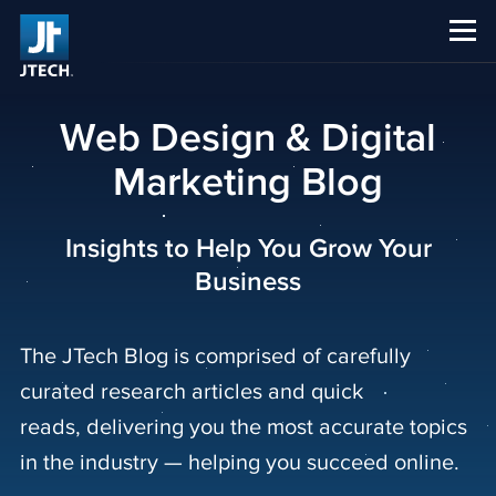
CAREERS
ABOUT US
Web Design & Digital
Marketing Blog
Insights to Help You Grow Your
Business
The JTech Blog is comprised of carefully
curated research articles and quick
reads, delivering you the most accurate topics
in the industry — helping you succeed online.