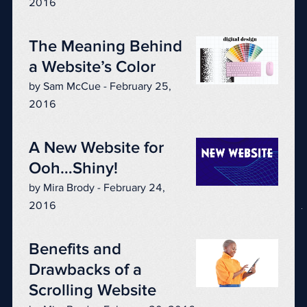
2016
The Meaning Behind
a Website’s Color
by Sam McCue - February 25,
2016
A New Website for
Ooh…Shiny!
by Mira Brody - February 24,
2016
Benefits and
Drawbacks of a
Scrolling Website