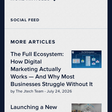
SOCIAL FEED
MORE ARTICLES
The Full Ecosystem:
How Digital
Marketing Actually
Works — And Why Most
Businesses Struggle Without It
by The Jtech Team - July 24, 2026
Launching a New