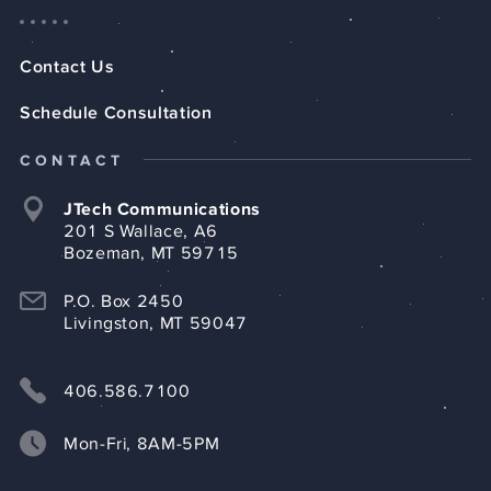
Contact Us
Schedule Consultation
CONTACT
JTech Communications
201 S Wallace, A6
Bozeman, MT 59715
P.O. Box 2450
Livingston, MT 59047
406.586.7100
Mon-Fri, 8AM-5PM