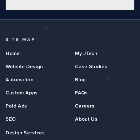
SITE MAP
Home
My JTech
Website Design
Case Studies
Automation
Blog
Custom Apps
FAQs
Paid Ads
Careers
SEO
About Us
Design Services