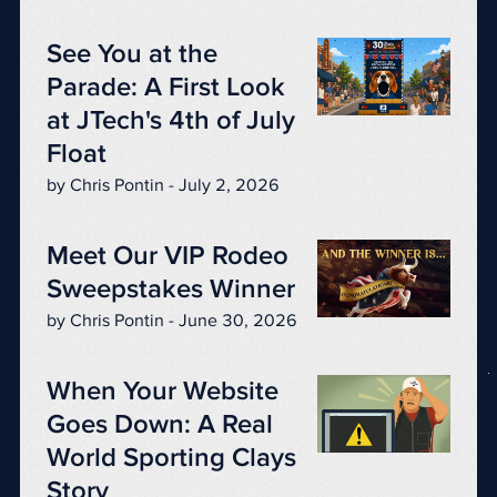
See You at the
Parade: A First Look
at JTech's 4th of July
Float
by Chris Pontin - July 2, 2026
Meet Our VIP Rodeo
Sweepstakes Winner
by Chris Pontin - June 30, 2026
When Your Website
Goes Down: A Real
World Sporting Clays
Story