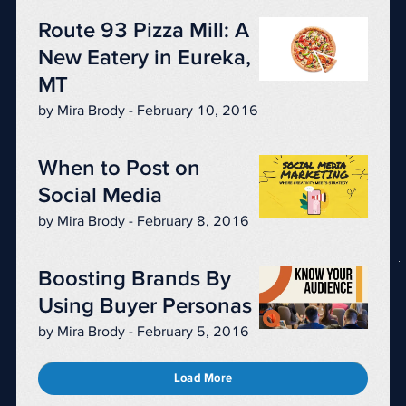
Route 93 Pizza Mill: A
New Eatery in Eureka,
MT
by Mira Brody - February 10, 2016
When to Post on
Social Media
by Mira Brody - February 8, 2016
Boosting Brands By
Using Buyer Personas
by Mira Brody - February 5, 2016
Load More