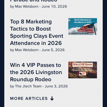
by Max Wolsborn - June 10, 2026
Top 8 Marketing
Tactics to Boost
Sporting Clays Event
Attendance in 2026
by Max Wolsborn - June 5, 2026
Win 4 VIP Passes to
the 2026 Livingston
Roundup Rodeo
by The Jtech Team - June 3, 2026
MORE ARTICLES