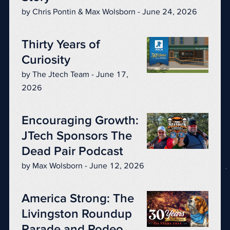
by Chris Pontin & Max Wolsborn - June 24, 2026
Thirty Years of
Curiosity
by The Jtech Team - June 17,
2026
Encouraging Growth:
JTech Sponsors The
Dead Pair Podcast
by Max Wolsborn - June 12, 2026
America Strong: The
Livingston Roundup
Parade and Rodeo