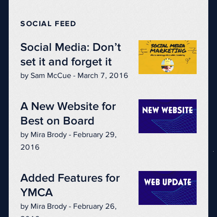
SOCIAL FEED
Social Media: Don’t
set it and forget it
by Sam McCue - March 7, 2016
A New Website for
Best on Board
by Mira Brody - February 29,
2016
Added Features for
YMCA
by Mira Brody - February 26,