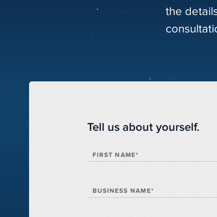
the detail
consultati
Tell us about yourself.
FIRST NAME*
BUSINESS NAME*