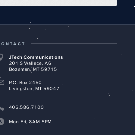
CONTACT
JTech Communications
201 S Wallace, A6
Bozeman, MT 59715
P.O. Box 2450
Livingston, MT 59047
406.586.7100
Mon-Fri, 8AM-5PM