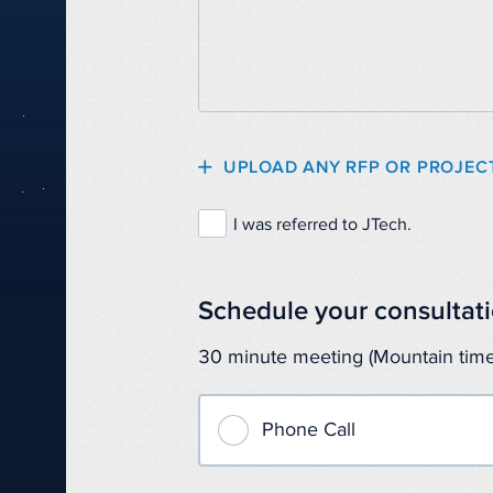
UPLOAD ANY RFP OR PROJEC
I was referred to JTech.
Schedule your consultati
30 minute meeting (Mountain time
Phone Call