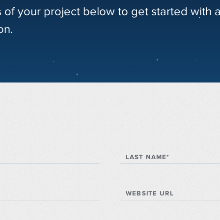
s of your project below to get started with 
on.
LAST NAME*
WEBSITE URL