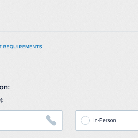
T REQUIREMENTS
on:
):

In-Person