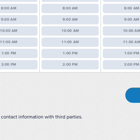
8:00 AM
8:00 AM
8:00 AM
9:00 AM
9:00 AM
9:00 AM
10:00 AM
10:00 AM
10:00 A
11:00 AM
11:00 AM
11:00 A
1:00 PM
1:00 PM
1:00 PM
2:00 PM
2:00 PM
2:00 PM
contact information with third parties.