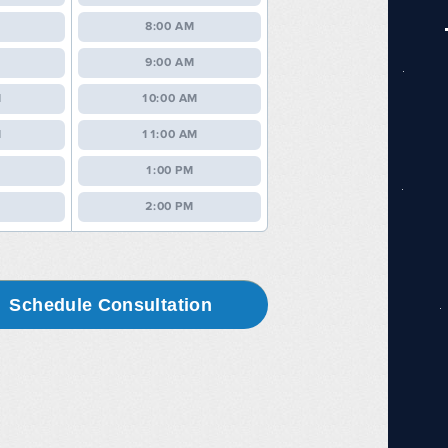
8:00 AM
9:00 AM
M
10:00 AM
M
11:00 AM
1:00 PM
2:00 PM
Schedule Consultation