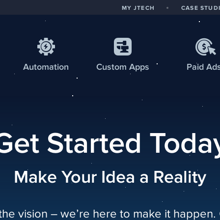
MY JTECH
CASE STUD
Automation
Custom
Apps
Paid Ad
Get Started Toda
Make Your Idea a Reality
the vision – we’re here to make it happen.