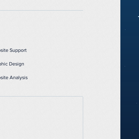
site Support
phic Design
site Analysis