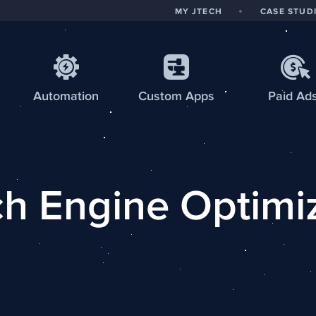
MY JTECH
CASE STUD
Automation
Custom
Apps
Paid Ad
h Engine Optimi