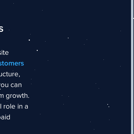
s
ite
ustomers
ucture,
you can
rm growth.
 role in a
paid