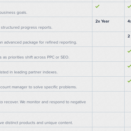
business goals.
2x Year
4
structured progress reports.
2
 an advanced package for refined reporting.
s as priorities shift across PPC or SEO.
isted in leading partner indexes.
ccount manager to solve specific problems.
 to recover. We monitor and respond to negative
e distinct products and unique content.