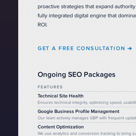
proactive strategies that expand authority 
fully integrated digital engine that domi
ROI.
GET A FREE CONSULTATION
Ongoing SEO Packages
FEATURES
Technical Site Health
Ensures technical integrity, optimizing speed, usabilit
Google Business Profile Management
Our team actively manages GBP with frequent updates 
Content Optimization
We use analytics and conversion tracking to bring su