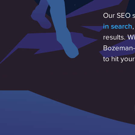
Our SEO s
in search
results. W
Bozeman-b
to hit you