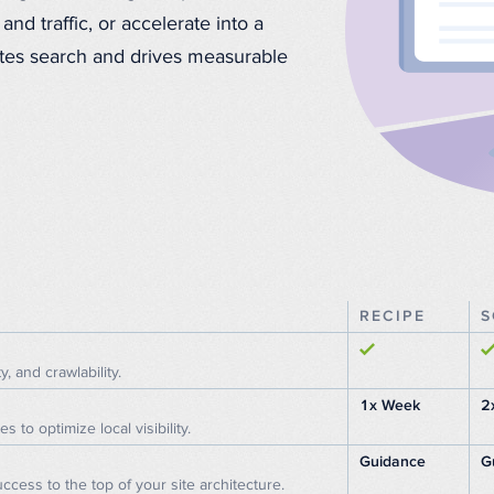
and traffic, or accelerate into a
nates search and drives measurable
RECIPE
S
y, and crawlability.
1x Week
2
to optimize local visibility.
Guidance
G
ccess to the top of your site architecture.