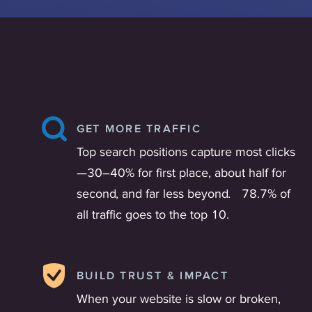
GET MORE TRAFFIC
Top search positions capture most clicks
—30–40% for first place, about half for
second, and far less beyond. 78.7% of
all traffic goes to the top 10.
BUILD TRUST & IMPACT
When your website is slow or broken,