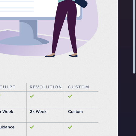
CULPT
REVOLUTION
CUSTOM
x Week
2x Week
Custom
uidance