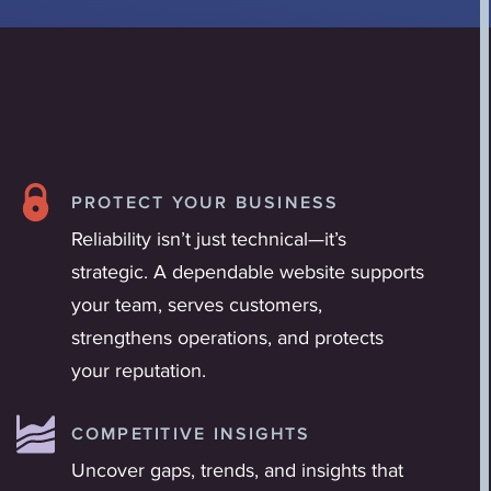
PROTECT YOUR BUSINESS
Reliability isn’t just technical—it’s
strategic. A dependable website supports
your team, serves customers,
strengthens operations, and protects
your reputation.
COMPETITIVE INSIGHTS
Uncover gaps, trends, and insights that