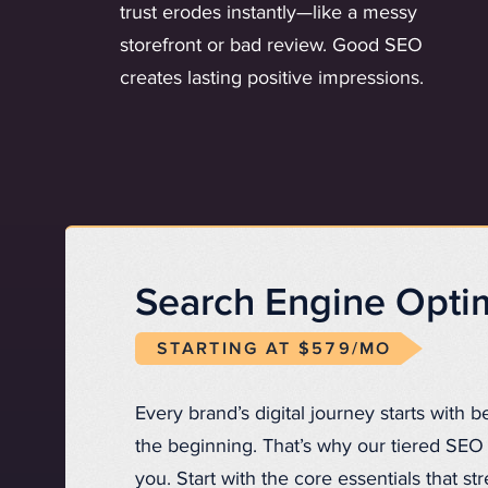
trust erodes instantly—like a messy
storefront or bad review. Good SEO
creates lasting positive impressions.
Search Engine Optim
STARTING AT $579/MO
Every brand’s digital journey starts with b
the beginning. That’s why our tiered SEO 
you. Start with the core essentials that st