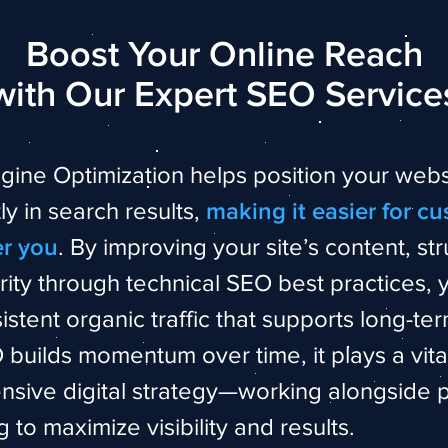
Boost Your Online Reach
with Our Expert SEO Service
gine Optimization helps position your webs
y in search results,
making it easier for c
er you
. By improving your site’s content, str
rity through technical SEO best practices, 
istent organic traffic that supports long-te
builds momentum over time, it plays a vital
sive digital strategy—working alongside 
g to maximize visibility and results.