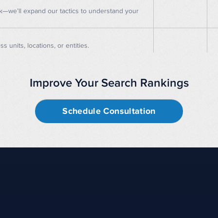
rk—we’ll expand our tactics to understand your
units, locations, or entities.
Improve Your Search Rankings
Schedule Consultation