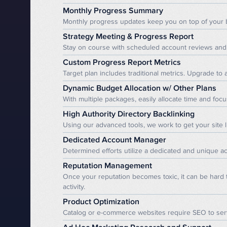
Monthly Progress Summary
Monthly progress updates keep you on top of your 
Strategy Meeting & Progress Report
Stay on course with scheduled account reviews and 
Custom Progress Report Metrics
Target plan includes traditional metrics. Upgrade to
Dynamic Budget Allocation w/ Other Plans
With multiple packages, easily allocate time and focu
High Authority Directory Backlinking
Using our advanced tools, we work to get your site l
Dedicated Account Manager
Determined efforts utilize a dedicated and unique a
Reputation Management
Once your reputation becomes toxic, it can be hard
activity.
Product Optimization
Catalog or e-commerce websites require SEO to serv