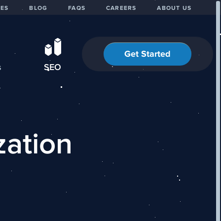
IES
BLOG
FAQS
CAREERS
ABOUT US
Get Started
s
SEO
zation