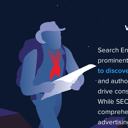
Search En
prominentl
to discov
and autho
drive cons
While SEO 
comprehen
advertisin