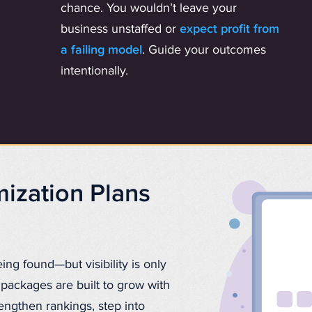
chance. You wouldn’t leave your
business unstaffed or
expect profit from
a failing model
. Guide your outcomes
intentionally.
ization Plans
eing found—but visibility is only
packages are built to grow with
rengthen rankings, step into