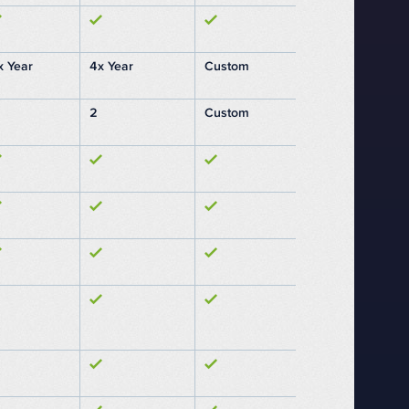
x Year
4x Year
Custom
2
Custom