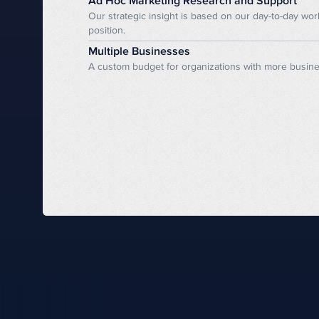
Ad Hoc Marketing Research and Support
Our strategic insight is based on our day-to-day wo
position.
Multiple Businesses
A custom budget for organizations with more business 