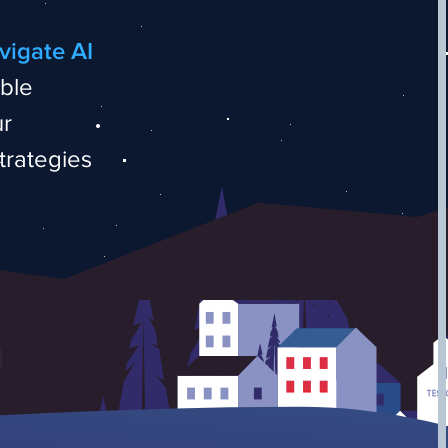
vigate AI
able
ur
trategies