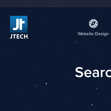
Web
site
Design
Searc