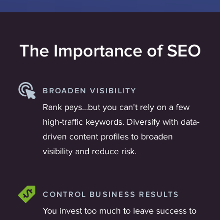
The Importance of SEO
BROADEN VISIBILITY
Rank pays…but you can't rely on a few
high-traffic keywords. Diversify with data-
driven content profiles to broaden
visibility and reduce risk.
CONTROL BUSINESS RESULTS
You invest too much to leave success to