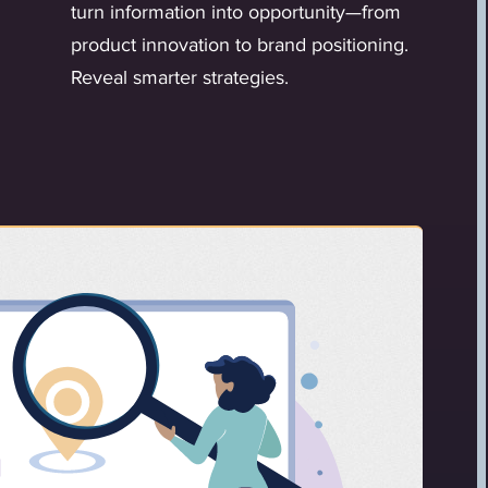
turn information into opportunity—from
product innovation to brand positioning.
Reveal smarter strategies.