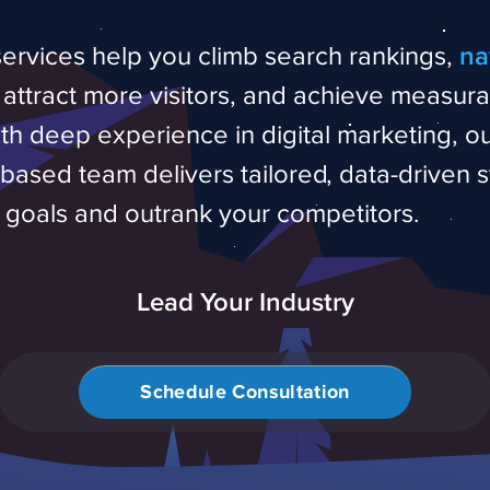
ervices help you climb search rankings,
na
, attract more visitors, and achieve measur
ith deep experience in digital marketing, o
ased team delivers tailored, data-driven s
r goals and outrank your competitors.
Lead Your Industry
Schedule Consultation