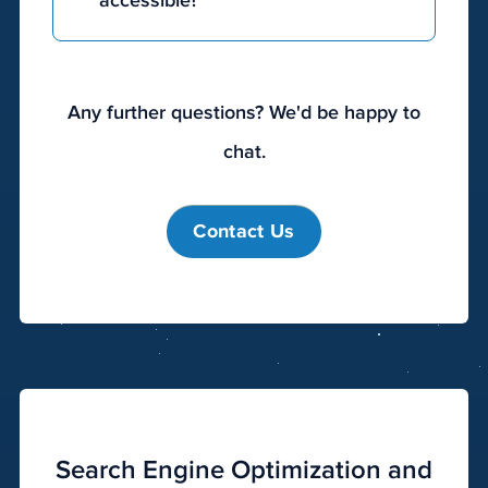
accessible?
more
expensive
as
complexity
Any further questions? We'd be happy to
and
chat.
size
increase.
Developing
Contact Us
the
perfect
site
does
not
mean
you
have
Search Engine Optimization and
to