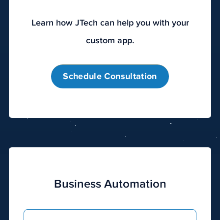
These
efforts,
Learn how JTech can help you with your
when
done
custom app.
in
combination,
Schedule Consultation
can
improve
the
visibility
of
your
website
online
and
Business Automation
on
the
search