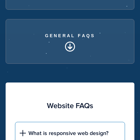
GENERAL FAQS
Website FAQs
What is responsive web design?