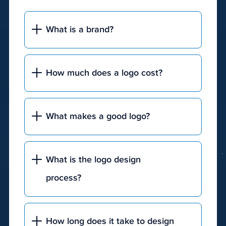
qualified
leads.
What is a brand?
The
underlying
goal
How much does a logo cost?
of
any
digital
marketing
What makes a good logo?
solution
is
to
What is the logo design
capture
process?
a
user's
attention
and
How long does it take to design