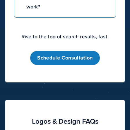
work?
Digital
marketing
Rise to the top of search results, fast.
works
by
utilizing
Schedule Consultation
a
variety
of
online
channels
to
raise
visibility
Logos & Design FAQs
and
reach