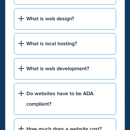
What is web design?
What is local hosting?
What is web development?
Do websites have to be ADA
compliant?
How much does a website cost?