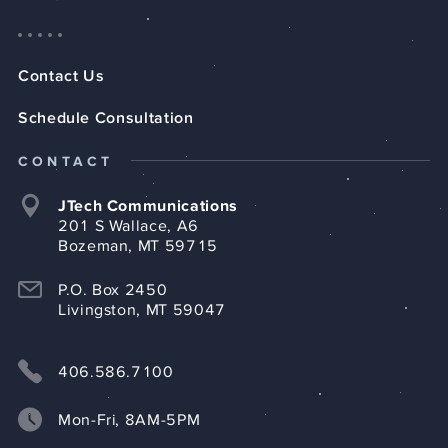
Contact Us
Schedule Consultation
CONTACT
JTech Communications
201 S Wallace, A6
Bozeman, MT 59715
P.O. Box 2450
Livingston, MT 59047
406.586.7100
case
studies
Mon-Fri, 8AM-5PM