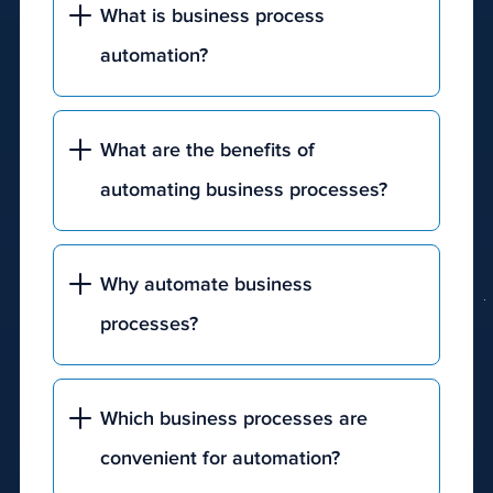
What is business process
engine's
results
automation?
page
(SERP).
What are the benefits of
automating business processes?
Why automate business
processes?
Which business processes are
convenient for automation?