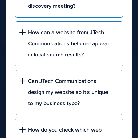
discovery meeting?
How can a website from JTech
Communications help me appear
in local search results?
Can JTech Communications
design my website so it’s unique
to my business type?
our
discovery
How do you check which web
form