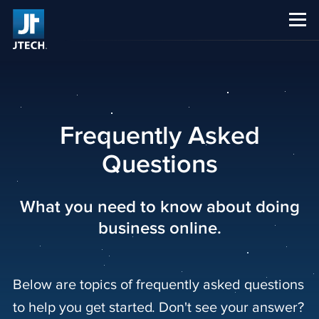
CAREERS
ABOUT US
Frequently Asked
Questions
What you need to know about doing
business online.
Below are topics of frequently asked questions
to help you get started. Don't see your answer?