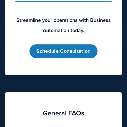
Streamline your operations with Business
Automation today.
Schedule Consultation
General FAQs