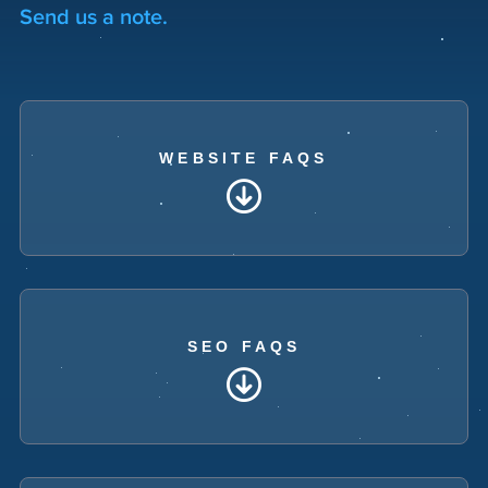
Send us a note.
WEBSITE FAQS
SEO FAQS