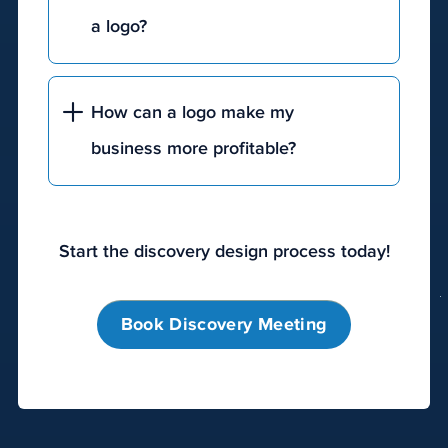
move
a logo?
them
toward
becoming
How can a logo make my
a
customer.
business more profitable?
The
most
effective
digital
Start the discovery design process today!
marketing
solutions
Book Discovery Meeting
include
search
engine
optimization
(SEO),