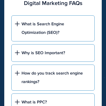
Digital Marketing FAQs
break
the
bank,
our
What is Search Engine
team
Optimization (SEO)?
can
help
you
develop
Why is SEO Important?
the
perfect
budget
How do you track search engine
and
rankings?
timeline
for
your
business
.
What is PPC?