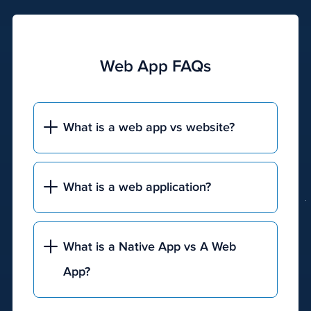
pay-
per-
click
(PPC)
Web App FAQs
advertising,
content
marketing,
What is a web app vs website?
press
releases,
Google
Business
What is a web application?
Profile
(GBP)
posts,
What is a Native App vs A Web
and
App?
GBP
management.