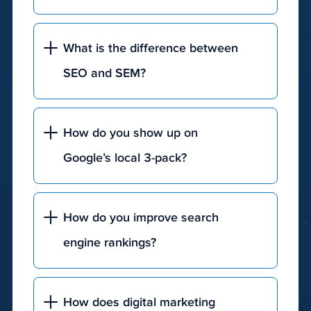
What is the difference between
SEO and SEM?
How do you show up on
Google’s local 3-pack?
How do you improve search
engine rankings?
How does digital marketing