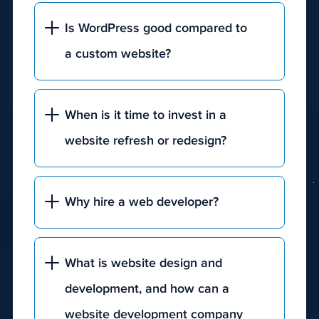
Is WordPress good compared to
a custom website?
When is it time to invest in a
website refresh or redesign?
Why hire a web developer?
What is website design and
development, and how can a
website development company