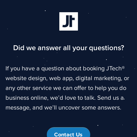
Did we answer all your questions?
If you have a question about booking JTech®
website design, web app, digital marketing, or
any other service we can offer to help you do
business online, we’d love to talk. Send us a
message, and we’ll uncover some answers.
Contact Us