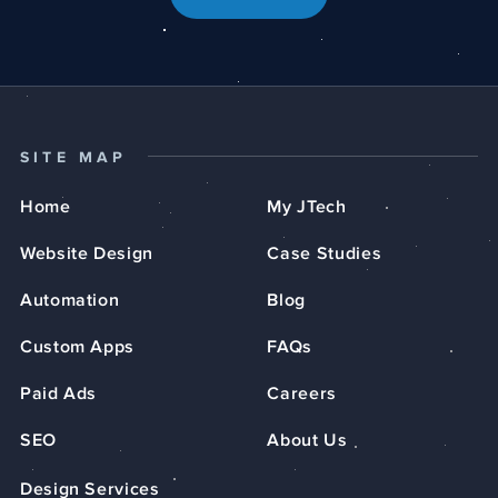
SITE MAP
Home
My JTech
Website Design
Case Studies
Automation
Blog
Custom Apps
FAQs
Paid Ads
Careers
SEO
About Us
Design Services