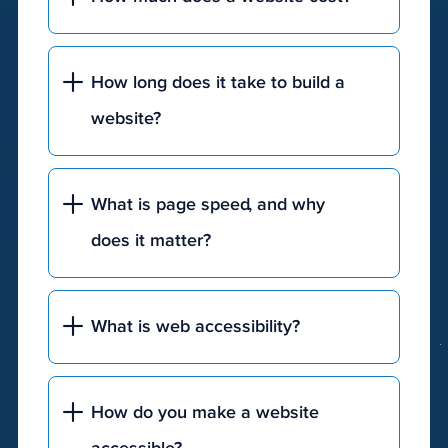
A
custom,
How long does it take to build a
JTech®
website?
website
will
cost
What is page speed, and why
a
few
does it matter?
thousand
on
the
What is web accessibility?
low
end
and
How do you make a website
will
get