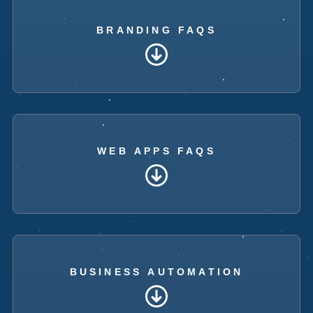
BRANDING FAQS
WEB APPS FAQS
BUSINESS AUTOMATION