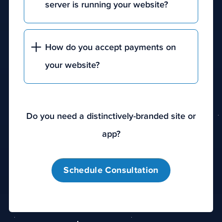
server is running your website?
How do you accept payments on
your website?
Do you need a distinctively-branded site or
app?
Schedule Consultation