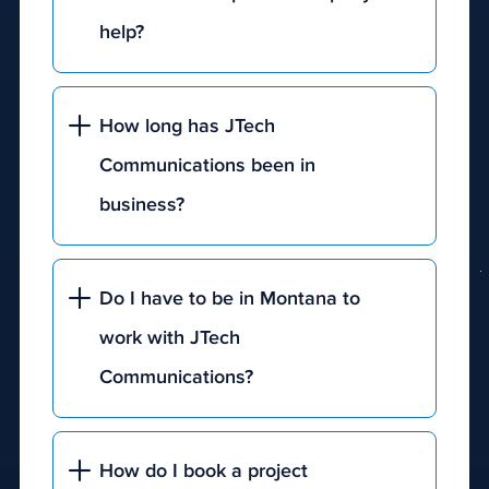
help?
How long has JTech
Communications been in
business?
Do I have to be in Montana to
work with JTech
Communications?
How do I book a project