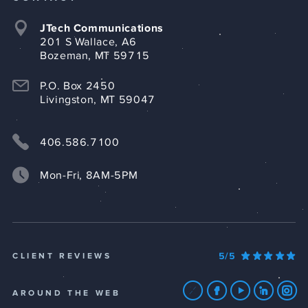
JTech Communications
201 S Wallace, A6
Bozeman, MT 59715
P.O. Box 2450
Livingston, MT 59047
406.586.7100
Mon-Fri, 8AM-5PM
5/5
CLIENT REVIEWS
AROUND THE WEB