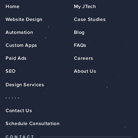
Home
My JTech
Website Design
Case Studies
Automation
Blog
Custom Apps
FAQs
Paid Ads
Careers
SEO
About Us
Design Services
Contact Us
Schedule Consultation
CONTACT