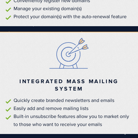
Conveniently register new domains
Manage your existing domain(s)
Protect your domain(s) with the auto-renewal feature
INTEGRATED MASS MAILING
SYSTEM
Quickly create branded newsletters and emails
Easily add and remove mailing lists
Built-in unsubscribe features allow you to market only
to those who want to receive your emails