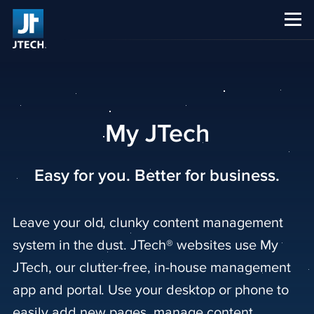
CAREERS
ABOUT US
My JTech
Easy for you. Better for business.
Leave your old, clunky content management
system in the dust. JTech® websites use My
JTech, our clutter-free, in-house management
app and portal. Use your desktop or phone to
easily add new pages, manage content,