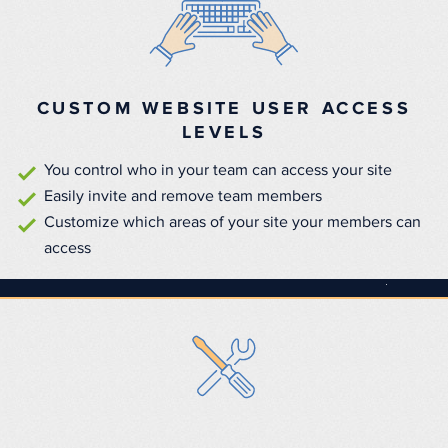
CUSTOM WEBSITE USER ACCESS
LEVELS
You control who in your team can access your site
Easily invite and remove team members
Customize which areas of your site your members can
access