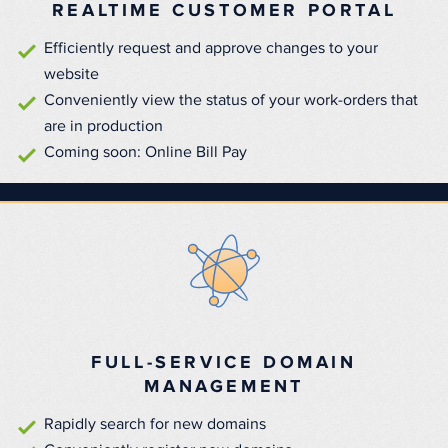
REALTIME CUSTOMER PORTAL
Efficiently request and approve changes to your
website
Conveniently view the status of your work-orders that
are in production
Coming soon: Online Bill Pay
FULL-SERVICE DOMAIN
MANAGEMENT
Rapidly search for new domains