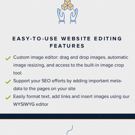
EASY-TO-USE WEBSITE EDITING
FEATURES
Custom image editor: drag and drop images, automatic
image resizing, and access to the built-in image crop
tool.
Support your SEO efforts by adding important meta-
data to the pages on your site
Easily format text, add links and insert images using our
WYSIWYG editor