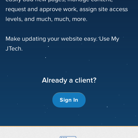
request and approve work, assign site access
levels, and much, much, more.
Make updating your website easy. Use My
JTech.
Already a client?
Sign In