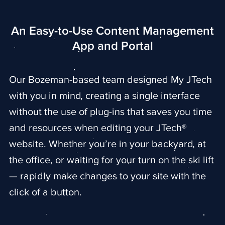
An Easy-to-Use Content Management
App and Portal
Our Bozeman-based team designed My JTech
with you in mind, creating a single interface
without the use of plug-ins that saves you time
and resources when editing your JTech®
website. Whether you’re in your backyard, at
the office, or waiting for your turn on the ski lift
— rapidly make changes to your site with the
click of a button.