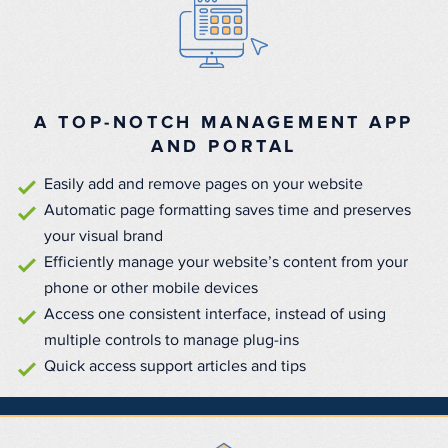
A TOP-NOTCH MANAGEMENT APP
AND PORTAL
Easily add and remove pages on your website
Automatic page formatting saves time and preserves
your visual brand
Efficiently manage your website’s content from your
phone or other mobile devices
Access one consistent interface, instead of using
multiple controls to manage plug-ins
Quick access support articles and tips