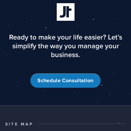
Ready to make your life easier? Let’s
simplify the way you manage your
business.
Schedule Consultation
SITE MAP