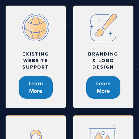
EXISTING
BRANDING
WEBSITE
& LOGO
SUPPORT
DESIGN
Learn
Learn
More
More