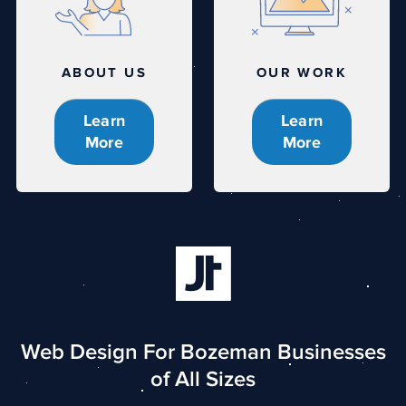
ABOUT US
OUR WORK
Learn
Learn
More
More
Web Design For Bozeman Businesses
of All Sizes