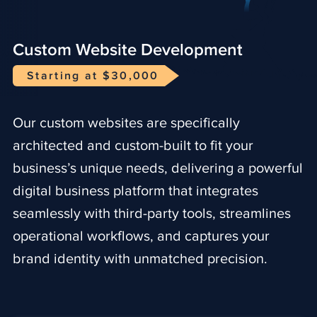
Custom Website Development
Starting at $30,000
Our custom websites are specifically
architected and custom-built to fit your
business’s unique needs, delivering a powerful
digital business platform that integrates
seamlessly with third-party tools, streamlines
operational workflows, and captures your
brand identity with unmatched precision.