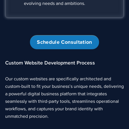
evolving needs and ambitions.
Schedule Consultation
Custom Website Development Process
Our custom websites are specifically architected and
custom-built to fit your business’s unique needs, delivering
a powerful digital business platform that integrates
seamlessly with third-party tools, streamlines operational
workflows, and captures your brand identity with
unmatched precision.