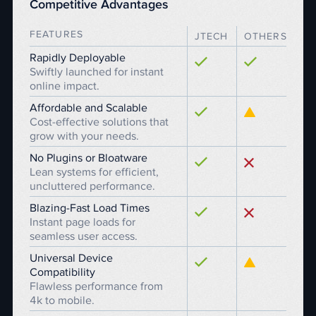
Competitive Advantages
FEATURES
JTECH
OTHERS
Rapidly Deployable
Swiftly launched for instant
online impact.
Affordable and Scalable
Cost-effective solutions that
grow with your needs.
No Plugins or Bloatware
Lean systems for efficient,
uncluttered performance.
Blazing-Fast Load Times
Instant page loads for
seamless user access.
Universal Device
Compatibility
Flawless performance from
4k to mobile.