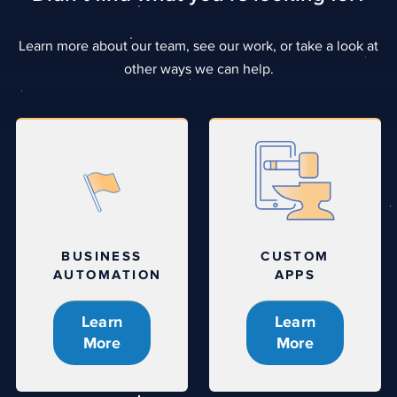
Learn more about our team, see our work, or take a look at
other ways we can help.
BUSINESS
CUSTOM
AUTOMATION
APPS
Learn
Learn
More
More