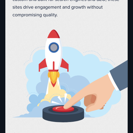
sites drive engagement and growth without
compromising quality.