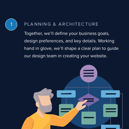
PLANNING & ARCHITECTURE
Together, we’ll define your business goals,
design preferences, and key details. Working
hand in glove, we’ll shape a clear plan to guide
our design team in creating your website.