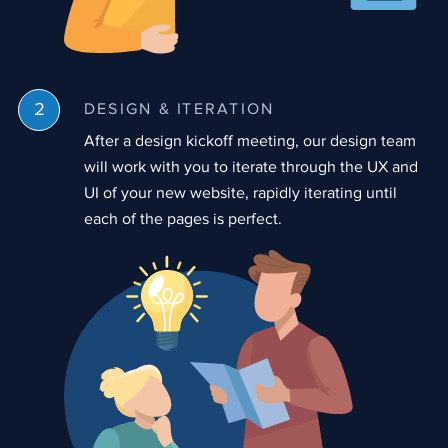
DESIGN & ITERATION
After a design kickoff meeting, our design team
will work with you to iterate through the UX and
UI of your new website, rapidly iterating until
each of the pages is perfect.