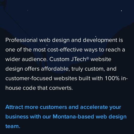
Professional web design and development is
one of the most cost-effective ways to reach a
wider audience. Custom JTech® website
design offers affordable, truly custom, and
customer-focused websites built with 100% in-
house code that converts.
Attract more customers and accelerate your
business with our Montana-based web design
team.