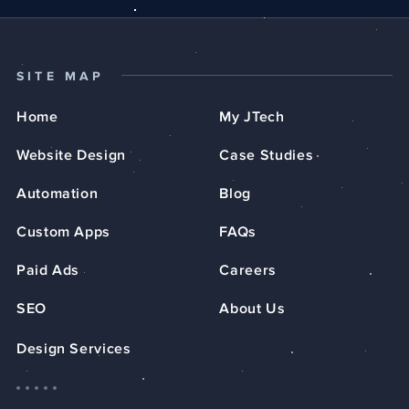
SITE MAP
Home
My JTech
Website Design
Case Studies
Automation
Blog
Custom Apps
FAQs
Paid Ads
Careers
SEO
About Us
Design Services