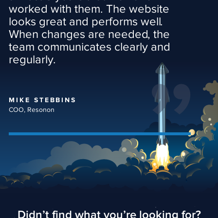
worked with them. The website
looks great and performs well.
When changes are needed, the
team communicates clearly and
regularly.
MIKE STEBBINS
COO, Resonon
Didn’t find what you’re looking for?