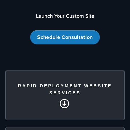
Launch Your Custom Site
Schedule Consultation
RAPID DEPLOYMENT WEBSITE
SERVICES