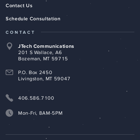
Contact Us
Schedule Consultation
CONTACT
JTech Communications
201 S Wallace, A6
Bozeman, MT 59715
P.O. Box 2450
Livingston, MT 59047
406.586.7100
Mon-Fri, 8AM-5PM