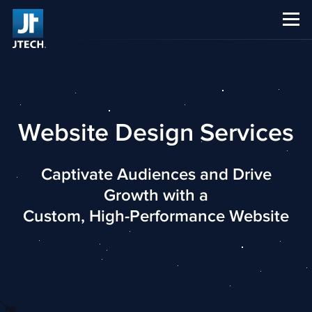
CAREERS
ABOUT US
Website Design Services
Captivate Audiences and Drive
Growth with a
Custom, High-Performance Website