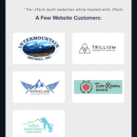
† For JTech-built websites while hosted with JTech.
A Few Website Customers: