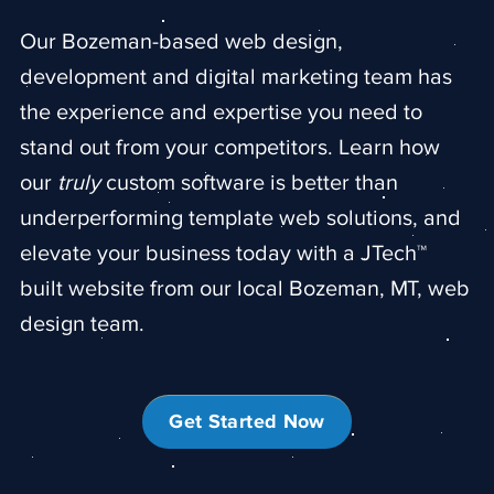
Our Bozeman-based web design,
development and digital marketing team
has
the experience and expertise you need to
stand out from your competitors. Learn how
our
truly
custom software is better than
underperforming template web solutions, and
elevate your business today with a JTech™
built website from our local Bozeman, MT, web
design team.
Get Started Now