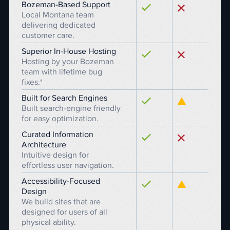
Bozeman-Based Support
Local Montana team
delivering dedicated
customer care.
Superior In-House Hosting
Hosting by your Bozeman
team with lifetime bug
fixes.†
Built for Search Engines
Built search-engine friendly
for easy optimization.
Curated Information
Architecture
Intuitive design for
effortless user navigation.
Accessibility-Focused
Design
We build sites that are
designed for users of all
physical ability.