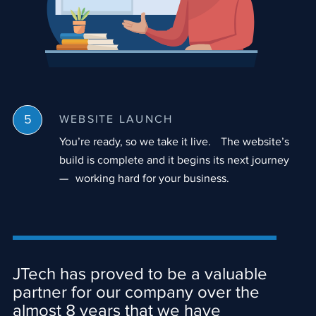
WEBSITE LAUNCH
You’re ready, so we take it live. The website’s
build is complete and it begins its next journey
— working hard for your business.
JTech has proved to be a valuable
partner for our company over the
almost 8 years that we have