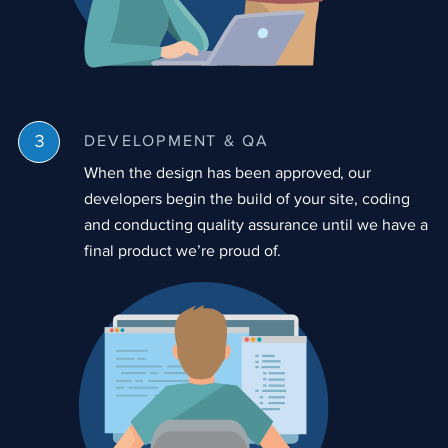
DEVELOPMENT & QA
When the design has been approved, our
developers begin the build of your site, coding
and conducting quality assurance until we have a
final product we’re proud of.