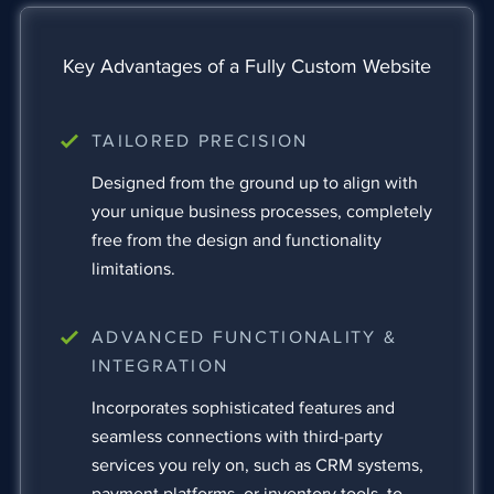
Key Advantages of a Fully Custom Website
TAILORED PRECISION
Designed from the ground up to align with
your unique business processes, completely
free from the design and functionality
limitations.
ADVANCED FUNCTIONALITY &
INTEGRATION
Incorporates sophisticated features and
seamless connections with third-party
services you rely on, such as CRM systems,
payment platforms, or inventory tools, to