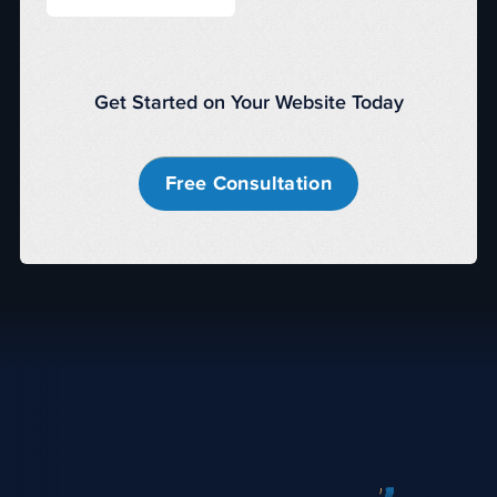
Get Started on Your Website Today
Free Consultation