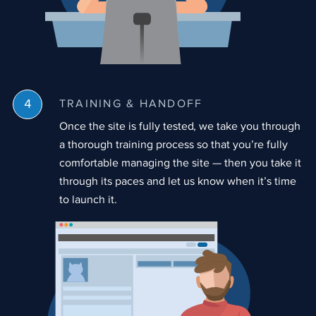
TRAINING & HANDOFF
Once the site is fully tested, we take you through
a thorough training process so that you’re fully
comfortable managing the site — then you take it
through its paces and let us know when it’s time
to launch it.