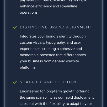
enhance efficiency and streamline
operations.
DISTINCTIVE BRAND ALIGNMENT
Integrates your brand’s identity through
custom visuals, typography, and user
experiences, creating a cohesive and
memorable presence that differentiates
your business from generic website
platforms.
SCALABLE ARCHITECTURE
Engineered for long-term growth, offering
the same scalability as our rapid deployment
sites but with the flexibility to adapt to your