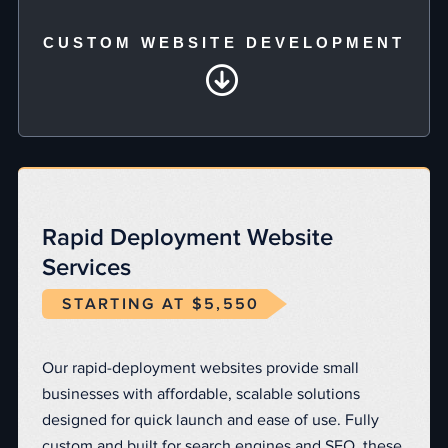
CUSTOM WEBSITE DEVELOPMENT
Rapid Deployment Website
Services
STARTING AT $5,550
Our rapid-deployment websites provide small
businesses with affordable, scalable solutions
designed for quick launch and ease of use. Fully
custom and built for search engines and SEO, these