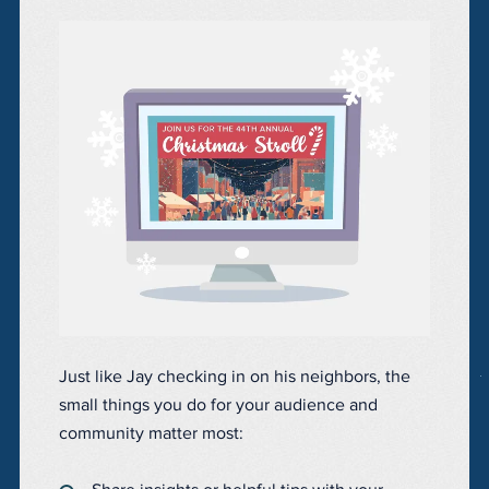
Just like Jay checking in on his neighbors, the
small things you do for your audience and
community matter most: