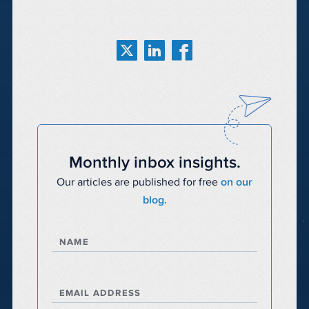
Monthly inbox insights.
Our articles are published for free
on our
blog.
NAME
EMAIL ADDRESS