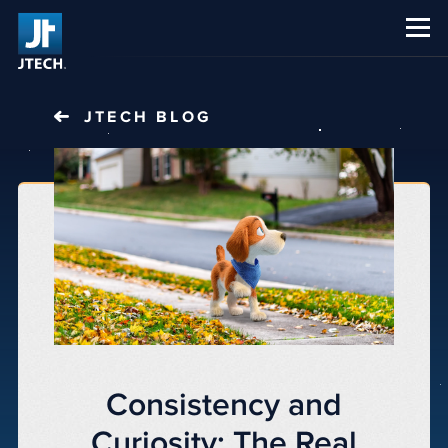
CAREERS
ABOUT US
JTECH
BLOG
Consistency and
Curiosity: The Real