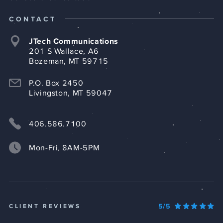
CONTACT
JTech Communications
201 S Wallace, A6
Bozeman, MT 59715
P.O. Box 2450
Livingston, MT 59047
406.586.7100
Mon-Fri, 8AM-5PM
5/5
CLIENT REVIEWS