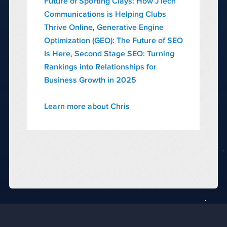
Future of Sporting Clays: How JTech
Communications is Helping Clubs
Thrive Online
,
Generative Engine
Optimization (GEO): The Future of SEO
Is Here
,
Second Stage SEO: Turning
Rankings into Relationships for
Business Growth in 2025
Learn more about Chris