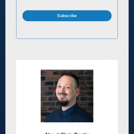
Subscribe