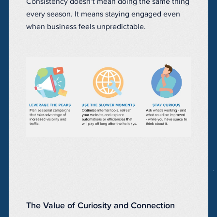
Consistency doesn’t mean doing the same thing
every season. It means staying engaged even
when business feels unpredictable.
The Value of Curiosity and Connection