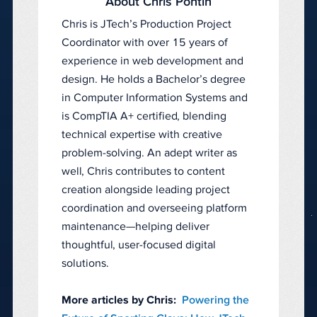
About Chris Pontin
Chris is JTech’s Production Project
Coordinator with over 15 years of
experience in web development and
design. He holds a Bachelor’s degree
in Computer Information Systems and
is CompTIA A+ certified, blending
technical expertise with creative
problem-solving. An adept writer as
well, Chris contributes to content
creation alongside leading project
coordination and overseeing platform
maintenance—helping deliver
thoughtful, user-focused digital
solutions.
More articles by Chris:
Powering the