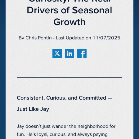
Drivers of Seasonal
Growth
By Chris Pontin - Last Updated on 11/07/2025
Consistent, Curious, and Committed —
Just Like Jay
Jay doesn’t just wander the neighborhood for
fun. He’s loyal, curious, and always paying