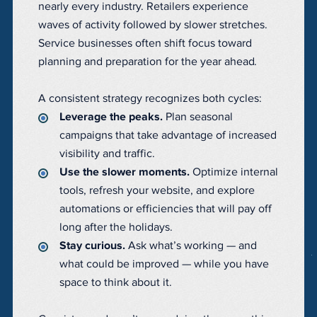
nearly every industry. Retailers experience
waves of activity followed by slower stretches.
Service businesses often shift focus toward
planning and preparation for the year ahead.
A consistent strategy recognizes both cycles:
Leverage the peaks.
Plan seasonal
campaigns that take advantage of increased
visibility and traffic.
Use the slower moments.
Optimize internal
tools, refresh your website, and explore
automations or efficiencies that will pay off
long after the holidays.
Stay curious.
Ask what’s working — and
what could be improved — while you have
space to think about it.