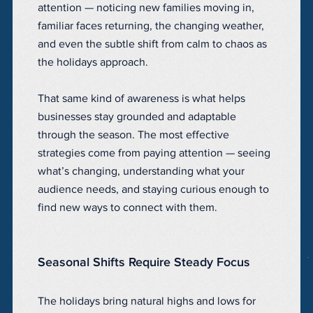
attention — noticing new families moving in,
familiar faces returning, the changing weather,
and even the subtle shift from calm to chaos as
the holidays approach.
That same kind of awareness is what helps
businesses stay grounded and adaptable
through the season. The most effective
strategies come from paying attention — seeing
what’s changing, understanding what your
audience needs, and staying curious enough to
find new ways to connect with them.
Seasonal Shifts Require Steady Focus
The holidays bring natural highs and lows for