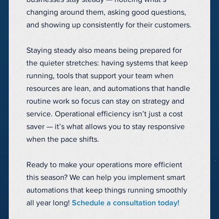
changing around them, asking good questions,
and showing up consistently for their customers.
Staying steady also means being prepared for
the quieter stretches: having systems that keep
running, tools that support your team when
resources are lean, and automations that handle
routine work so focus can stay on strategy and
service. Operational efficiency isn’t just a cost
saver — it’s what allows you to stay responsive
when the pace shifts.
Ready to make your operations more efficient
this season? We can help you implement smart
automations that keep things running smoothly
all year long!
Schedule a consultation today!