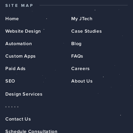
SITE MAP
Home
My JTech
Website Design
Case Studies
Automation
Blog
Custom Apps
FAQs
Paid Ads
Careers
SEO
About Us
Design Services
Contact Us
Schedule Consultation