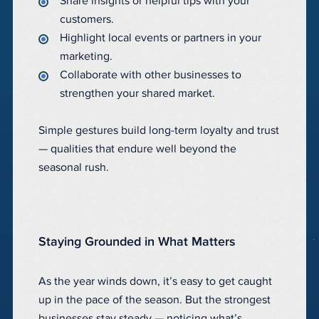
Share insights or helpful tips with your
customers.
Highlight local events or partners in your
marketing.
Collaborate with other businesses to
strengthen your shared market.
Simple gestures build long-term loyalty and trust
— qualities that endure well beyond the
seasonal rush.
Staying Grounded in What Matters
As the year winds down, it’s easy to get caught
up in the pace of the season. But the strongest
businesses stay steady — noticing what’s