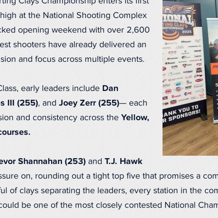
ing Clays Championship enters its first
 high at the National Shooting Complex
packed opening weekend with over 2,600
best shooters have already delivered an
ision and focus across multiple events.
lass, early leaders include
Dan
s III (255)
, and
Joey Zerr (255)
— each
sion and consistency across the
Yellow,
courses.
evor Shannahan (253)
and
T.J. Hawk
ure on, rounding out a tight top five that promises a compe
ul of clays separating the leaders, every station in the c
 could be one of the most closely contested National Cha