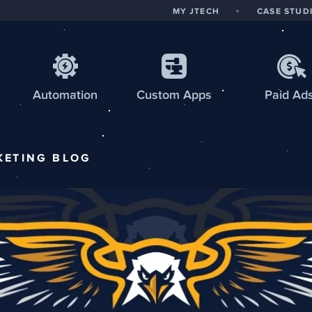
MY JTECH
CASE STUD
Automation
Custom
Apps
Paid Ad
KETING
BLOG