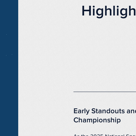
Highlig
Early Standouts an
Championship