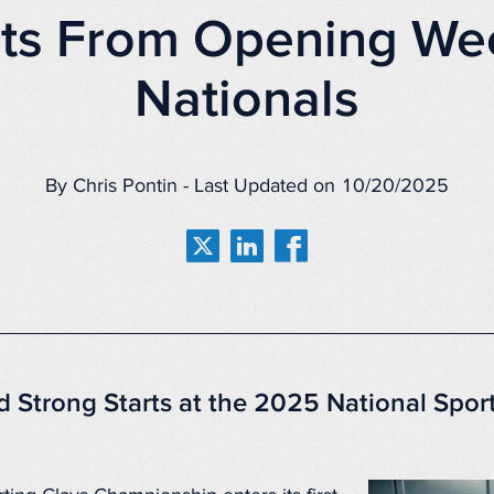
hts From Opening We
Nationals
By Chris Pontin - Last Updated on 10/20/2025
d Strong Starts at the 2025 National Spor