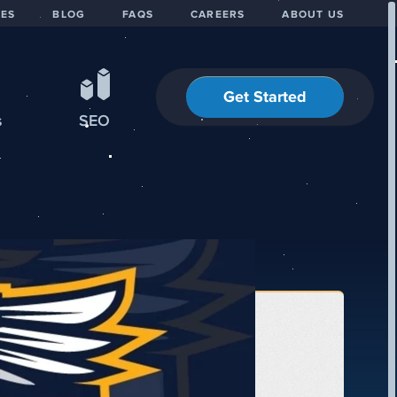
IES
BLOG
FAQS
CAREERS
ABOUT US
Get Started
s
SEO