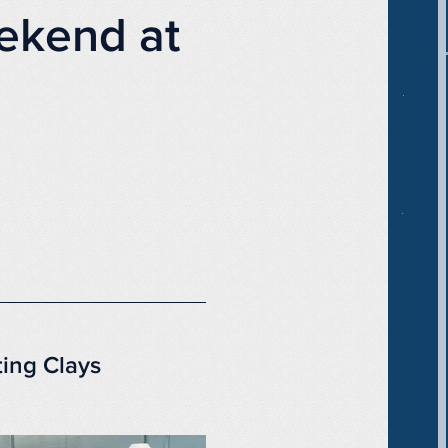
ekend at
ting Clays