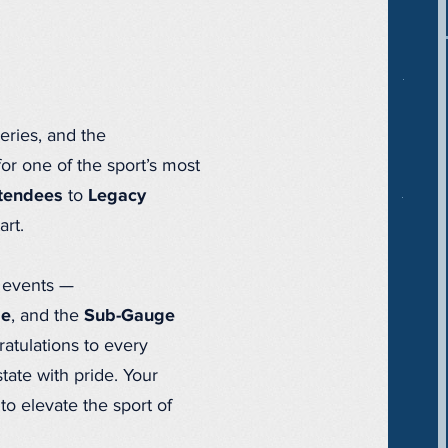
ries, and the
r one of the sport’s most
ttendees
to
Legacy
art.
e events —
ge
, and the
Sub-Gauge
tulations to every
tate with pride. Your
o elevate the sport of