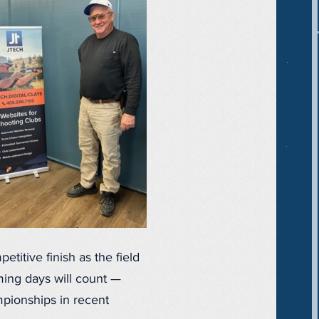
titive finish as the field
oming days will count —
mpionships in recent