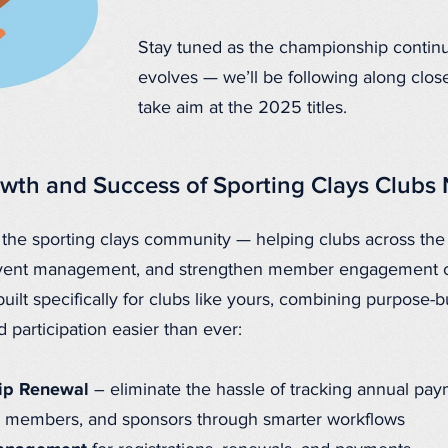
Stay tuned as the championship contin
evolves — we’ll be following along close
take aim at the 2025 titles.
wth and Success of Sporting Clays Clubs
 the sporting clays community — helping clubs across th
e event management, and strengthen member engagement 
built specifically for clubs like yours
, combining purpose-bu
participation easier than ever:
ip Renewal
– eliminate the hassle of tracking annual pa
f, members, and sponsors through smarter workflows