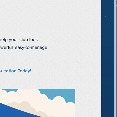
 help your club look
owerful, easy-to-manage
ultation Today!