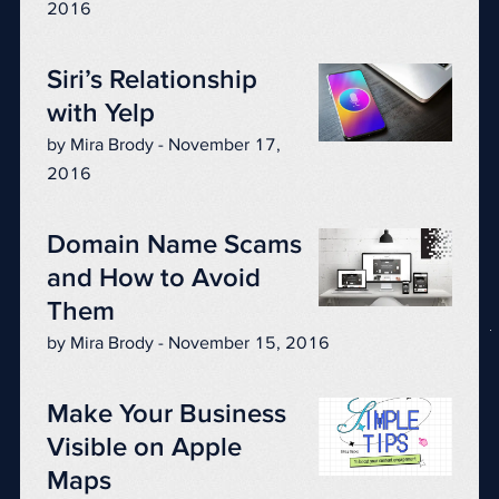
2016
Siri’s Relationship
with Yelp
by Mira Brody - November 17,
2016
Domain Name Scams
and How to Avoid
Them
by Mira Brody - November 15, 2016
Make Your Business
Visible on Apple
Maps