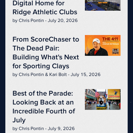
Digital Home for
Ridge Athletic Clubs
by Chris Pontin - July 20, 2026
From ScoreChaser to
The Dead Pair:
Building What's Next
for Sporting Clays
by Chris Pontin & Kari Bolt - July 15, 2026
Best of the Parade:
Looking Back at an
Incredible Fourth of
July
by Chris Pontin - July 9, 2026