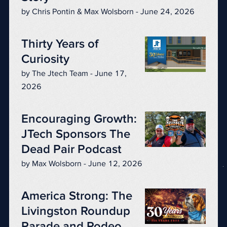
by Chris Pontin & Max Wolsborn - June 24, 2026
Thirty Years of
Curiosity
by The Jtech Team - June 17,
2026
Encouraging Growth:
JTech Sponsors The
Dead Pair Podcast
by Max Wolsborn - June 12, 2026
America Strong: The
Livingston Roundup
Parade and Rodeo