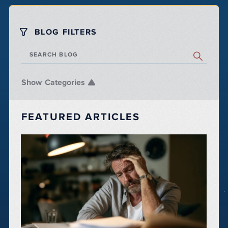
BLOG FILTERS
SEARCH BLOG
Categories
FEATURED ARTICLES