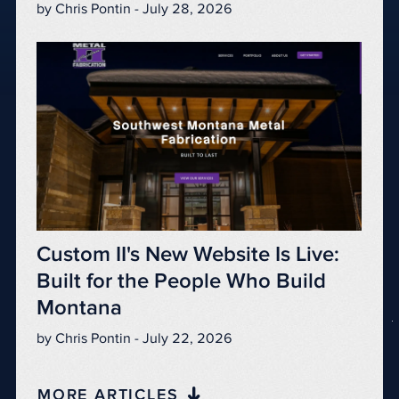
by Chris Pontin - July 28, 2026
Custom II's New Website Is Live:
Built for the People Who Build
Montana
by Chris Pontin - July 22, 2026
MORE ARTICLES