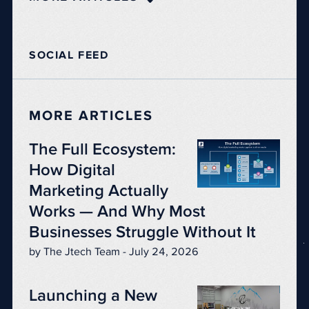
SOCIAL FEED
MORE ARTICLES
The Full Ecosystem:
How Digital
Marketing Actually
Works — And Why Most
Businesses Struggle Without It
by The Jtech Team - July 24, 2026
Launching a New