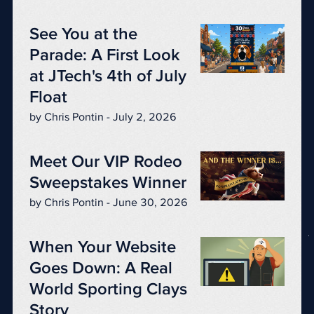
See You at the
Parade: A First Look
at JTech's 4th of July
Float
by Chris Pontin - July 2, 2026
Meet Our VIP Rodeo
Sweepstakes Winner
by Chris Pontin - June 30, 2026
When Your Website
Goes Down: A Real
World Sporting Clays
Story