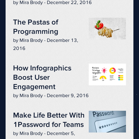
by Mira Brody - December 22, 2016
The Pastas of
Programming
by Mira Brody - December 13,
2016
How Infographics
Boost User
Engagement
by Mira Brody - December 9, 2016
Make Life Better With
1Password for Teams
by Mira Brody - December 5,