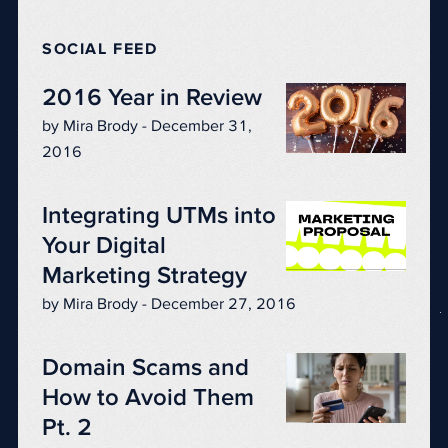
SOCIAL FEED
2016 Year in Review
by Mira Brody - December 31,
2016
Integrating UTMs into
Your Digital
Marketing Strategy
by Mira Brody - December 27, 2016
Domain Scams and
How to Avoid Them
Pt. 2