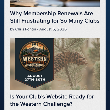
Why Membership Renewals Are
Still Frustrating for So Many Clubs
by Chris Pontin - August 5, 2026
Is Your Club's Website Ready for
the Western Challenge?