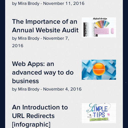
by Mira Brody - November 11, 2016
The Importance of an
Annual Website Audit
by Mira Brody - November 7,
2016
Web Apps: an
advanced way to do
business
by Mira Brody - November 4, 2016
An Introduction to
URL Redirects
[infographic]