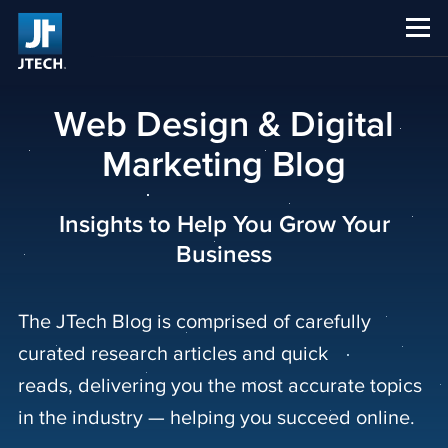
CAREERS
ABOUT US
Web Design & Digital
Marketing Blog
Insights to Help You Grow Your
Business
The JTech Blog is comprised of carefully
curated research articles and quick
reads, delivering you the most accurate topics
in the industry — helping you succeed online.