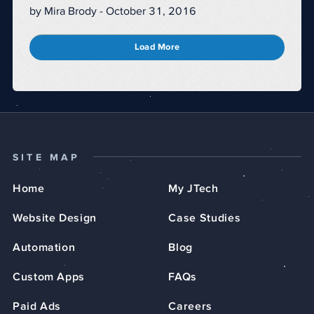
by Mira Brody - October 31, 2016
Load More
SITE MAP
Home
My JTech
Website Design
Case Studies
Automation
Blog
Custom Apps
FAQs
Paid Ads
Careers