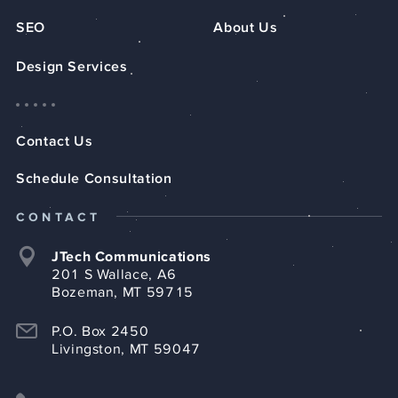
SEO
About Us
Design Services
Contact Us
Schedule Consultation
CONTACT
JTech Communications
201 S Wallace, A6
Bozeman, MT 59715
P.O. Box 2450
Livingston, MT 59047