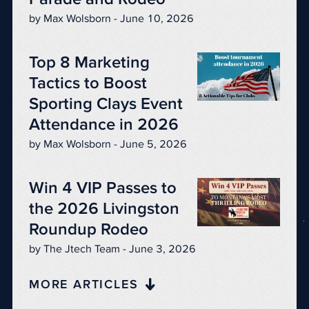
by Max Wolsborn - June 10, 2026
Top 8 Marketing
Tactics to Boost
Sporting Clays Event
Attendance in 2026
by Max Wolsborn - June 5, 2026
Win 4 VIP Passes to
the 2026 Livingston
Roundup Rodeo
by The Jtech Team - June 3, 2026
MORE ARTICLES