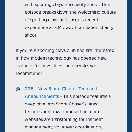
with sporting clays is a charity shoot. This
episode breaks down the welcoming culture
of sporting clays and Jason’s recent
experience at a Midway Foundation charity
shoot.
If you’re a sporting clays club and are interested
in how modern technology has opened new
avenues for how clubs can operate, we
recommend:
235 - New Score Chaser Tech and
Announcements
- This episode features a
deep dive into Score Chaser’s latest
features and how purpose-built club
websites are transforming tournament
management, volunteer coordination,