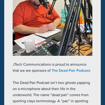
JTech Communications is proud to announce
that we are sponsors of
The Dead Pair Podcast.
The Dead Pair Podcast isn’t two ghosts yapping
on a microphone about their life in the
underworld. The name “dead pair” comes from
sporting clays terminology. A “pair” in sporting