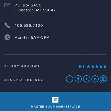
P.O. Box 2450
Livingston, MT 59047
406.586.7100
Mon-Fri, 8AM-5PM
5/5
CLIENT REVIEWS
AROUND THE WEB
MASTER YOUR MARKETPLACE