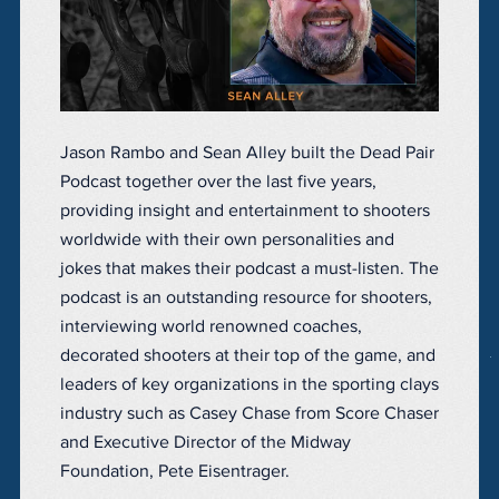
Jason Rambo and Sean Alley built the Dead Pair
Podcast together over the last five years,
providing insight and entertainment to shooters
worldwide with their own personalities and
jokes that makes their podcast a must-listen. The
podcast is an outstanding resource for shooters,
interviewing world renowned coaches,
decorated shooters at their top of the game, and
leaders of key organizations in the sporting clays
industry such as Casey Chase from Score Chaser
and Executive Director of the Midway
Foundation, Pete Eisentrager.