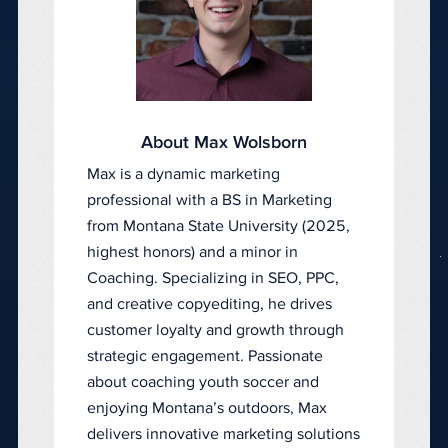
About Max Wolsborn
Max is a dynamic marketing
professional with a BS in Marketing
from Montana State University (2025,
highest honors) and a minor in
Coaching. Specializing in SEO, PPC,
and creative copyediting, he drives
customer loyalty and growth through
strategic engagement. Passionate
about coaching youth soccer and
enjoying Montana’s outdoors, Max
delivers innovative marketing solutions