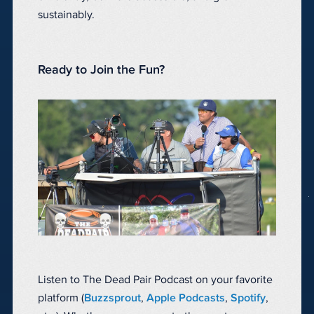
sustainably.
Ready to Join the Fun?
Listen to The Dead Pair Podcast on your favorite
platform (
Buzzsprout
,
Apple Podcasts
,
Spotify
,