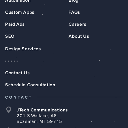
Automation
Blog
Custom Apps
FAQs
Paid Ads
Careers
SEO
About Us
Design Services
Contact Us
Schedule Consultation
CONTACT
JTech Communications
201 S Wallace, A6
Bozeman, MT 59715