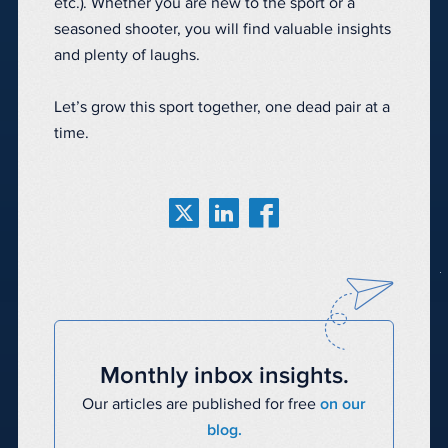
etc.). Whether you are new to the sport or a
seasoned shooter, you will find valuable insights
and plenty of laughs.
Let’s grow this sport together, one dead pair at a
time.
Monthly inbox insights.
Our articles are published for free
on our
blog.