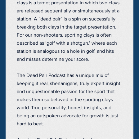
clays is a target presentation in which two clays
are released sequentially or simultaneously at a
station. A “dead pair” is a spin on successfully
breaking both clays in the target presentation.
For our non-shooters, sporting clays is often
described as ‘golf with a shotgun,’ where each
station is analogous to a hole in golf, and hits
and misses determine your score.
The Dead Pair Podcast has a unique mix of
keeping it real, shenanigans, truly expert insight,
and unquestionable passion for the sport that
makes them so beloved in the sporting clays
world. True personality, honest insights, and
being an outspoken advocate for growth is just
hard to beat.