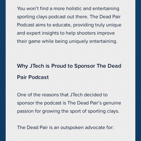
You won’t find a more holistic and entertaining
sporting clays podcast out there. The Dead Pair
Podcast aims to educate, providing truly unique
and expert insights to help shooters improve
their game while being uniquely entertaining.
Why JTech is Proud to Sponsor The Dead
Pair Podcast
One of the reasons that JTech decided to
sponsor the podcast is The Dead Pair’s genuine
passion for growing the sport of sporting clays.
The Dead Pair is an outspoken advocate for: