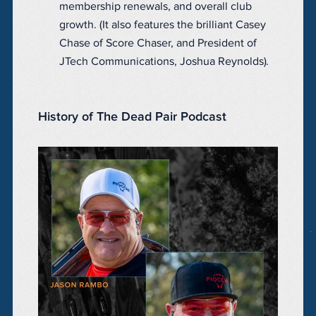
membership renewals, and overall club
growth. (It also features the brilliant Casey
Chase of Score Chaser, and President of
JTech Communications, Joshua Reynolds).
History of The Dead Pair Podcast