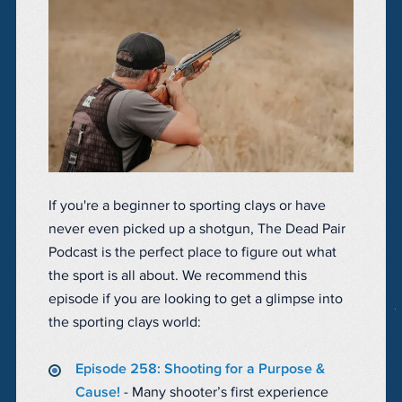
If you're a beginner to sporting clays or have
never even picked up a shotgun, The Dead Pair
Podcast is the perfect place to figure out what
the sport is all about. We recommend this
episode if you are looking to get a glimpse into
the sporting clays world:
Episode 258: Shooting for a Purpose &
Cause!
- Many shooter’s first experience