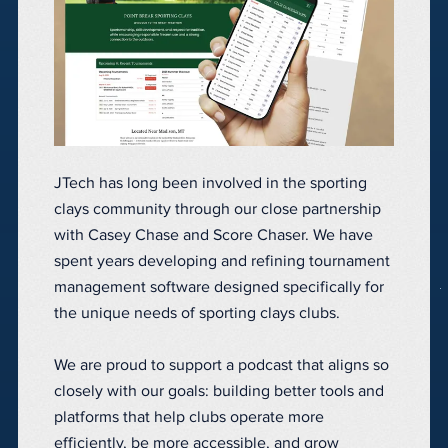
JTech has long been involved in the sporting
clays community through our close partnership
with Casey Chase and Score Chaser. We have
spent years developing and refining tournament
management software designed specifically for
the unique needs of sporting clays clubs.
We are proud to support a podcast that aligns so
closely with our goals: building better tools and
platforms that help clubs operate more
efficiently, be more accessible, and grow