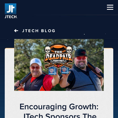
CAREERS
ABOUT US
JTECH
BLOG
Encouraging Growth:
JTech Sponsors The