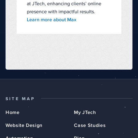
at JTech, enhancing clients’ online
presence with impactful results.
Learn more about Max
SITE MAP
Home
My JTech
Website Design
Case Studies