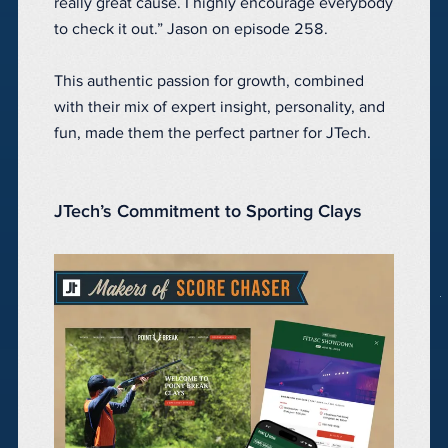
really great cause. I highly encourage everybody
to check it out.” Jason on episode 258.
This authentic passion for growth, combined
with their mix of expert insight, personality, and
fun, made them the perfect partner for JTech.
JTech’s Commitment to Sporting Clays