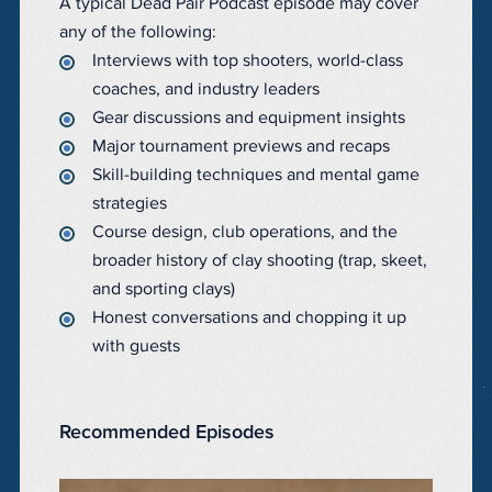
A typical Dead Pair Podcast episode may cover
any of the following:
Interviews with top shooters, world-class
coaches, and industry leaders
Gear discussions and equipment insights
Major tournament previews and recaps
Skill-building techniques and mental game
strategies
Course design, club operations, and the
broader history of clay shooting (trap, skeet,
and sporting clays)
Honest conversations and chopping it up
with guests
Recommended Episodes