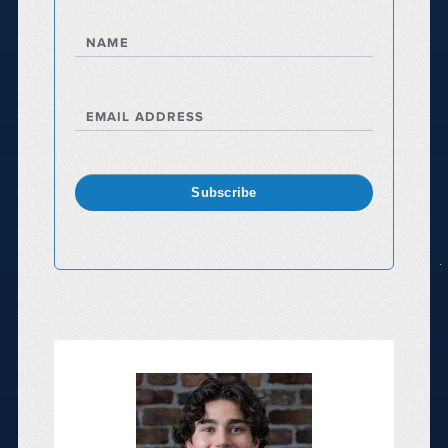
NAME
EMAIL ADDRESS
Subscribe