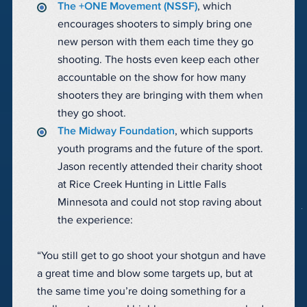
The +ONE Movement (NSSF)
, which
encourages shooters to simply bring one
new person with them each time they go
shooting. The hosts even keep each other
accountable on the show for how many
shooters they are bringing with them when
they go shoot.
The Midway Foundation
, which supports
youth programs and the future of the sport.
Jason recently attended their charity shoot
at Rice Creek Hunting in Little Falls
Minnesota and could not stop raving about
the experience:
“You still get to go shoot your shotgun and have
a great time and blow some targets up, but at
the same time you’re doing something for a