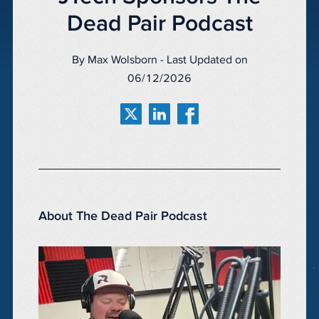
Dead Pair Podcast
By Max Wolsborn - Last Updated on
06/12/2026
About The Dead Pair Podcast