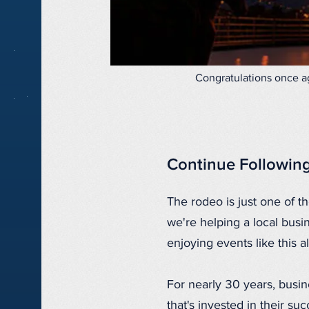
Congratulations once ag
Continue Followin
The rodeo is just one of 
we're helping a local busi
enjoying events like this 
For nearly 30 years, busi
that's invested in their s