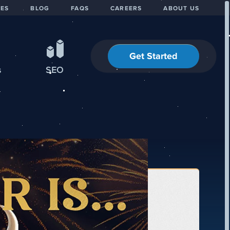
IES
BLOG
FAQS
CAREERS
ABOUT US
Get Started
s
SEO