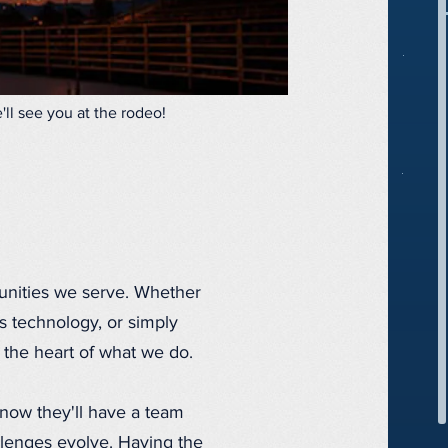
ll see you at the rodeo!
unities we serve. Whether
s technology, or simply
 the heart of what we do.
now they'll have a team
allenges evolve. Having the