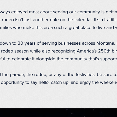
lways enjoyed most about serving our community is getting
rodeo isn't just another date on the calendar. It's a tradit
milies who make this area such a great place to live and 
down to 30 years of serving businesses across Montana, i
t rodeo season while also recognizing America's 250th birt
eful to celebrate it alongside the community that's suppor
d the parade, the rodeo, or any of the festivities, be sure 
opportunity to say hello, catch up, and enjoy the weekend