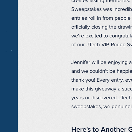
creates lasting memories.
Sweepstakes was incredible
entries roll in from peopl
officially closing the dra
we're excited to congratu
of our JTech VIP Rodeo S
Jennifer will be enjoying 
and we couldn't be happie
thank you! Every entry, e
make this giveaway a succ
years or discovered JTech 
sweepstakes, we genuinely 
Here's to Another 