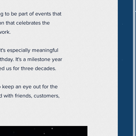
 to be part of events that
ion that celebrates the
work.
t's especially meaningful
hday. It's a milestone year
ted us for three decades.
to keep an eye out for the
 with friends, customers,