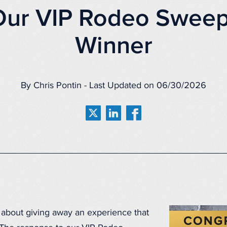
Our VIP Rodeo Sweep
Winner
By Chris Pontin - Last Updated on 06/30/2026
 about giving away an experience that