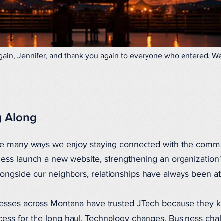
ain, Jennifer, and thank you again to everyone who entered. We'
g Along
the many ways we enjoy staying connected with the comm
ness launch a new website, strengthening an organization'
alongside our neighbors, relationships have always been at
nesses across Montana have trusted JTech because they k
uccess for the long haul. Technology changes. Business ch