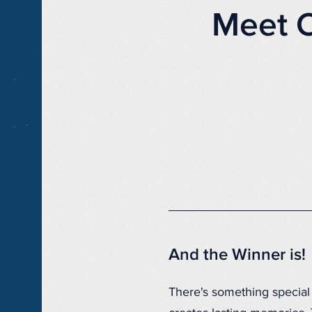
Meet 
And the Winner is!
There's something special