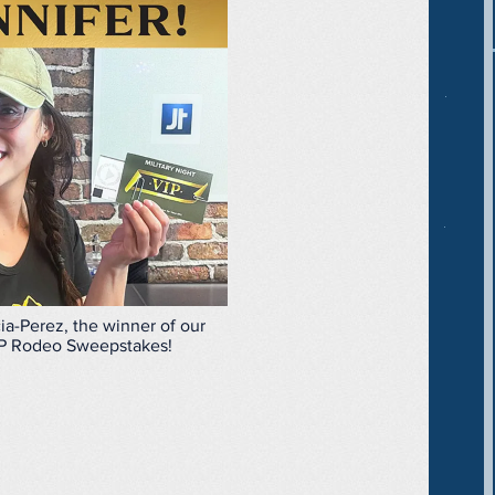
ia-Perez, the winner of our
P Rodeo Sweepstakes!