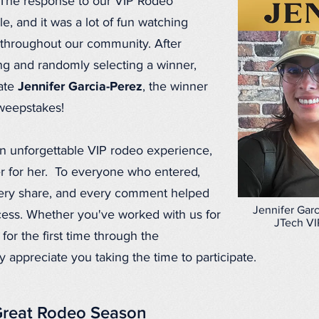
 The response to our VIP Rodeo
, and it was a lot of fun watching
e throughout our community. After
wing and randomly selecting a winner,
late
Jennifer Garcia-Perez
, the winner
weepstakes!
an unforgettable VIP rodeo experience,
r for her. To everyone who entered,
very share, and every comment helped
Jennifer Garc
ess. Whether you've worked with us for
JTech VI
for the first time through the
appreciate you taking the time to participate.
Great Rodeo Season