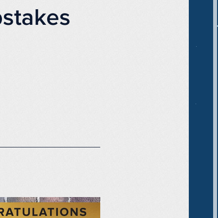
stakes