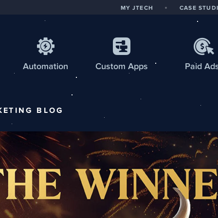
MY JTECH
CASE STUD
Automation
Custom
Apps
Paid Ad
KETING
BLOG