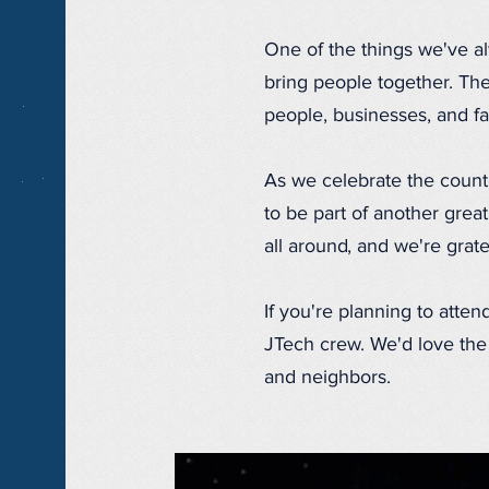
One of the things we've a
bring people together. The 
people, businesses, and fa
As we celebrate the count
to be part of another grea
all around, and we're grat
If you're planning to atten
JTech crew. We'd love the 
and neighbors.