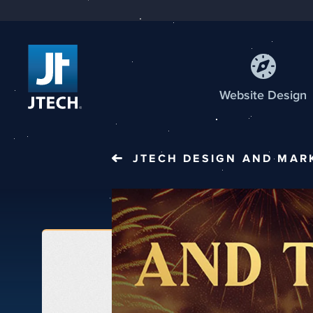
Web
site
Design
JTECH
DESIGN AND MAR