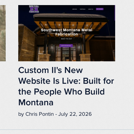
Custom II's New
Website Is Live: Built for
the People Who Build
Montana
by Chris Pontin - July 22, 2026