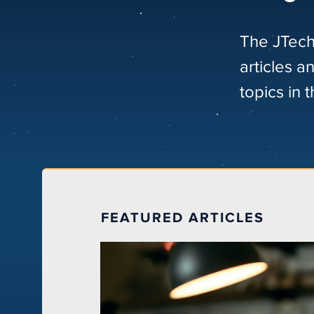
The JTech
articles a
topics in 
FEATURED ARTICLES