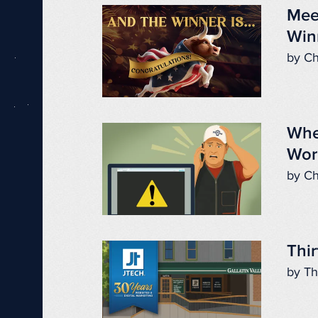
Mee
Win
by Ch
Whe
Wor
by Ch
Thir
by Th