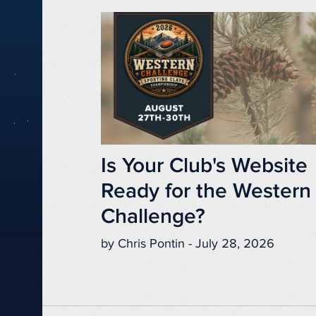
Is Your Club's Website
Ready for the Western
Challenge?
by Chris Pontin - July 28, 2026