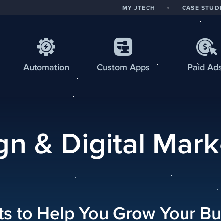
MY JTECH
CASE STUD
Automation
Custom
Apps
Paid Ad
n & Digital Mark
hts to Help You Grow Your Bu