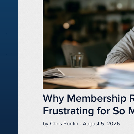
Why Membership Re
Frustrating for So
by Chris Pontin - August 5, 2026