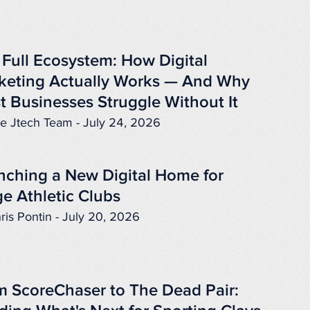
 Full Ecosystem: How Digital
keting Actually Works — And Why
t Businesses Struggle Without It
e Jtech Team - July 24, 2026
nching a New Digital Home for
e Athletic Clubs
ris Pontin - July 20, 2026
m ScoreChaser to The Dead Pair: