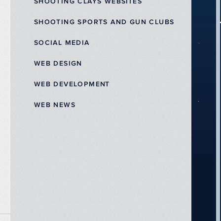
SHOOTING CLAYS WEBSITES
SHOOTING SPORTS AND GUN CLUBS
SOCIAL MEDIA
WEB DESIGN
WEB DEVELOPMENT
WEB NEWS