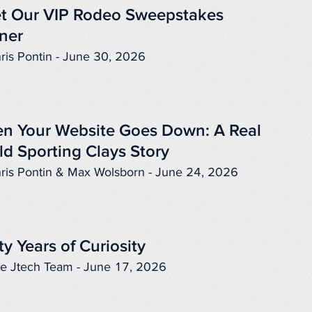
t Our VIP Rodeo Sweepstakes
ner
ris Pontin - June 30, 2026
n Your Website Goes Down: A Real
ld Sporting Clays Story
ris Pontin & Max Wolsborn - June 24, 2026
ty Years of Curiosity
e Jtech Team - June 17, 2026