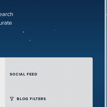
search
urate
SOCIAL FEED
BLOG FILTERS