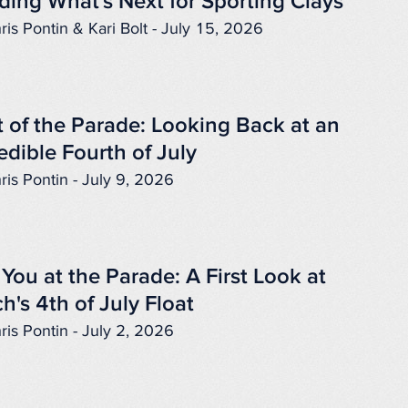
ding What's Next for Sporting Clays
ris Pontin & Kari Bolt - July 15, 2026
 of the Parade: Looking Back at an
edible Fourth of July
ris Pontin - July 9, 2026
You at the Parade: A First Look at
h's 4th of July Float
ris Pontin - July 2, 2026