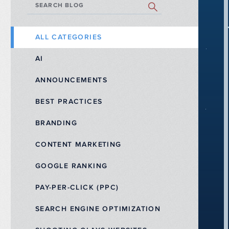
SEARCH BLOG
ALL CATEGORIES
AI
ANNOUNCEMENTS
BEST PRACTICES
BRANDING
CONTENT MARKETING
GOOGLE RANKING
PAY-PER-CLICK (PPC)
SEARCH ENGINE OPTIMIZATION