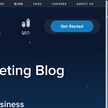
IES
BLOG
FAQS
CAREERS
ABOUT US
Get Started
s
SEO
eting Blog
siness