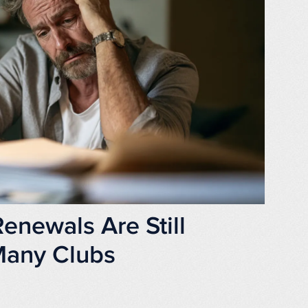
newals Are Still
 Many Clubs