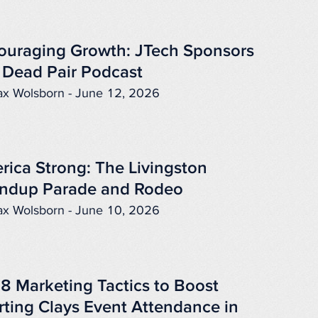
ouraging Growth: JTech Sponsors
 Dead Pair Podcast
x Wolsborn - June 12, 2026
rica Strong: The Livingston
ndup Parade and Rodeo
x Wolsborn - June 10, 2026
 8 Marketing Tactics to Boost
rting Clays Event Attendance in