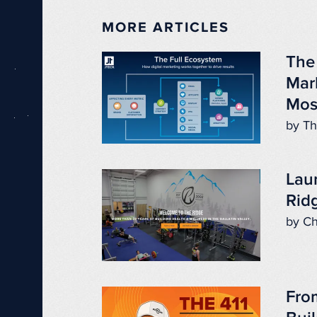
MORE ARTICLES
The
Mar
Mos
by Th
Lau
Ridg
by Ch
Fro