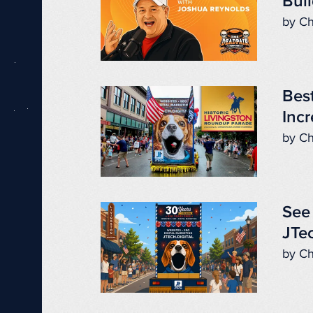
Buil
by Ch
Best
Incr
by Ch
See 
JTec
by Ch