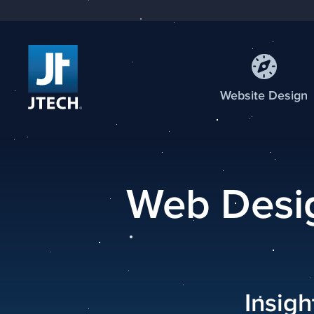
Web
site
Design
Web Desig
Insig