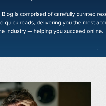
 Blog is comprised of carefully curated re
nd quick reads, delivering you the most acc
the industry — helping you succeed online.