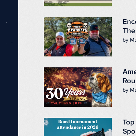
Enc
The
by Ma
Ame
Rou
by Ma
Top
Spo