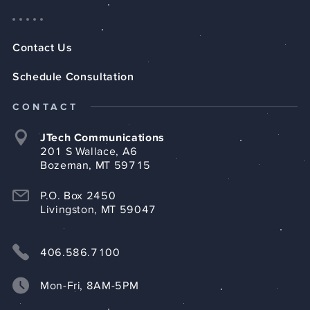
Contact Us
Schedule Consultation
CONTACT
JTech Communications
201 S Wallace, A6
Bozeman, MT 59715
P.O. Box 2450
Livingston, MT 59047
406.586.7100
Mon-Fri, 8AM-5PM