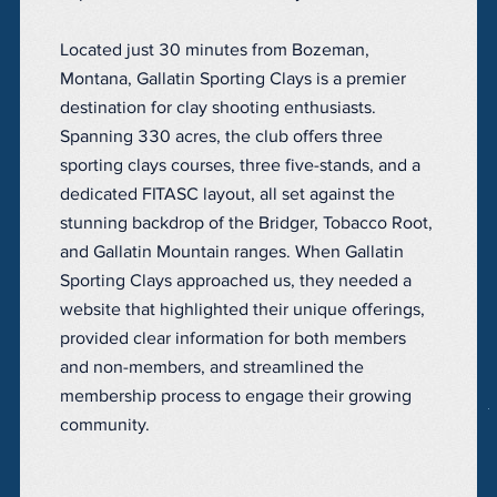
Located just 30 minutes from Bozeman,
Montana, Gallatin Sporting Clays is a premier
destination for clay shooting enthusiasts.
Spanning 330 acres, the club offers three
sporting clays courses, three five-stands, and a
dedicated FITASC layout, all set against the
stunning backdrop of the Bridger, Tobacco Root,
and Gallatin Mountain ranges. When Gallatin
Sporting Clays approached us, they needed a
website that highlighted their unique offerings,
provided clear information for both members
and non-members, and streamlined the
membership process to engage their growing
community.