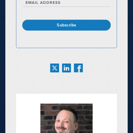
EMAIL ADDRESS
Subscribe