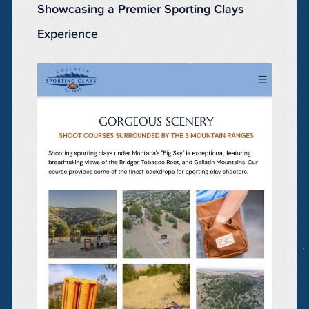
Showcasing a Premier Sporting Clays
Experience