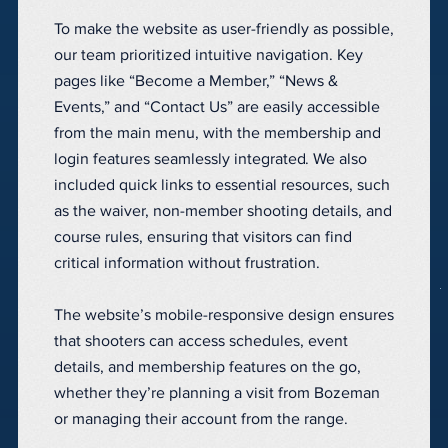
To make the website as user-friendly as possible,
our team prioritized intuitive navigation. Key
pages like “Become a Member,” “News &
Events,” and “Contact Us” are easily accessible
from the main menu, with the membership and
login features seamlessly integrated. We also
included quick links to essential resources, such
as the waiver, non-member shooting details, and
course rules, ensuring that visitors can find
critical information without frustration.
The website’s mobile-responsive design ensures
that shooters can access schedules, event
details, and membership features on the go,
whether they’re planning a visit from Bozeman
or managing their account from the range.