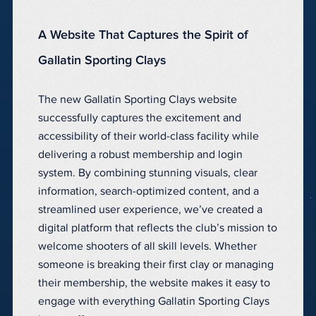
A Website That Captures the Spirit of
Gallatin Sporting Clays
The new Gallatin Sporting Clays website
successfully captures the excitement and
accessibility of their world-class facility while
delivering a robust membership and login
system. By combining stunning visuals, clear
information, search-optimized content, and a
streamlined user experience, we’ve created a
digital platform that reflects the club’s mission to
welcome shooters of all skill levels. Whether
someone is breaking their first clay or managing
their membership, the website makes it easy to
engage with everything Gallatin Sporting Clays