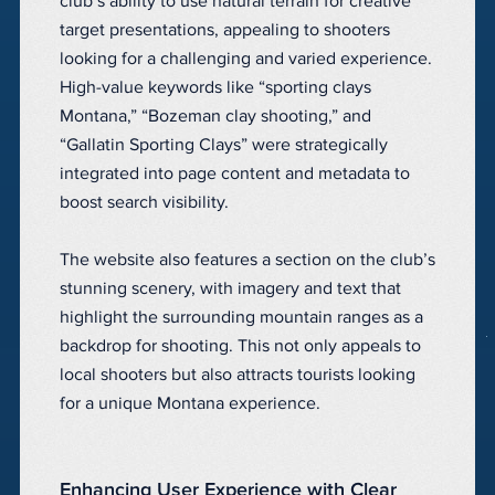
club’s ability to use natural terrain for creative
target presentations, appealing to shooters
looking for a challenging and varied experience.
High-value keywords like “sporting clays
Montana,” “Bozeman clay shooting,” and
“Gallatin Sporting Clays” were strategically
integrated into page content and metadata to
boost search visibility.
The website also features a section on the club’s
stunning scenery, with imagery and text that
highlight the surrounding mountain ranges as a
backdrop for shooting. This not only appeals to
local shooters but also attracts tourists looking
for a unique Montana experience.
Enhancing User Experience with Clear