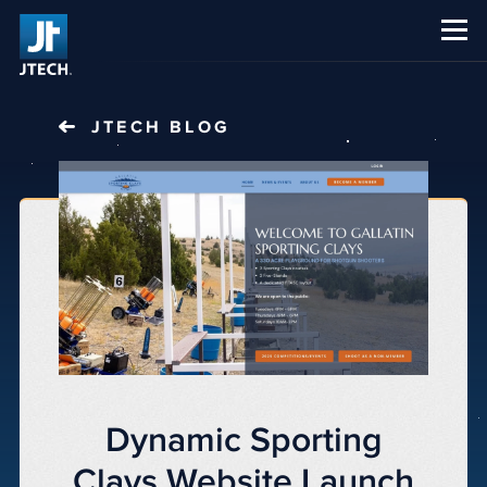
CAREERS
ABOUT US
JTECH
BLOG
Dynamic Sporting
Clays Website Launch