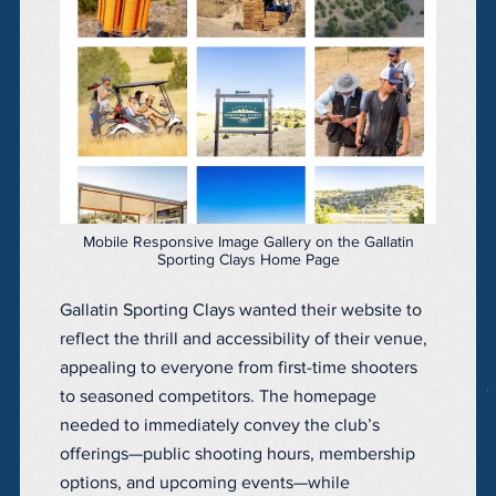
Mobile Responsive Image Gallery on the Gallatin
Sporting Clays Home Page
Gallatin Sporting Clays wanted their website to
reflect the thrill and accessibility of their venue,
appealing to everyone from first-time shooters
to seasoned competitors. The homepage
needed to immediately convey the club’s
offerings—public shooting hours, membership
options, and upcoming events—while