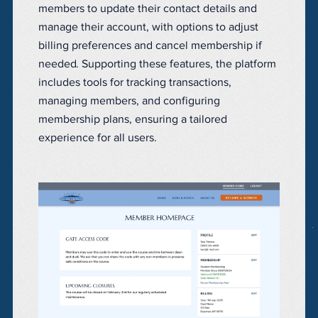
members to update their contact details and
manage their account, with options to adjust
billing preferences and cancel membership if
needed. Supporting these features, the platform
includes tools for tracking transactions,
managing members, and configuring
membership plans, ensuring a tailored
experience for all users.