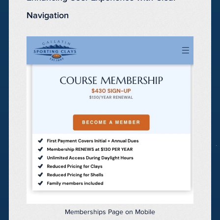
Navigation
Memberships Page on Mobile