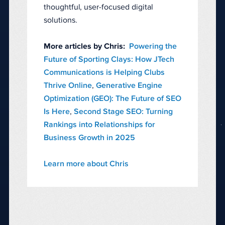
thoughtful, user-focused digital
solutions.
More articles by Chris:
Powering the
Future of Sporting Clays: How JTech
Communications is Helping Clubs
Thrive Online
,
Generative Engine
Optimization (GEO): The Future of SEO
Is Here
,
Second Stage SEO: Turning
Rankings into Relationships for
Business Growth in 2025
Learn more about Chris