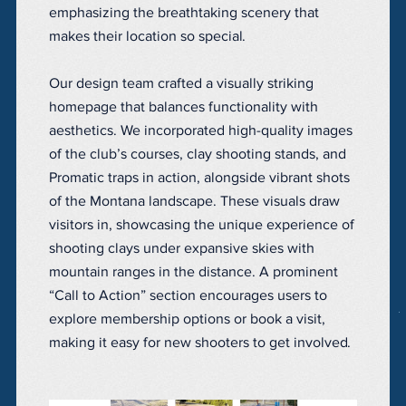
emphasizing the breathtaking scenery that
makes their location so special.
Our design team crafted a visually striking
homepage that balances functionality with
aesthetics. We incorporated high-quality images
of the club’s courses, clay shooting stands, and
Promatic traps in action, alongside vibrant shots
of the Montana landscape. These visuals draw
visitors in, showcasing the unique experience of
shooting clays under expansive skies with
mountain ranges in the distance. A prominent
“Call to Action” section encourages users to
explore membership options or book a visit,
making it easy for new shooters to get involved.