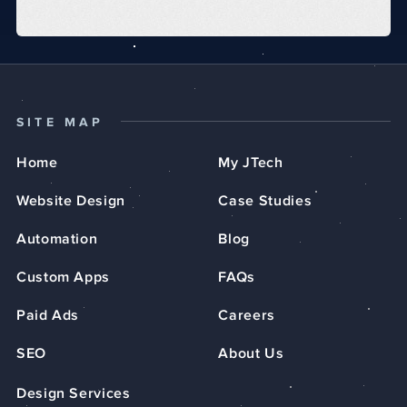
SITE MAP
Home
My JTech
Website Design
Case Studies
Automation
Blog
Custom Apps
FAQs
Paid Ads
Careers
SEO
About Us
Design Services