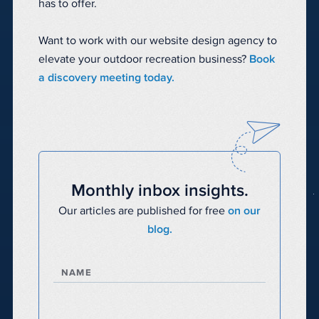
has to offer.
Want to work with our website design agency to
elevate your outdoor recreation business?
Book
a discovery meeting today.
Monthly inbox insights.
Our articles are published for free
on our
blog.
NAME