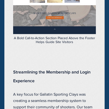
A Bold Call-to-Action Section Placed Above the Footer
Helps Guide Site Visitors
Streamlining the Membership and Login
Experience
A key focus for Gallatin Sporting Clays was
creating a seamless membership system to
support their community of shooters. Our team