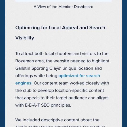
A View of the Member Dashboard
Optimizing for Local Appeal and Search
Visibility
To attract both local shooters and visitors to the
Bozeman area, the website needed to highlight
Gallatin Sporting Clays’ unique location and
offerings while being
optimized for search
engines.
Our content team worked closely with
the club to develop location-specific content
that appeals to their target audience and aligns
with E-E-A-T SEO principles.
We included descriptive content about the