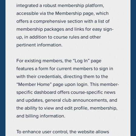
integrated a robust membership platform,
accessible via the Membership page, which
offers a comprehensive section with a list of
membership packages and links for easy sign-
up, in addition to course rules and other
pertinent information.
For existing members, the “Log In” page
features a form for current members to sign in
with their credentials, directing them to the
“Member Home” page upon login. This member-
specific dashboard offers course-specific news
and updates, general club announcements, and
the ability to view and edit profile, membership,
and billing information.
To enhance user control, the website allows