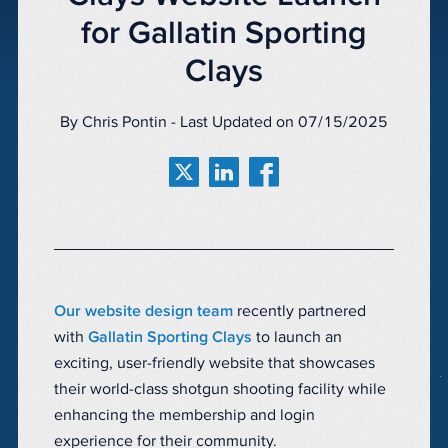
for Gallatin Sporting
Clays
By Chris Pontin - Last Updated on 07/15/2025
Our website design team
recently partnered
with
Gallatin Sporting Clays
to launch an
exciting, user-friendly website that showcases
their world-class shotgun shooting facility while
enhancing the membership and login
experience for their community.