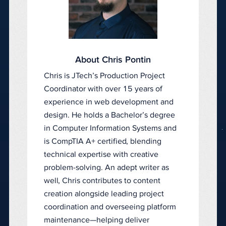
About Chris Pontin
Chris is JTech’s Production Project
Coordinator with over 15 years of
experience in web development and
design. He holds a Bachelor’s degree
in Computer Information Systems and
is CompTIA A+ certified, blending
technical expertise with creative
problem-solving. An adept writer as
well, Chris contributes to content
creation alongside leading project
coordination and overseeing platform
maintenance—helping deliver