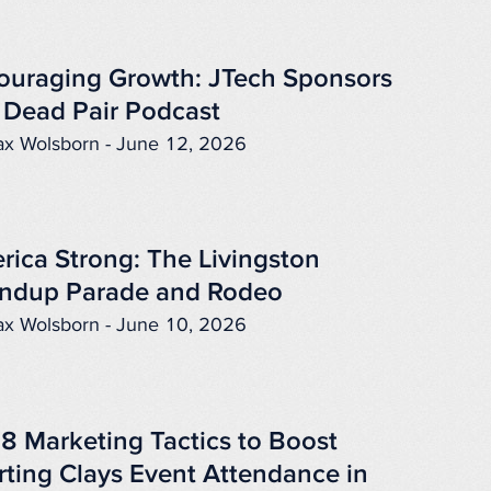
ouraging Growth: JTech Sponsors
 Dead Pair Podcast
x Wolsborn - June 12, 2026
rica Strong: The Livingston
ndup Parade and Rodeo
x Wolsborn - June 10, 2026
 8 Marketing Tactics to Boost
rting Clays Event Attendance in