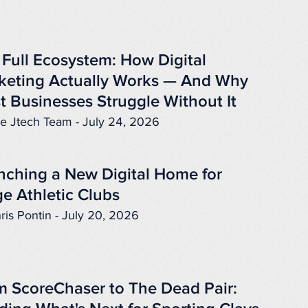
 Full Ecosystem: How Digital
keting Actually Works — And Why
t Businesses Struggle Without It
e Jtech Team - July 24, 2026
nching a New Digital Home for
e Athletic Clubs
ris Pontin - July 20, 2026
m ScoreChaser to The Dead Pair: