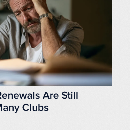
newals Are Still
 Many Clubs