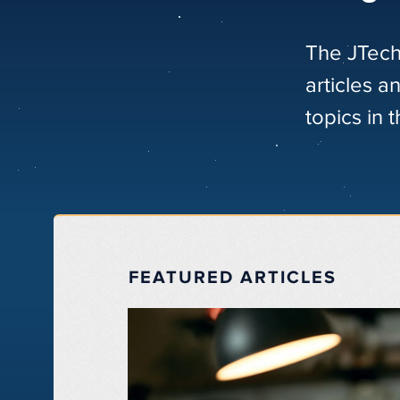
The JTech
articles a
topics in 
FEATURED ARTICLES