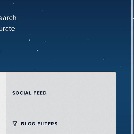
search
urate
SOCIAL FEED
BLOG FILTERS