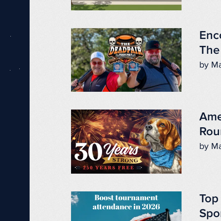
Enc
The
by Ma
Ame
Rou
by Ma
Top
Spo