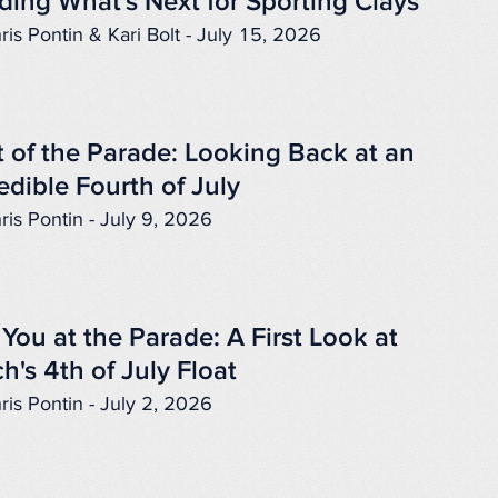
ding What's Next for Sporting Clays
ris Pontin & Kari Bolt - July 15, 2026
 of the Parade: Looking Back at an
edible Fourth of July
ris Pontin - July 9, 2026
You at the Parade: A First Look at
h's 4th of July Float
ris Pontin - July 2, 2026