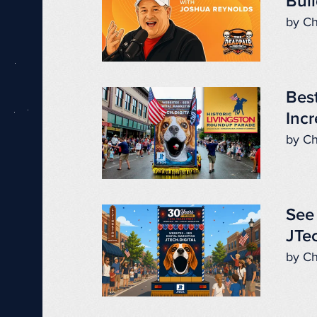
Buil
by Ch
Best
Incr
by Ch
See 
JTec
by Ch