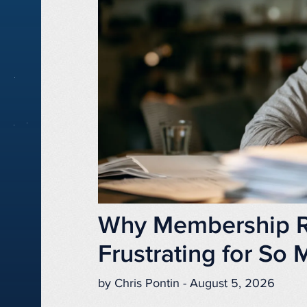
Why Membership Re
Frustrating for So
by Chris Pontin - August 5, 2026