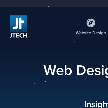
Web
site
Design
Web Desig
Insig