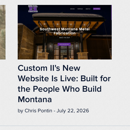
Custom II's New
Website Is Live: Built for
the People Who Build
Montana
by Chris Pontin - July 22, 2026