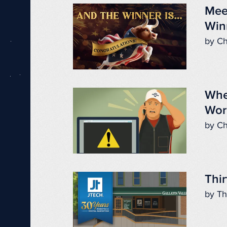
Mee
Win
by Ch
Whe
Wor
by Ch
Thir
by Th