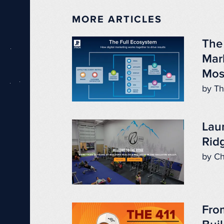
MORE ARTICLES
The
Mar
Mos
by Th
Lau
Ridg
by Ch
Fro