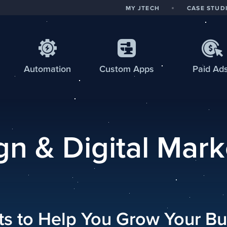
MY JTECH
CASE STUD
Automation
Custom
Apps
Paid Ad
n & Digital Mark
hts to Help You Grow Your Bu