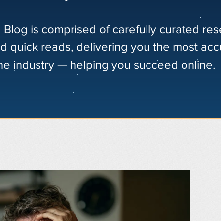
 Blog is comprised of carefully curated re
nd quick reads, delivering you the most acc
the industry — helping you succeed online.