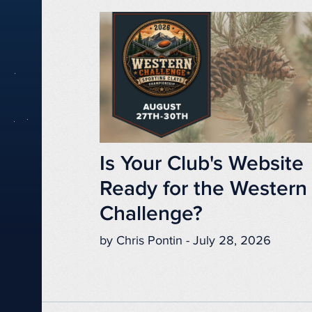
Is Your Club's Website
Ready for the Western
Challenge?
by Chris Pontin - July 28, 2026