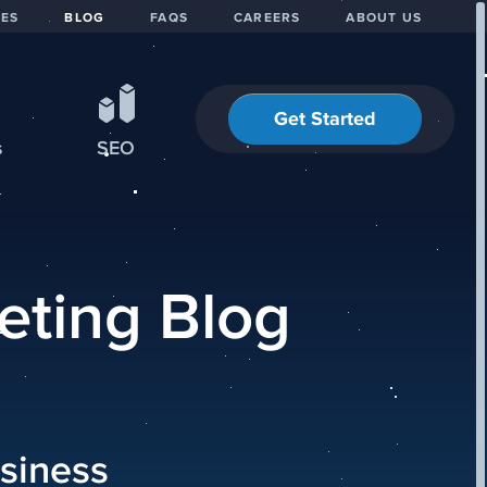
IES
BLOG
FAQS
CAREERS
ABOUT US
Get Started
s
SEO
eting Blog
siness