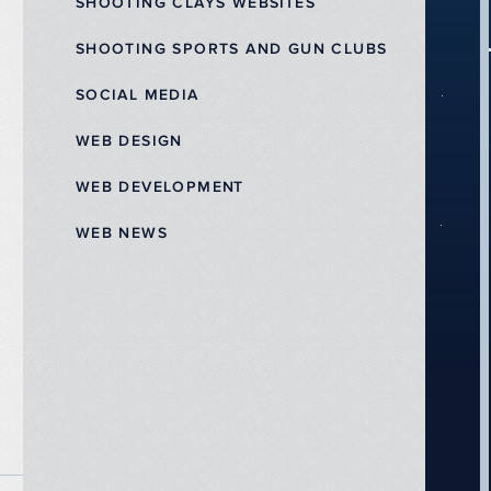
SHOOTING CLAYS WEBSITES
SHOOTING SPORTS AND GUN CLUBS
SOCIAL MEDIA
WEB DESIGN
WEB DEVELOPMENT
WEB NEWS