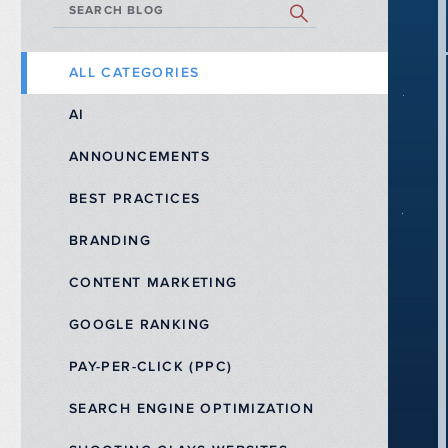
SEARCH BLOG
ALL CATEGORIES
AI
ANNOUNCEMENTS
BEST PRACTICES
BRANDING
CONTENT MARKETING
GOOGLE RANKING
PAY-PER-CLICK (PPC)
SEARCH ENGINE OPTIMIZATION