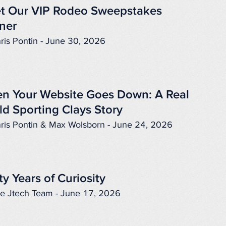
t Our VIP Rodeo Sweepstakes
ner
ris Pontin - June 30, 2026
n Your Website Goes Down: A Real
ld Sporting Clays Story
ris Pontin & Max Wolsborn - June 24, 2026
ty Years of Curiosity
e Jtech Team - June 17, 2026