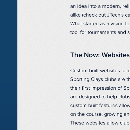
an idea into a modern, rel
alike (check out JTech's 
What started as a vision t
tool for tournaments and 
The Now: Websites 
Custom-built websites tail
Sporting Clays clubs are t
their first impression of 
are designed to help club
custom-built features allo
on the course, growing an
These websites allow clubs