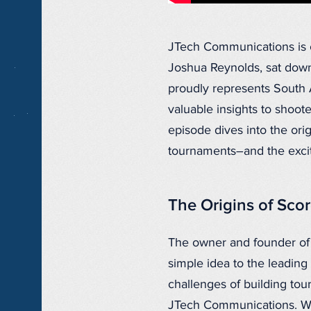
JTech Communications is e
Joshua Reynolds, sat down
proudly represents South A
valuable insights to shoot
episode dives into the or
tournaments–and the excit
The Origins of Sco
The owner and founder of
simple idea to the leadin
challenges of building to
JTech Communications. Wi