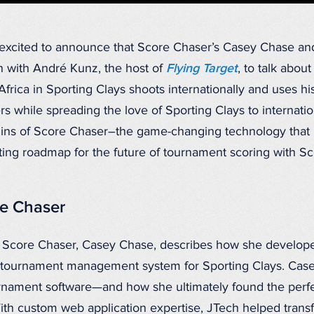
xcited to announce that Score Chaser’s Casey Chase and 
 with André Kunz, the host of
Flying Target
, to talk abou
frica in Sporting Clays shoots internationally and uses hi
ers while spreading the love of Sporting Clays to internati
igins of Score Chaser–the game-changing technology that
ing roadmap for the future of tournament scoring with Sc
re Chaser
 Score Chaser, Casey Chase, describes how she develop
g tournament management system for Sporting Clays. Case
urnament software—and how she ultimately found the perf
th custom web application expertise, JTech helped tran