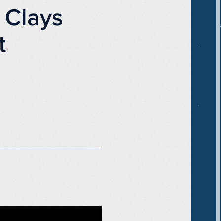
 Clays
t