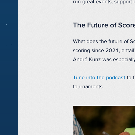
run great events, support
The Future of Scor
What does the future of S
scoring since 2021, entail
André Kunz was especially
Tune into the podcast
to 
tournaments.