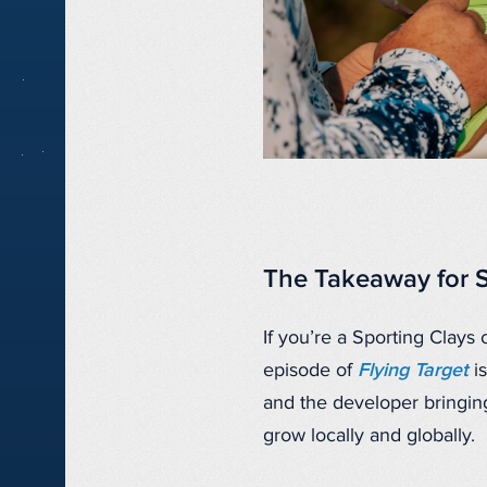
The Takeaway for 
If you’re a Sporting Clays 
episode of
Flying Target
is
and the developer bringing
grow locally and globally.