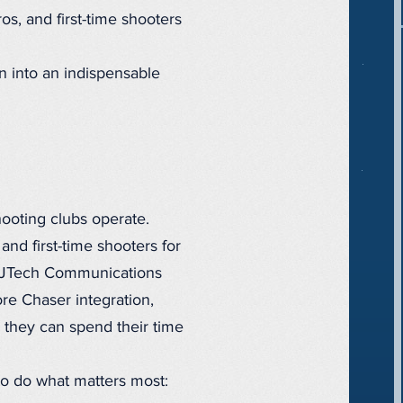
os, and first-time shooters
wn into an indispensable
hooting clubs operate.
and first-time shooters for
rom JTech Communications
e Chaser integration,
o they can spend their time
to do what matters most: