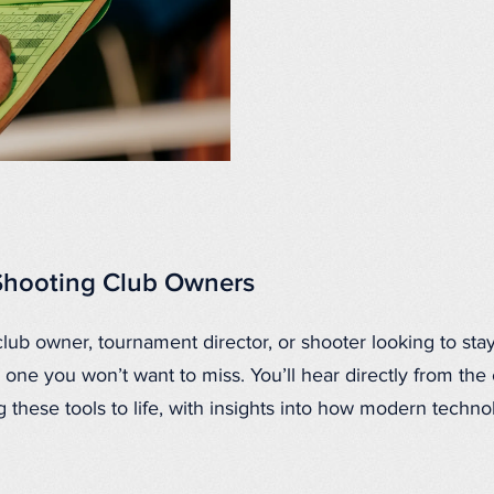
Shooting Club Owners
club owner, tournament director, or shooter looking to stay
 one you won’t want to miss. You’ll hear directly from the
 these tools to life, with insights into how modern techno