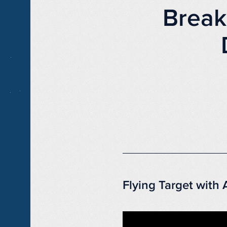
Break
Flying Target with