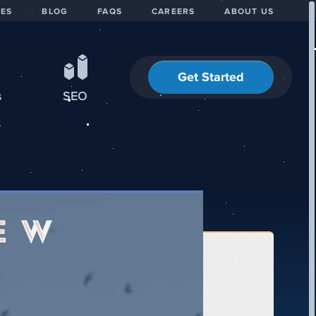
IES
BLOG
FAQS
CAREERS
ABOUT US
Get Started
s
SEO