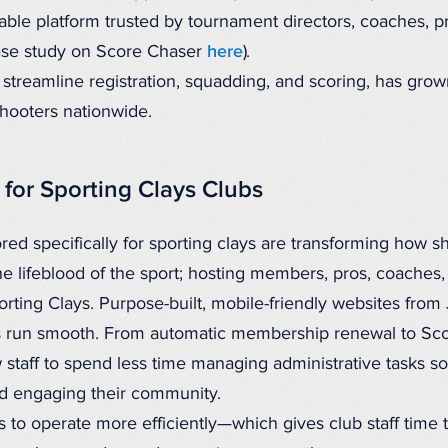
iable platform trusted by tournament directors, coaches, pr
case study on Score Chaser
here
).
o streamline registration, squadding, and scoring, has gro
shooters nationwide.
for Sporting Clays Clubs
ored specifically for sporting clays are transforming how s
he lifeblood of the sport; hosting members, pros, coaches, 
Sporting Clays. Purpose-built, mobile-friendly websites f
s run smooth. From automatic membership renewal to Scor
w staff to spend less time managing administrative tasks s
d engaging their community.
 to operate more efficiently—which gives club staff time 