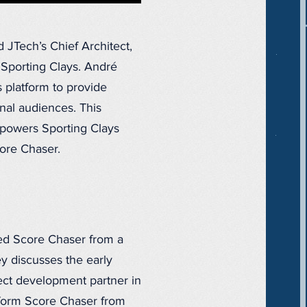
JTech’s Chief Architect,
t Sporting Clays. André
s platform to provide
onal audiences. This
 powers Sporting Clays
ore Chaser.
ed Score Chaser from a
y discusses the early
ect development partner in
sform Score Chaser from