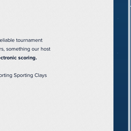
reliable tournament
rs, something our host
ectronic scoring.
porting Sporting Clays