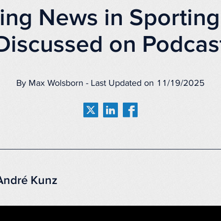
ing News in Sporting
Discussed on Podcas
By Max Wolsborn - Last Updated on 11/19/2025
 André Kunz