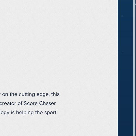
 on the cutting edge, this
 creator of Score Chaser
logy is helping the sport