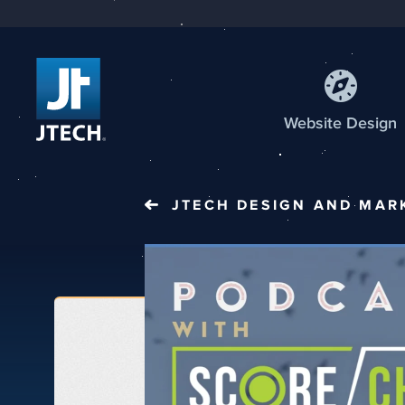
Web
site
Design
JTECH
DESIGN AND MAR