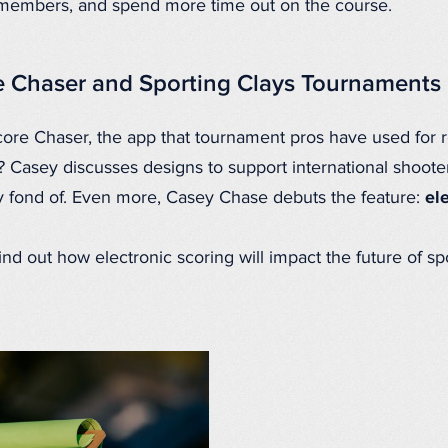
 members, and spend more time out on the course.
e Chaser and Sporting Clays Tournaments
core Chaser, the app that tournament pros have used for 
? Casey discusses designs to support international shoote
 fond of. Even more, Casey Chase debuts the feature:
el
find out how electronic scoring will impact the future of s