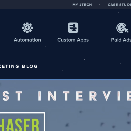
MY JTECH
CASE STUD
Automation
Custom
Apps
Paid Ad
KETING
BLOG