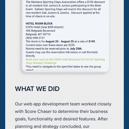
WHAT WE DID
Our web app development team worked closely
with Score Chaser
to determine their business
goals, functionality and desired features. After
planning and strategy concluded, our