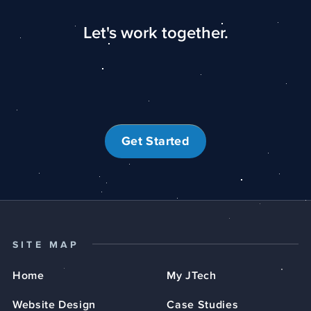
Let's work together.
Get Started
SITE MAP
Home
My JTech
Website Design
Case Studies