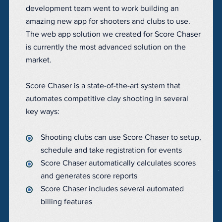
development team went to work building an
amazing new app for shooters and clubs to use.
The web app solution we created for Score Chaser
is currently the most advanced solution on the
market.
Score Chaser is a state-of-the-art system that
automates competitive clay shooting in several
key ways:
Shooting clubs can use Score Chaser to setup,
schedule and take registration for events
Score Chaser automatically calculates scores
and generates score reports
Score Chaser includes several automated
billing features