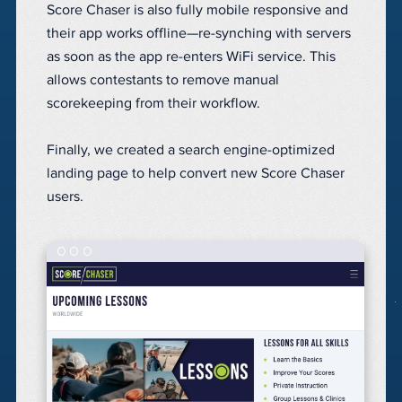
Score Chaser is also fully mobile responsive and
their app works offline—re-synching with servers
as soon as the app re-enters WiFi service. This
allows
contestants
to remove manual
scorekeeping from their workflow.
Finally, we created a search engine-optimized
landing page to help convert new Score Chaser
users.