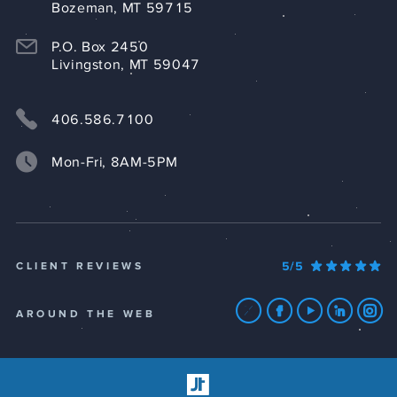
Bozeman, MT 59715
P.O. Box 2450
Livingston, MT 59047
406.586.7100
Mon-Fri, 8AM-5PM
5/5
CLIENT REVIEWS
AROUND THE WEB