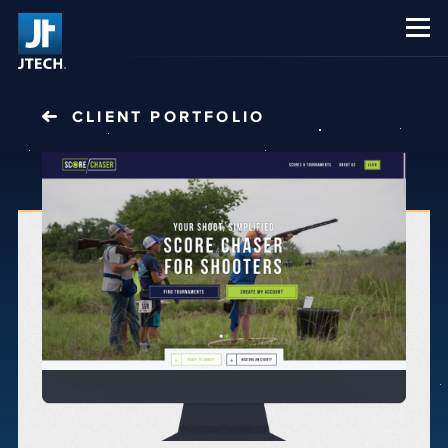
CAREERS
ABOUT US
CLIENT PORTFOLIO