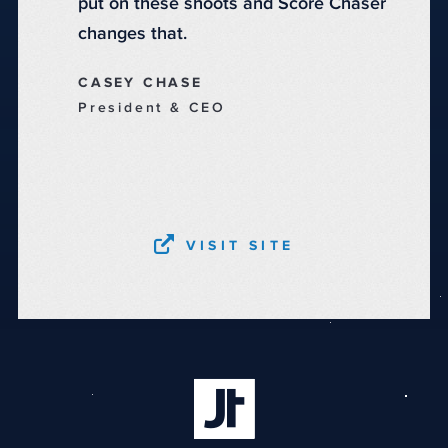
put on these shoots and Score Chaser
changes that.
CASEY CHASE
President & CEO
VISIT SITE