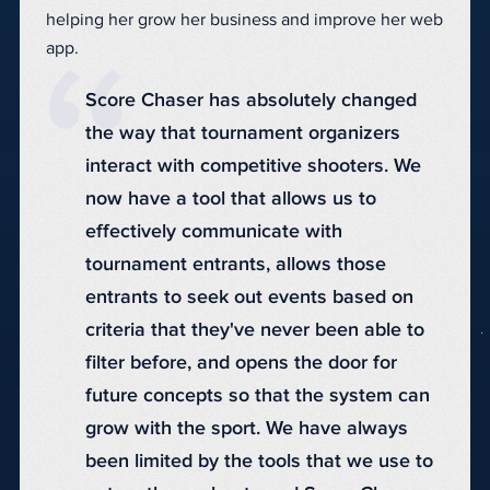
helping her grow her business and improve her web
app.
Score Chaser has absolutely changed
the way that tournament organizers
interact with competitive shooters. We
now have a tool that allows us to
effectively communicate with
tournament entrants, allows those
entrants to seek out events based on
criteria that they've never been able to
filter before, and opens the door for
future concepts so that the system can
grow with the sport. We have always
been limited by the tools that we use to