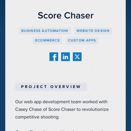
Score Chaser
BUSINESS AUTOMATION
WEBSITE DESIGN
ECOMMERCE
CUSTOM APPS
PROJECT OVERVIEW
Our web app development team worked with
Casey Chase of Score Chaser to revolutionize
competitive shooting.