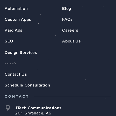
Automation
Blog
Custom Apps
FAQs
Paid Ads
Careers
SEO
About Us
Design Services
Contact Us
Schedule Consultation
CONTACT
JTech Communications
201 S Wallace, A6