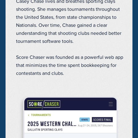
Casey Chase lives and breathes sporting clays
shooting. She manages tournaments throughout
the United States, from state championships to
Nationals. Over time, Chase gained a clear
understanding that shooting clubs needed better
tournament software tools.
Score Chaser was founded as a powerful web app
that minimizes the time spent bookkeeping for
contestants and clubs.