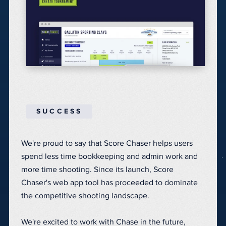
SUCCESS
We're proud to say that Score Chaser helps users
spend less time bookkeeping and admin work and
more time shooting. Since its launch, Score
Chaser's web app tool has proceeded to dominate
the competitive shooting landscape.
We're excited to work with Chase in the future,