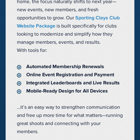
home, the focus naturally shifts to next year—
new events, new members, and fresh
opportunities to grow. Our
Sporting Clays Club
Website Package
is built specifically for clubs
looking to modernize and simplify how they
manage members, events, and results.
With tools for:
Automated Membership Renewals
Online Event Registration and Payment
Integrated Leaderboards and Live Results
Mobile-Ready Design for All Devices
…it’s an easy way to strengthen communication
and free up more time for what matters—running
great shoots and connecting with your
members.