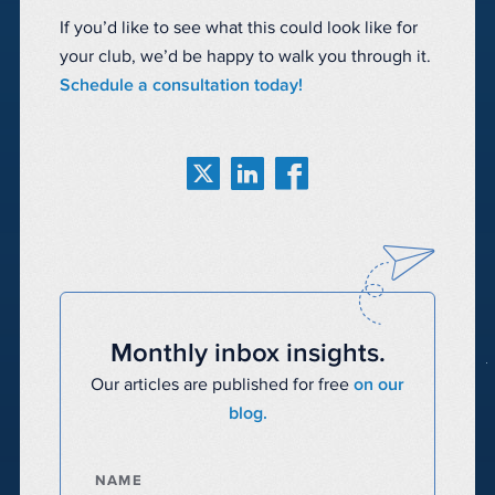
If you’d like to see what this could look like for
your club, we’d be happy to walk you through it.
Schedule a consultation today!
Monthly inbox insights.
Our articles are published for free
on our
blog.
NAME