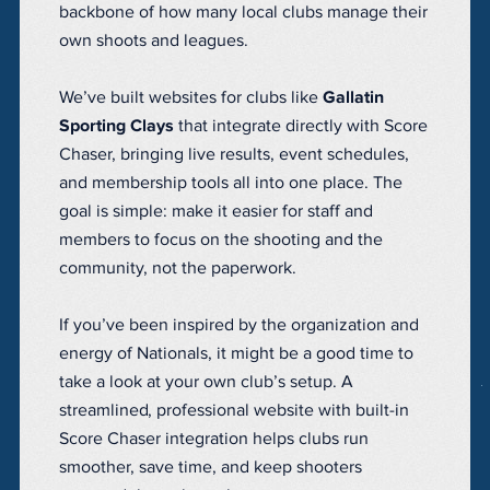
backbone of how many local clubs manage their
own shoots and leagues.
We’ve built websites for clubs like
Gallatin
Sporting Clays
that integrate directly with Score
Chaser, bringing live results, event schedules,
and membership tools all into one place. The
goal is simple: make it easier for staff and
members to focus on the shooting and the
community, not the paperwork.
If you’ve been inspired by the organization and
energy of Nationals, it might be a good time to
take a look at your own club’s setup. A
streamlined, professional website with built-in
Score Chaser integration helps clubs run
smoother, save time, and keep shooters