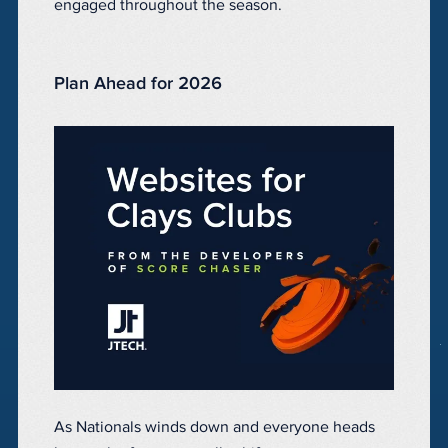
engaged throughout the season.
Plan Ahead for 2026
As Nationals winds down and everyone heads