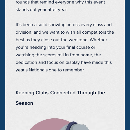
rounds that remind everyone why this event
stands out year after year.
It’s been a solid showing across every class and
division, and we want to wish all competitors the
best as they close out the weekend. Whether
you’re heading into your final course or
watching the scores roll in from home, the
dedication and focus on display have made this
year’s Nationals one to remember.
Keeping Clubs Connected Through the
Season