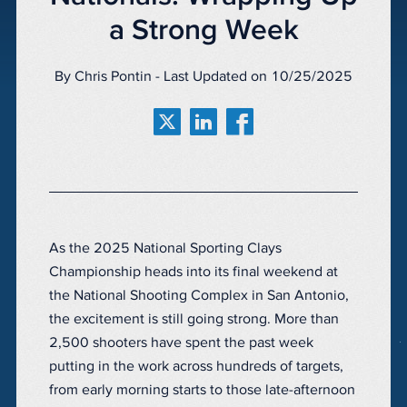
a Strong Week
By Chris Pontin - Last Updated on 10/25/2025
As the 2025 National Sporting Clays
Championship heads into its final weekend at
the National Shooting Complex in San Antonio,
the excitement is still going strong. More than
2,500 shooters have spent the past week
putting in the work across hundreds of targets,
from early morning starts to those late-afternoon