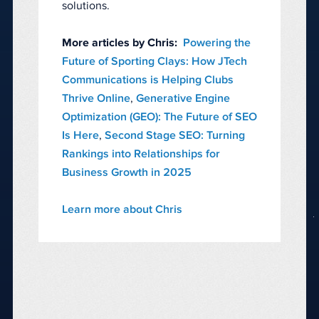
solutions.
More articles by Chris:
Powering the
Future of Sporting Clays: How JTech
Communications is Helping Clubs
Thrive Online
,
Generative Engine
Optimization (GEO): The Future of SEO
Is Here
,
Second Stage SEO: Turning
Rankings into Relationships for
Business Growth in 2025
Learn more about Chris