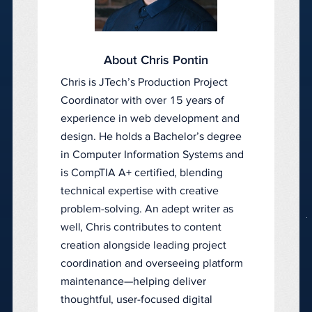
About Chris Pontin
Chris is JTech’s Production Project
Coordinator with over 15 years of
experience in web development and
design. He holds a Bachelor’s degree
in Computer Information Systems and
is CompTIA A+ certified, blending
technical expertise with creative
problem-solving. An adept writer as
well, Chris contributes to content
creation alongside leading project
coordination and overseeing platform
maintenance—helping deliver
thoughtful, user-focused digital