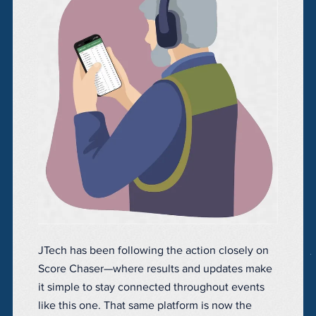
JTech has been following the action closely on
Score Chaser—where results and updates make
it simple to stay connected throughout events
like this one. That same platform is now the