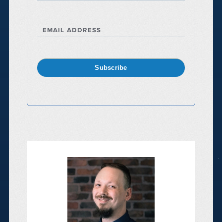
EMAIL ADDRESS
Subscribe