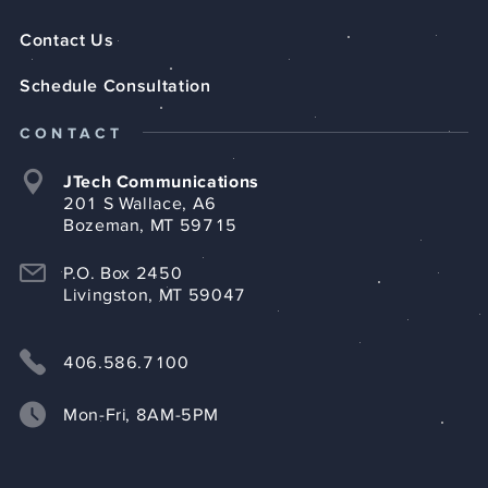
Contact Us
Schedule Consultation
CONTACT
JTech Communications
201 S Wallace, A6
Bozeman, MT 59715
P.O. Box 2450
Livingston, MT 59047
406.586.7100
Mon-Fri, 8AM-5PM