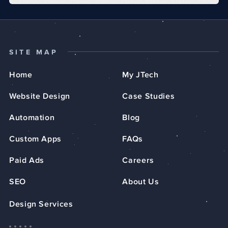
SITE MAP
Home
My JTech
Website Design
Case Studies
Automation
Blog
Custom Apps
FAQs
Paid Ads
Careers
SEO
About Us
Design Services