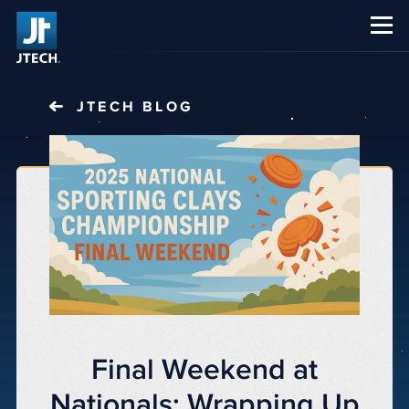
CAREERS
ABOUT US
JTECH
BLOG
Final Weekend at
Nationals: Wrapping Up