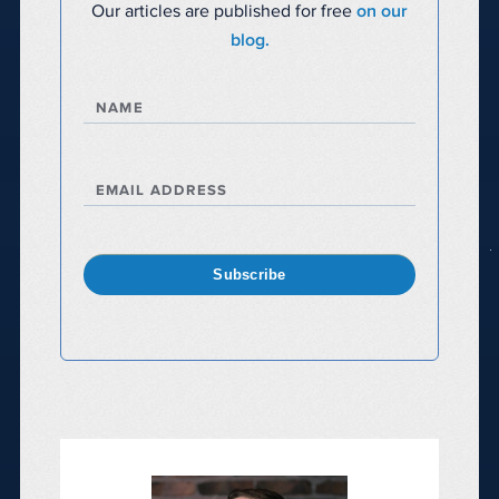
Our articles are published for free
on our
blog.
NAME
EMAIL ADDRESS
Subscribe