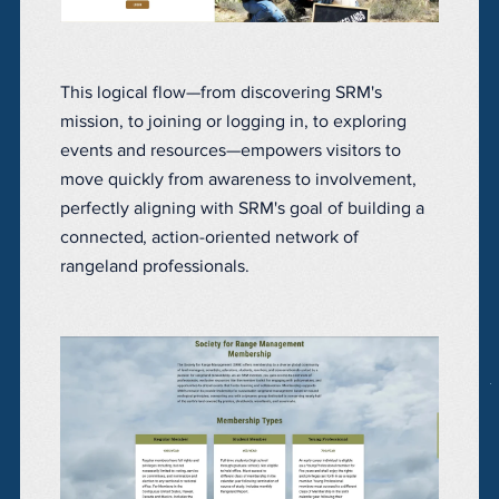
This logical flow—from discovering SRM's
mission, to joining or logging in, to exploring
events and resources—empowers visitors to
move quickly from awareness to involvement,
perfectly aligning with SRM's goal of building a
connected, action-oriented network of
rangeland professionals.