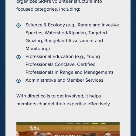
organizes SRM's volunteer structure into
focused categories, including:
Science & Ecology (e.g., Rangeland Invasive
Species, Watershed/Riparian, Targeted
Grazing, Rangeland Assessment and
Monitoring)
Professional Education (e.g., Young
Professionals Conclave, Certified
Professionals in Rangeland Management)
Administrative and Member Services
With direct calls to get involved, it helps
members channel their expertise effectively.