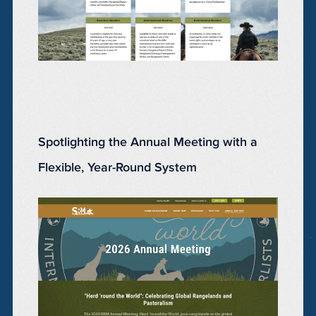
Spotlighting the Annual Meeting with a
Flexible, Year-Round System