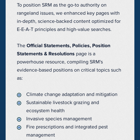
To position SRM as the go-to authority on
rangeland issues, we enhanced key pages with
in-depth, science-backed content optimized for
E-E-A-T principles and high-value searches.
The
Official Statements, Policies, Position
Statements & Resolutions
page is a
powerhouse resource, compiling SRM's
evidence-based positions on critical topics such
as:
Climate change adaptation and mitigation
Sustainable livestock grazing and
ecosystem health
Invasive species management
Fire prescriptions and integrated pest
management