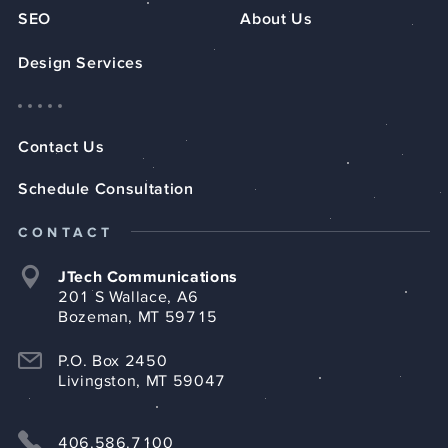
SEO
About Us
Design Services
Contact Us
Schedule Consultation
CONTACT
JTech Communications
201 S Wallace, A6
Bozeman, MT 59715
P.O. Box 2450
Livingston, MT 59047
406.586.7100