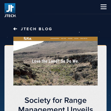
CAREERS
ABOUT US
JTECH
BLOG
Society for Range
Management Unveils