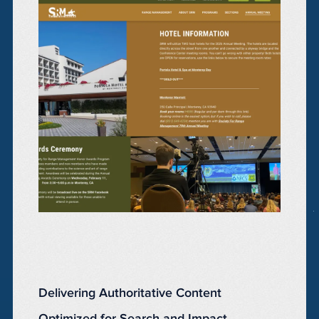
Delivering Authoritative Content