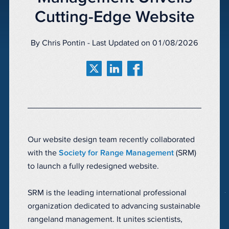
Cutting-Edge Website
By Chris Pontin - Last Updated on 01/08/2026
Our website design team recently collaborated
with the
Society for Range Management
(SRM)
to launch a fully redesigned website.
SRM is the leading international professional
organization dedicated to advancing sustainable
rangeland management. It unites scientists,