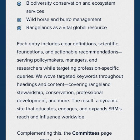
Biodiversity conservation and ecosystem
services
Wild horse and burro management
Rangelands as a vital global resource
Each entry includes clear definitions, scientific
foundations, and actionable recommendations—
serving policymakers, managers, and
researchers while targeting profession-specific
queries. We wove targeted keywords throughout
headings and content—covering rangeland
stewardship, conservation, professional
development, and more. The result: a dynamic
site that educates, engages, and expands SRM's
reach and influence worldwide.
Complementing this, the
Committees
page