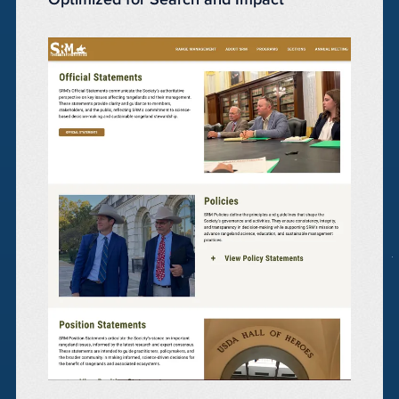
Optimized for Search and Impact