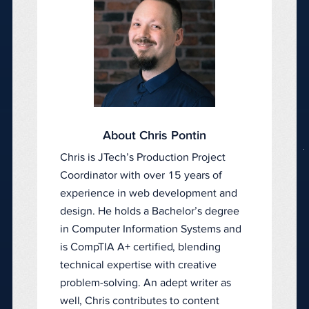
About Chris Pontin
Chris is JTech’s Production Project
Coordinator with over 15 years of
experience in web development and
design. He holds a Bachelor’s degree
in Computer Information Systems and
is CompTIA A+ certified, blending
technical expertise with creative
problem-solving. An adept writer as
well, Chris contributes to content