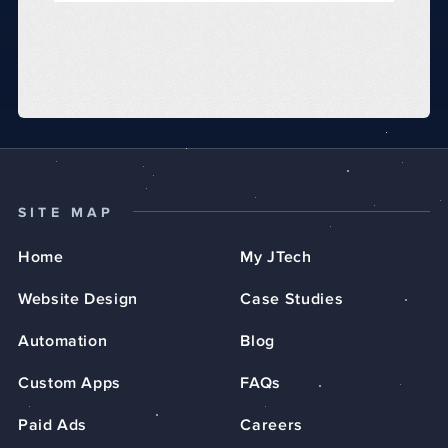
SITE MAP
Home
My JTech
Website Design
Case Studies
Automation
Blog
Custom Apps
FAQs
Paid Ads
Careers