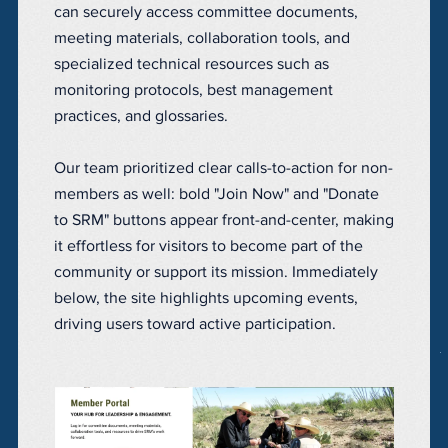
can securely access committee documents,
meeting materials, collaboration tools, and
specialized technical resources such as
monitoring protocols, best management
practices, and glossaries.
Our team prioritized clear calls-to-action for non-
members as well: bold "Join Now" and "Donate
to SRM" buttons appear front-and-center, making
it effortless for visitors to become part of the
community or support its mission. Immediately
below, the site highlights upcoming events,
driving users toward active participation.