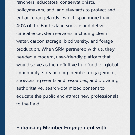
ranchers, educators, conservationists,
policymakers, and land stewards to protect and
enhance rangelands—which span more than
40% of the Earth's land surface and deliver
critical ecosystem services, including clean
water, carbon storage, biodiversity, and forage
production. When SRM partnered with us, they
needed a modern, user-friendly platform that
would serve as the definitive hub for their global
community: streamlining member engagement,
showcasing events and resources, and providing
authoritative, search-optimized content to
educate the public and attract new professionals
to the field.
Enhancing Member Engagement with