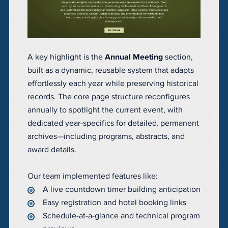
A key highlight is the
Annual Meeting
section,
built as a dynamic, reusable system that adapts
effortlessly each year while preserving historical
records. The core page structure reconfigures
annually to spotlight the current event, with
dedicated year-specifics for detailed, permanent
archives—including programs, abstracts, and
award details.
Our team implemented features like:
A live countdown timer building anticipation
Easy registration and hotel booking links
Schedule-at-a-glance and technical program