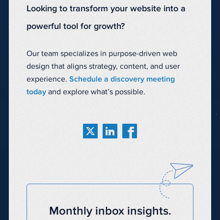
Looking to transform your website into a
powerful tool for growth?
Our team specializes in purpose-driven web
design that aligns strategy, content, and user
experience.
Schedule a discovery meeting
today
and explore what’s possible.
Monthly inbox insights.