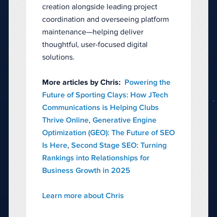
creation alongside leading project
coordination and overseeing platform
maintenance—helping deliver
thoughtful, user-focused digital
solutions.
More articles by Chris:
Powering the
Future of Sporting Clays: How JTech
Communications is Helping Clubs
Thrive Online
,
Generative Engine
Optimization (GEO): The Future of SEO
Is Here
,
Second Stage SEO: Turning
Rankings into Relationships for
Business Growth in 2025
Learn more about Chris