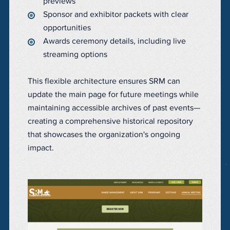
previews
Sponsor and exhibitor packets with clear
opportunities
Awards ceremony details, including live
streaming options
This flexible architecture ensures SRM can
update the main page for future meetings while
maintaining accessible archives of past events—
creating a comprehensive historical repository
that showcases the organization's ongoing
impact.