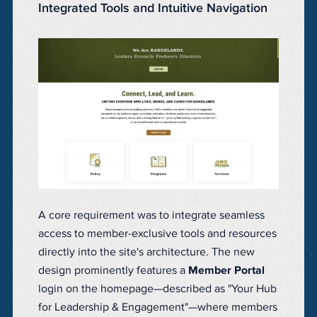
Integrated Tools and Intuitive Navigation
A core requirement was to integrate seamless
access to member-exclusive tools and resources
directly into the site's architecture. The new
design prominently features a
Member Portal
login on the homepage—described as "Your Hub
for Leadership & Engagement"—where members