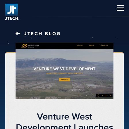
CAREERS
ABOUT US
JTECH
BLOG
Venture West
Development Launches