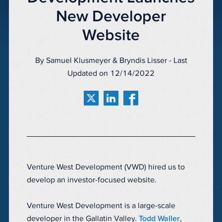
New Developer
Website
By Samuel Klusmeyer & Bryndis Lisser - Last
Updated on 12/14/2022
Venture West Development (VWD) hired us to
develop an investor-focused website.
Venture West Development is a large-scale
developer in the Gallatin Valley.
Todd Waller
,