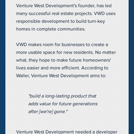
Venture West Development's founder, has led
many successful real estate projects. VWD uses
responsible development to build turn-key
homes in complete communities.
VWD makes room for businesses to create a
more usable space for new residents. No matter
what, they hope to make future homeowners'
lives easier and more efficient. According to
Waller, Venture West Development aims to:
"build a long-lasting product that
adds value for future generations
after [we're] gone."
Venture West Development needed a developer