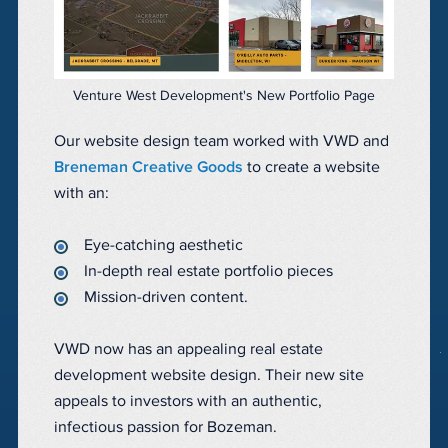
Venture West Development's New Portfolio Page
Our website design team worked with VWD and
Breneman Creative Goods
to create a website
with an:
Eye-catching aesthetic
In-depth real estate portfolio pieces
Mission-driven content.
VWD now has an appealing real estate
development website design. Their new site
appeals to investors with an authentic,
infectious passion for Bozeman.