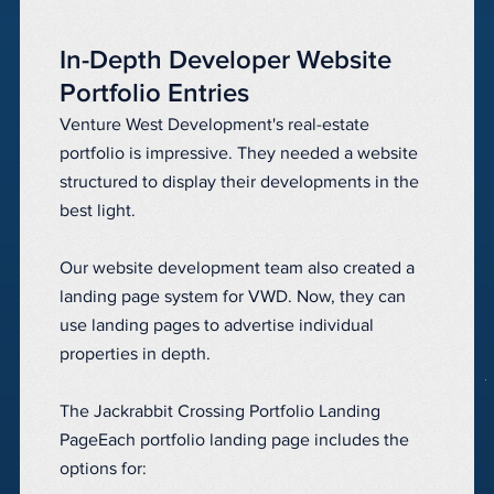
In-Depth Developer Website
Portfolio Entries
Venture West Development's real-estate
portfolio is impressive. They needed a website
structured to display their developments in the
best light.
Our website development team also created a
landing page system for VWD. Now, they can
use landing pages to advertise individual
properties in depth.
The Jackrabbit Crossing Portfolio Landing
PageEach portfolio landing page includes the
options for: