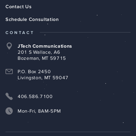
Contact Us
Schedule Consultation
CONTACT
JTech Communications
201 S Wallace, A6
Bozeman, MT 59715
P.O. Box 2450
Livingston, MT 59047
406.586.7100
Mon-Fri, 8AM-5PM