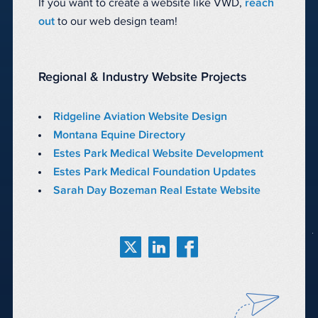
If you want to create a website like VWD,
reach
out
to our web design team!
Regional & Industry Website Projects
Ridgeline Aviation Website Design
Montana Equine Directory
Estes Park Medical Website Development
Estes Park Medical Foundation Updates
Sarah Day Bozeman Real Estate Website