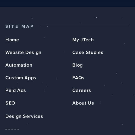
SITE MAP
Home
My JTech
Website Design
Case Studies
Automation
Blog
Custom Apps
FAQs
Paid Ads
Careers
SEO
About Us
Design Services