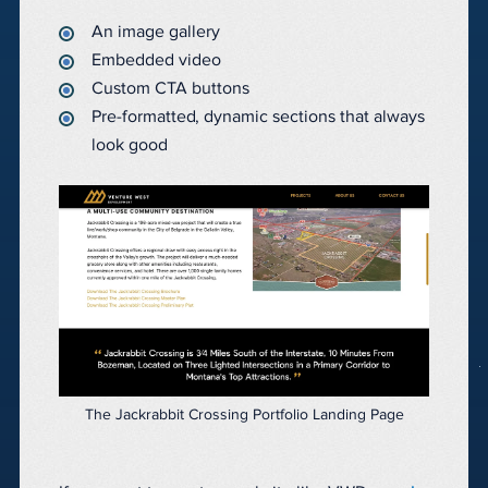
An image gallery
Embedded video
Custom CTA buttons
Pre-formatted, dynamic sections that always
look good
The Jackrabbit Crossing Portfolio Landing Page