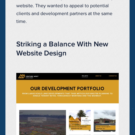
website. They wanted to appeal to potential
clients and development partners at the same
time.
Striking a Balance With New
Website Design