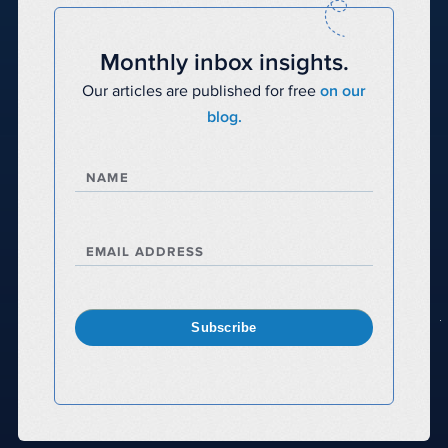
Monthly inbox insights.
Our articles are published for free
on our
blog.
NAME
EMAIL ADDRESS
Subscribe