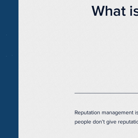
What i
Reputation management is 
people don’t give reputat