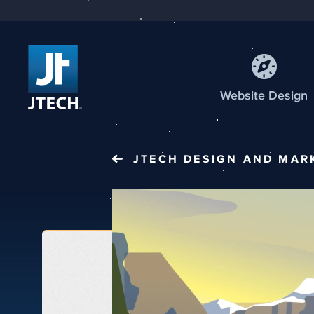
Web
site
Design
JTECH
DESIGN AND MAR