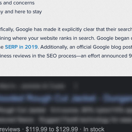
ts and concerns
hy and here to stay
ically, Google has made it explicitly clear that their sear
ning where your website ranks in search. Google began 
he
SERP in 2019
. Additionally, an official Google blog p
usiness reviews in the SEO process—an effort announced 