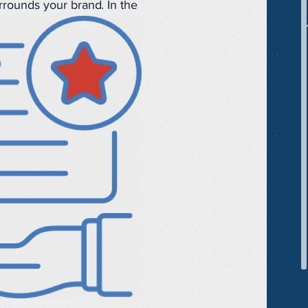
rrounds your brand. In the