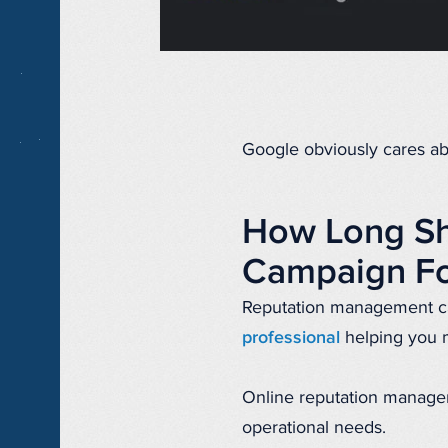
Google obviously cares abo
How Long Sh
Campaign Fo
Reputation management c
professional
helping you 
Online reputation manageme
operational needs.