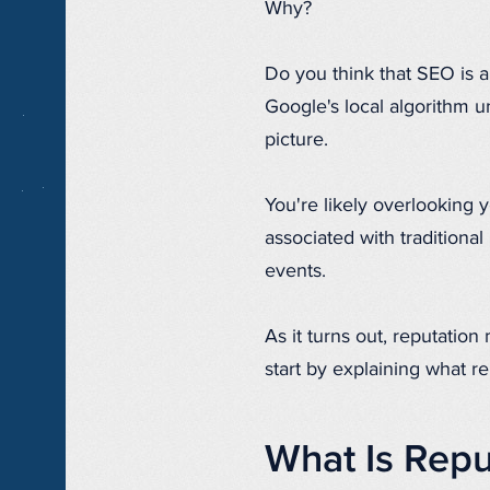
Why?
Do you think that SEO is al
Google's local algorithm un
picture.
You're likely overlooking
associated with traditional
events.
As it turns out, reputation
start by explaining what 
What Is Rep