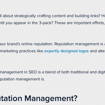
l about strategically crafting content and building links?
til you appear in the 3-pack? These are important efforts,
 your brand's online reputation. Reputation management is
 marketing practices like
expertly designed logos
and atte
 management in SEO is a blend of both traditional and digit
reputation management is.
utation Management?