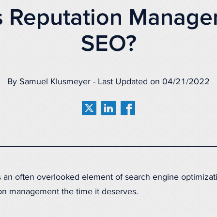
s Reputation Manage
SEO?
By Samuel Klusmeyer - Last Updated on 04/21/2022
an often overlooked element of search engine optimizatio
ion management the time it deserves.