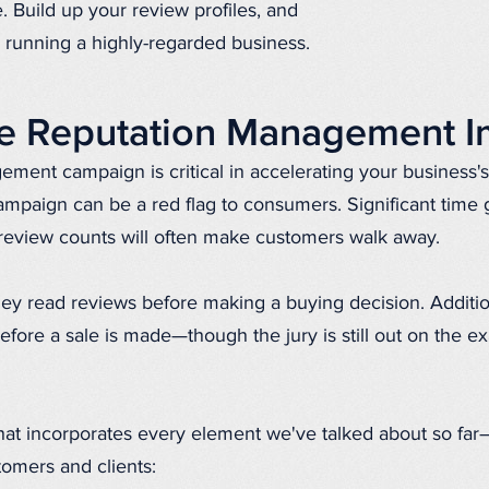
. Build up your review profiles, and
 running a highly-regarded business.
ne Reputation Management I
ement campaign is critical in accelerating your business'
paign can be a red flag to consumers. Significant time
review counts will often make customers walk away.
ey read reviews before making a buying decision. Additio
fore a sale is made—though the jury is still out on the e
at incorporates every element we've talked about so fa
tomers and clients: