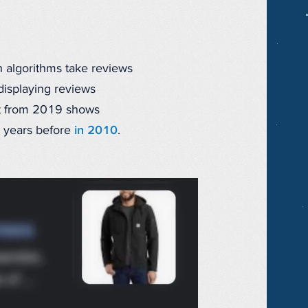
ch algorithms take reviews
displaying reviews
ost from 2019 shows
9 years before
in 2010
.