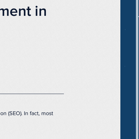
ment in
n (SEO). In fact, most