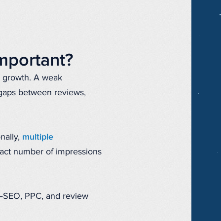
mportant?
s growth. A weak
 gaps between reviews,
nally,
multiple
xact number of impressions
r—SEO, PPC, and review