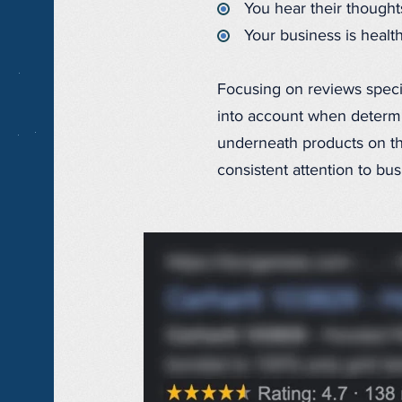
You hear their though
Your business is healt
Focusing on reviews specif
into account when determi
underneath products on t
consistent attention to b