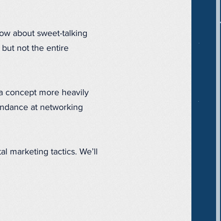
 How about sweet-talking
 but not the entire
 a concept more heavily
ndance at networking
al marketing tactics. We’ll