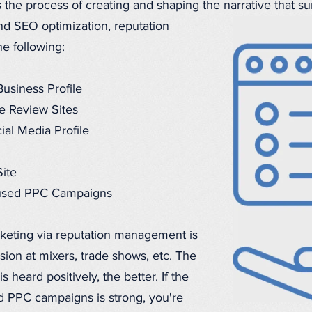
he process of creating and shaping the narrative that su
nd SEO optimization, reputation
e following:
usiness Profile
e Review Sites
ial Media Profile
ite
ocused PPC Campaigns
rketing via reputation management is
ion at mixers, trade shows, etc. The
heard positively, the better. If the
 PPC campaigns is strong, you're