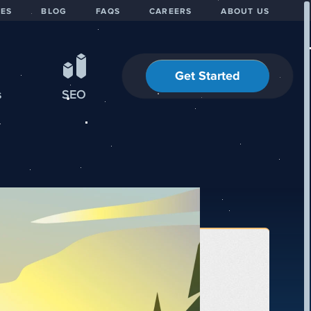
IES
BLOG
FAQS
CAREERS
ABOUT US
Get Started
s
SEO