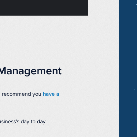
n Management
ays recommend you
have a
usiness's day-to-day