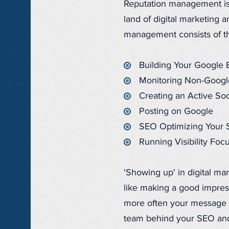
Reputation management is t
land of digital
marketing a
management consists of th
Building Your Google B
Monitoring Non-Googl
Creating an Active Soc
Posting on Google
SEO Optimizing Your S
Running Visibility F
'Showing up' in digital ma
like making a good impress
more often your message is 
team behind your SEO and