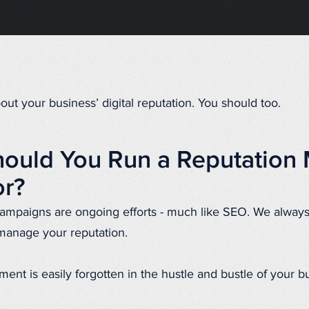
ut your business’ digital reputation. You should too.
ould You Run a Reputatio
r?
ampaigns are ongoing efforts - much like SEO. We alw
manage your reputation.
nt is easily forgotten in the hustle and bustle of your b