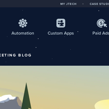
MY JTECH
CASE STUD
Automation
Custom
Apps
Paid Ad
KETING
BLOG