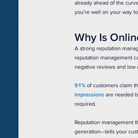
already ahead of the curve
you're well on your way to
Why Is Onli
A strong reputation manag
reputation management cam
negative reviews and low 
91%
of customers claim th
impressions
are needed be
required.
Reputation management th
generation—tells your cus