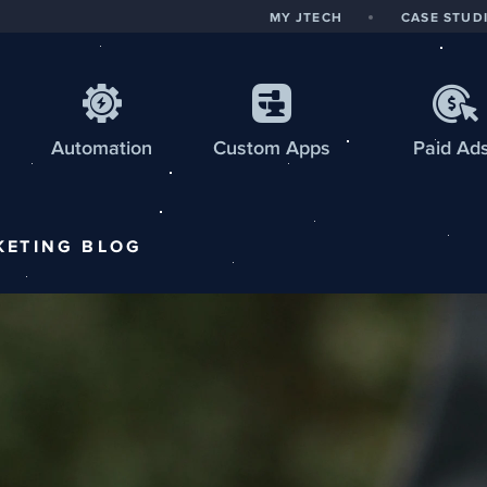
MY JTECH
CASE STUD
Automation
Custom
Apps
Paid Ad
KETING
BLOG