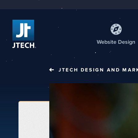
Web
site
Design
JTECH
DESIGN AND MAR