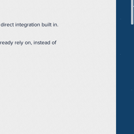
irect integration built in.
ready rely on, instead of