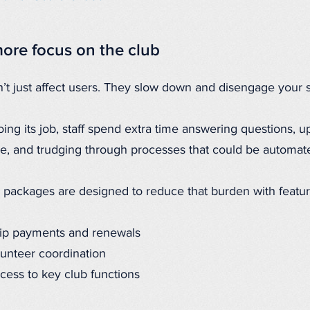
ore focus on the club
t just affect users. They slow down and disengage your st
ing its job, staff spend extra time answering questions, up
re, and trudging through processes that could be automat
 packages are designed to reduce that burden with featur
p payments and renewals
lunteer coordination
cess to key club functions