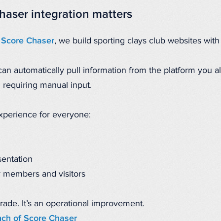
haser integration matters
 Score Chaser
, we build sporting clays club websites with d
n automatically pull information from the platform you al
d requiring manual input.
experience for everyone:
sentation
 members and visitors
grade. It’s an operational improvement.
nch of Score Chaser