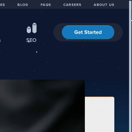
IES
BLOG
FAQS
CAREERS
ABOUT US
Get Started
s
SEO