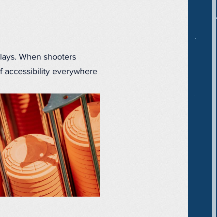
clays. When shooters
f accessibility everywhere