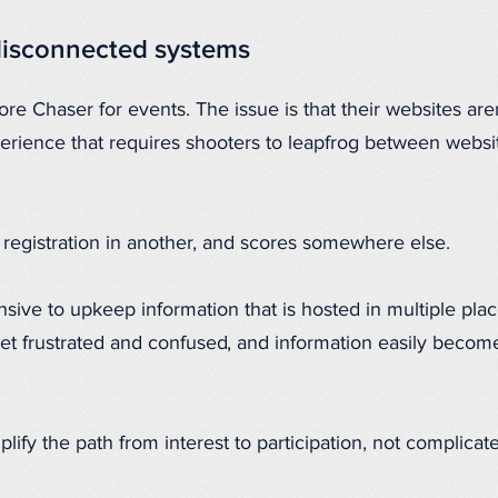
disconnected systems
re Chaser for events. The issue is that their websites aren
rience that requires shooters to leapfrog between websit
, registration in another, and scores somewhere else.
sive to upkeep information that is hosted in multiple plac
 get frustrated and confused, and information easily becom
lify the path from interest to participation, not complicate 