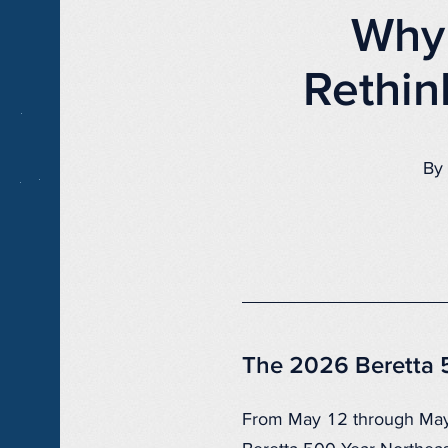
Why 
Rethin
By 
The 2026 Beretta 
From May 12 through Ma