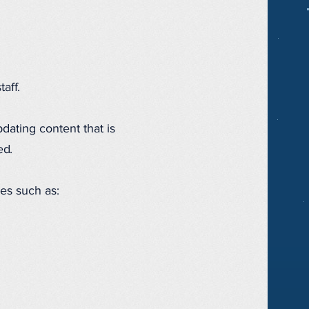
aff.
dating content that is
ed.
es such as: