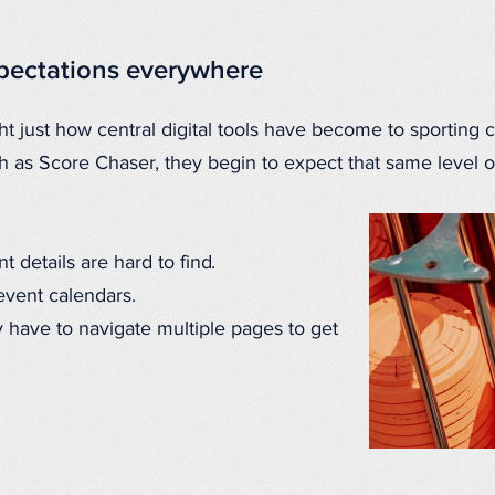
xpectations everywhere
t just how central digital tools have become to sporting 
ch as Score Chaser, they begin to expect that same level o
 details are hard to find.
event calendars.
 have to navigate multiple pages to get