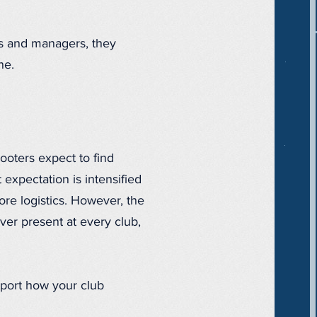
rs and managers, they
ne.
ooters expect to find
 expectation is intensified
ore logistics. However, the
ever present at every club,
pport how your club