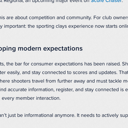
st Regional, an upcoming major event on
Score Chaser
.
 this are about competition and community. For club owne
y important: the sporting clays experience now starts onli
loping modern expectations
ts, the bar for consumer expectations has been raised. Sh
ster easily, and stay connected to scores and updates. That
where shooters travel from further away and must tackle m
ind accurate information, register, and stay connected is 
 every member interaction.
n’t just be informational anymore. It needs to actively su