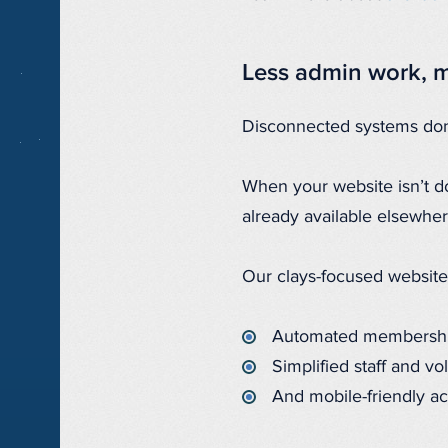
Less admin work, m
Disconnected systems don’
When your website isn’t do
already available elsewhe
Our clays-focused website
Automated membershi
Simplified staff and vo
And mobile-friendly ac