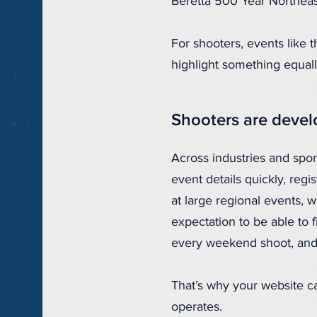
Beretta 500 Year Northea
For shooters, events like
highlight something equall
Shooters are deve
Across industries and spor
event details quickly, regi
at large regional events, 
expectation to be able to f
every weekend shoot, and
That’s why your website ca
operates.