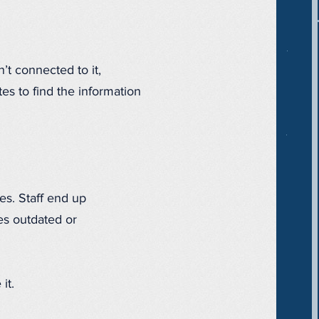
’t connected to it,
es to find the information
es. Staff end up
es outdated or
it.