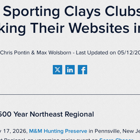
Sporting Clays Club
king Their Websites 
Chris Pontin & Max Wolsborn - Last Updated on 05/12/
500 Year Northeast Regional
y 17, 2026,
M&M Hunting Preserve
in Pennsville, New Je