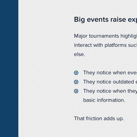
Big events raise e
Major tournaments highligh
interact with platforms su
else.
They notice when event
They notice outdated 
They notice when they
basic information.
That friction adds up.