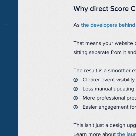
Why direct Score C
As
the developers behind
That means your website ca
sitting separate from it an
The result is a smoother 
Clearer event visibility
Less manual updating
More professional pre
Easier engagement for
This isn’t just a design up
Learn more about
the lau