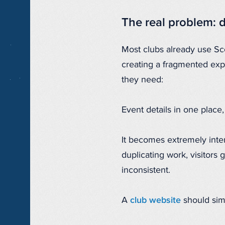
The real problem: 
Most clubs already use Sco
creating a fragmented expe
they need:
Event details in one place
It becomes extremely inten
duplicating work, visitors
inconsistent.
A
club website
should simp