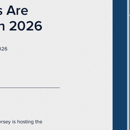
s Are
in 2026
2026
rsey is hosting the