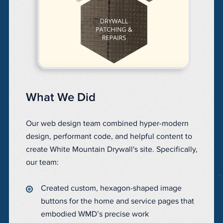
What We Did
Our web design team combined hyper-modern
design, performant code, and helpful content to
create White Mountain Drywall's site. Specifically,
our team:
Created custom, hexagon-shaped image
buttons for the home and service pages that
embodied WMD’s precise work