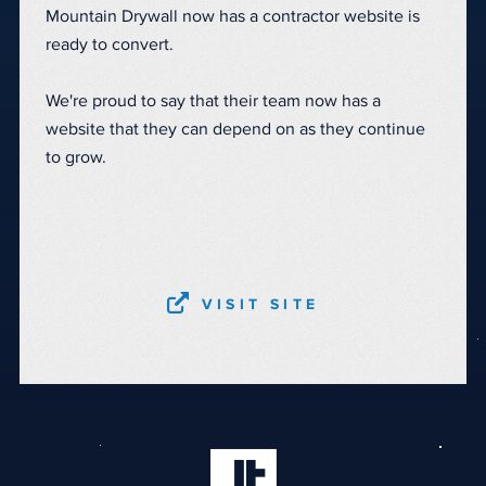
Mountain Drywall now has a contractor website is
ready to convert.
We're proud to say that their team now has a
website that they can depend on as they continue
to grow.
VISIT SITE