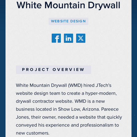
White Mountain Drywall
WEBSITE DESIGN
PROJECT OVERVIEW
White Mountain Drywall (WMD) hired JTech's
website design team to create a hyper-modern,
drywall contractor website. WMD is a new
business located in Show Low, Arizona. Pareece
Jones, their owner, needed a website that quickly
conveyed his experience and professionalism to
new customers.