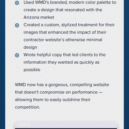
Used WMD's branded, modern color palette to
create a design that resonated with the
Arizona market
Created a custom, stylized treatment for their
images that enhanced the impact of their
contractor website’s otherwise minimal
design
Wrote helpful copy that led clients to the
information they wanted as quickly as
possible
WMD now has a gorgeous, compelling website
that doesn't compromise on performance —
allowing them to easily outshine their
competition.