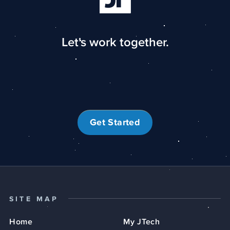
Let's work together.
Get Started
SITE MAP
Home
My JTech