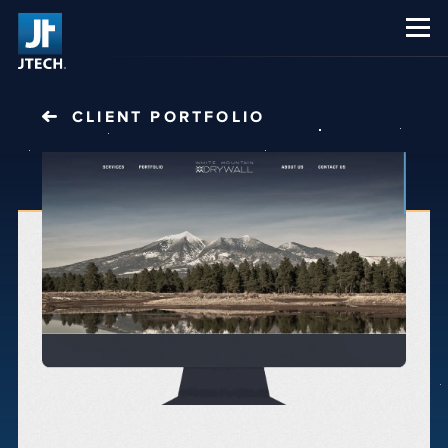
CAREERS
ABOUT US
CLIENT PORTFOLIO