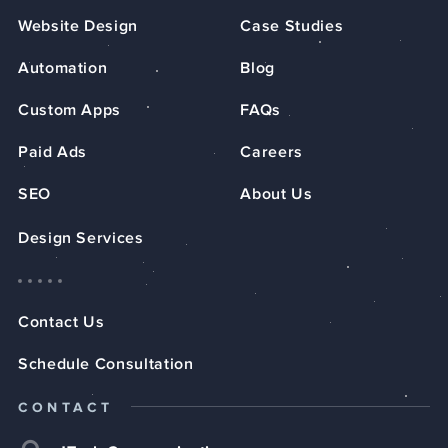
Website Design
Case Studies
Automation
Blog
Custom Apps
FAQs
Paid Ads
Careers
SEO
About Us
Design Services
Contact Us
Schedule Consultation
CONTACT