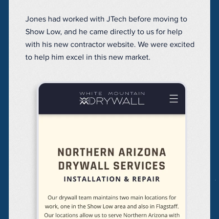
Jones had worked with JTech before moving to
Show Low, and he came directly to us for help
with his new contractor website. We were excited
to help him excel in this new market.