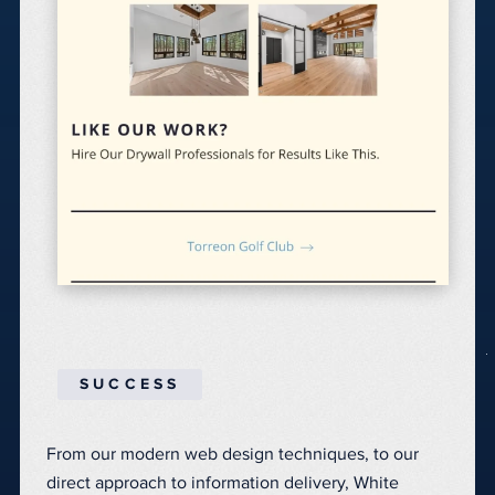
SUCCESS
From our modern web design techniques, to our
direct approach to information delivery, White