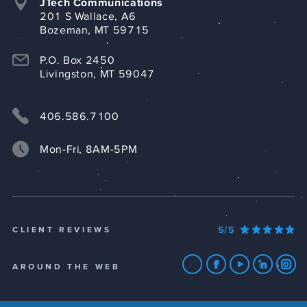
JTech Communications
201 S Wallace, A6
Bozeman, MT 59715
P.O. Box 2450
Livingston, MT 59047
406.586.7100
Mon-Fri, 8AM-5PM
5/5
CLIENT REVIEWS
AROUND THE WEB