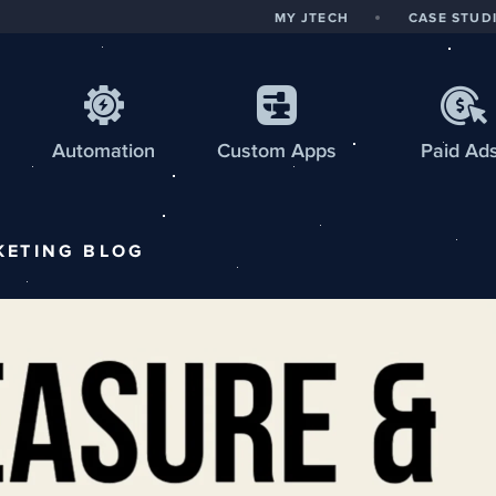
MY JTECH
CASE STUD
Automation
Custom
Apps
Paid Ad
KETING
BLOG