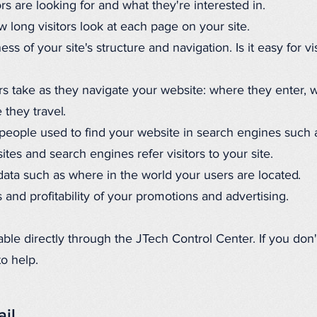
rs are looking for and what they're interested in.
long visitors look at each page on your site.
ess of your site's structure and navigation. Is it easy for v
rs take as they navigate your website: where they enter, 
 they travel.
people used to find your website in search engines such 
es and search engines refer visitors to your site.
ta such as where in the world your users are located.
 and profitability of your promotions and advertising.
lable directly through the JTech Control Center. If you don
to help.
ail