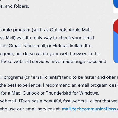
s, and folders.
parate program (such as Outlook, Apple Mail,
s Mail) was the only way to check your email.
 as Gmail, Yahoo mail, or Hotmail imitate the
rogram, but do so within your web browser. In the
so, these webmail services have made huge leaps and
l programs (or "email clients") tend to be faster and offer
 the best experience, I recommend an email program desi
il for a Mac; Outlook or Thunderbird for Windows.
ebmail, JTech has a beautiful, fast webmail client that we
s who use our email services at:
mail.jtechcommunications