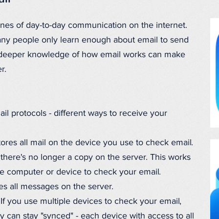
ones of day-to-day communication on the internet.
any people only learn enough about email to send
 deeper knowledge of how email works can make
r.
 protocols - different ways to receive your
res all mail on the device you use to check email.
there's no longer a copy on the server. This works
ne computer or device to check your email.
res all messages on the server.
f you use multiple devices to check your email,
can stay "synced" - each device with access to all