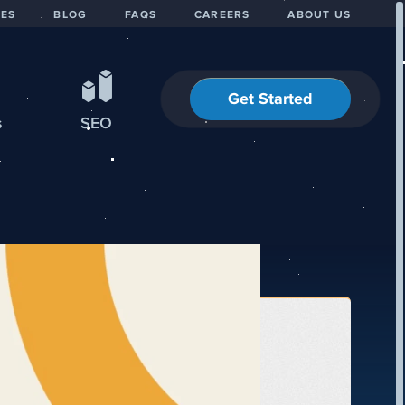
IES
BLOG
FAQS
CAREERS
ABOUT US
Get Started
s
SEO