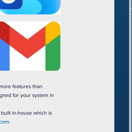
 more features than
gned for your system in
 built in-house which is
.com
.