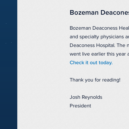
Bozeman Deacones
Bozeman Deaconess Health 
and specialty physicians
Deaconess Hospital. The
went live earlier this year
Check it out today.
Thank you for reading!
Josh Reynolds
President