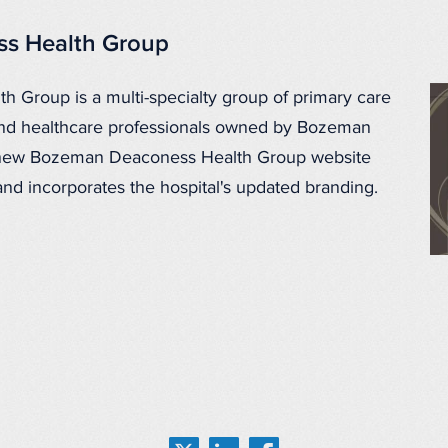
s Health Group
Group is a multi-specialty group of primary care
 and healthcare professionals owned by Bozeman
 new Bozeman Deaconess Health Group website
 and incorporates the hospital's updated branding.