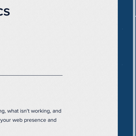
cs
ng, what isn't working, and
ze your web presence and