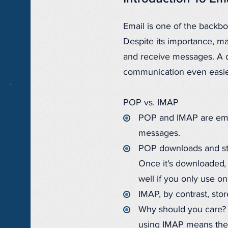
Email is one of the backb
Despite its importance, m
and receive messages. A
communication even easie
POP vs. IMAP
POP and IMAP are email
messages.
POP downloads and sto
Once it's downloaded, 
well if you only use o
IMAP, by contrast, sto
Why should you care? I
using IMAP means they 