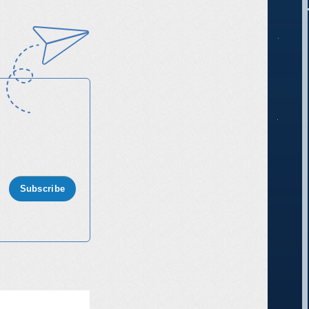
Subscribe