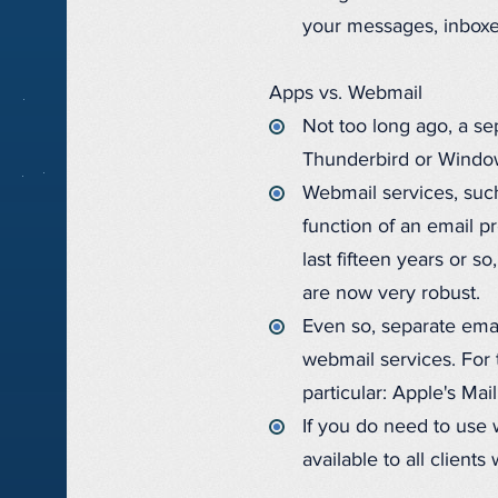
your messages, inboxe
Apps vs. Webmail
Not too long ago, a se
Thunderbird or Window
Webmail services, such
function of an email p
last fifteen years or 
are now very robust.
Even so, separate emai
webmail services. For
particular: Apple's Ma
If you do need to use w
available to all client