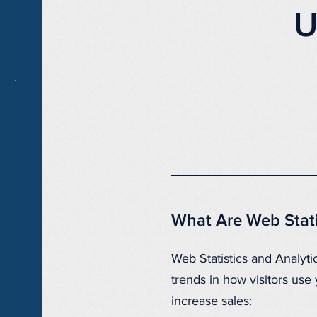
U
What Are Web Stati
Web Statistics and Analytic
trends in how visitors us
increase sales: