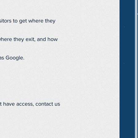
isitors to get where they
where they exit, and how
as Google.
't have access, contact us