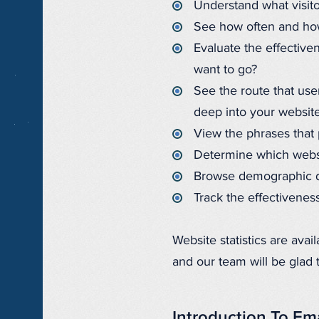
Understand what visito
See how often and how 
Evaluate the effectiven
want to go?
See the route that use
deep into your website
View the phrases that 
Determine which websit
Browse demographic da
Track the effectiveness
Website statistics are avai
and our team will be glad 
Introduction To Em