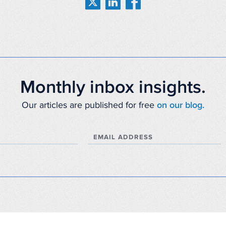
Monthly inbox insights.
Our articles are published for free
on our blog.
EMAIL ADDRESS