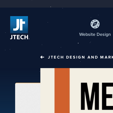
Web
site
Design
JTECH
DESIGN AND MAR