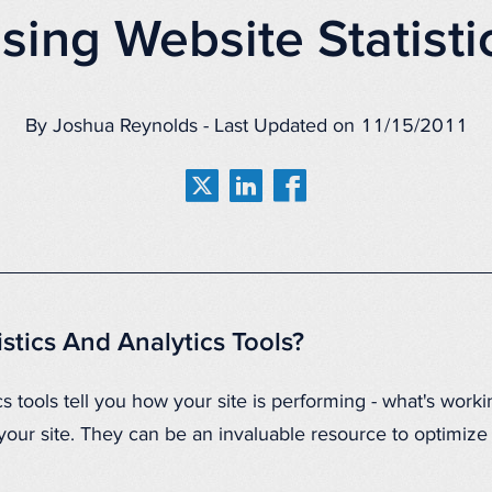
sing Website Statisti
By Joshua Reynolds - Last Updated on 11/15/2011
stics And Analytics Tools?
s tools tell you how your site is performing - what's worki
e your site. They can be an invaluable resource to optimi