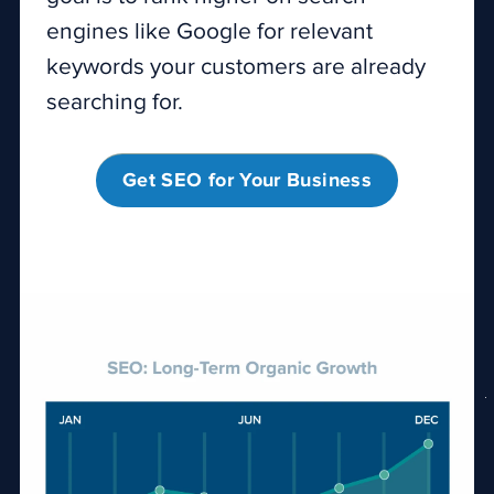
engines like Google for relevant
keywords your customers are already
searching for.
Get SEO for Your Business