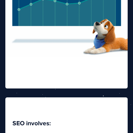
SEO involves: