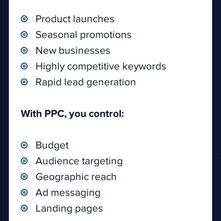
Product launches
Seasonal promotions
New businesses
Highly competitive keywords
Rapid lead generation
With PPC, you control:
Budget
Audience targeting
Geographic reach
Ad messaging
Landing pages