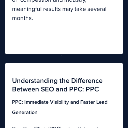
meaningful results may take several
months.
Understanding the Difference
Between SEO and PPC: PPC
PPC: Immediate Visibility and Faster Lead
Generation