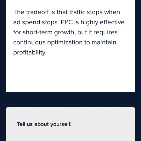
The tradeoff is that traffic stops when
ad spend stops. PPC is highly effective
for short-term growth, but it requires
continuous optimization to maintain
profitability.
Tell us about yourself.