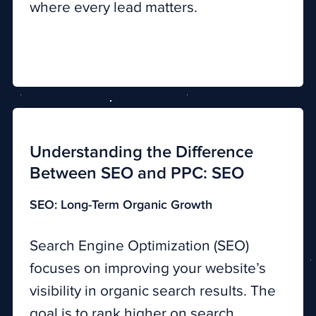
where every lead matters.
Understanding the Difference
Between SEO and PPC: SEO
SEO: Long-Term Organic Growth
Search Engine Optimization (SEO)
focuses on improving your website’s
visibility in organic search results. The
goal is to rank higher on search