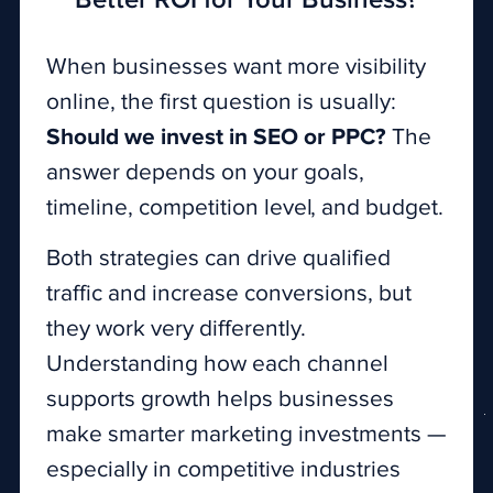
Better ROI for Your Business?
When businesses want more visibility
online, the first question is usually:
Should we invest in SEO or PPC?
The
answer depends on your goals,
timeline, competition level, and budget.
Both strategies can drive qualified
traffic and increase conversions, but
they work very differently.
Understanding how each channel
supports growth helps businesses
make smarter marketing investments —
especially in competitive industries