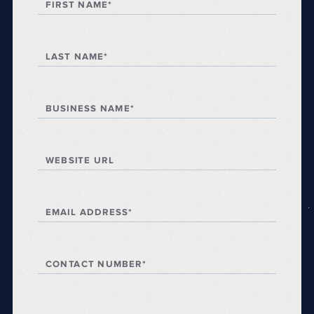
FIRST NAME*
LAST NAME*
BUSINESS NAME*
WEBSITE URL
EMAIL ADDRESS*
CONTACT NUMBER*