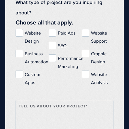
What type of project are you inquiring
about?
Choose all that apply.
Website
Paid Ads
Website
Design
Support
SEO
Business
Graphic
Performance
Automation
Design
Marketing
Custom
Website
Apps
Analysis
TELL US ABOUT YOUR PROJECT*