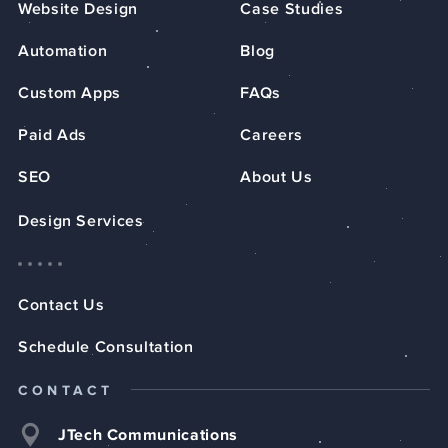
Website Design
Case Studies
Automation
Blog
Custom Apps
FAQs
Paid Ads
Careers
SEO
About Us
Design Services
Contact Us
Schedule Consultation
CONTACT
JTech Communications