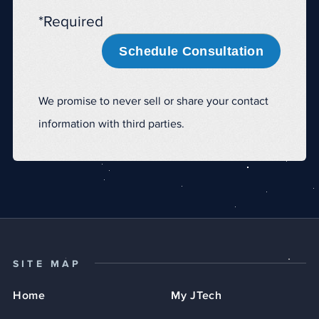
*Required
Schedule Consultation
We promise to never sell or share your contact
information with third parties.
SITE MAP
Home
My JTech