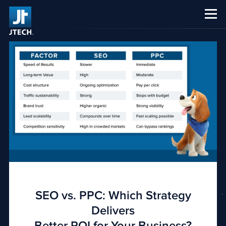
CAREERS
ABOUT US
SEO vs. PPC: Which Strategy
Delivers