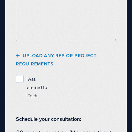
UPLOAD ANY RFP OR PROJECT
REQUIREMENTS
I was
referred to
JTech.
Schedule your consultation: