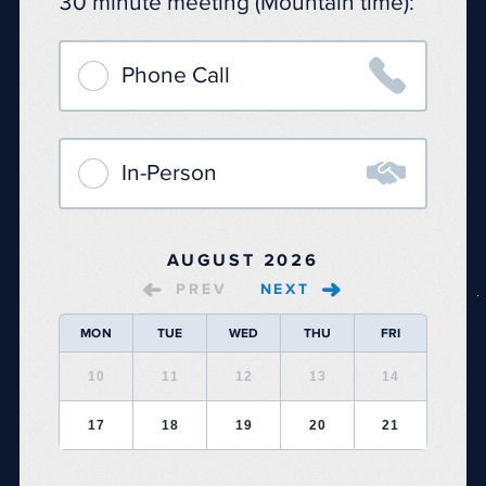
30 minute meeting (Mountain time):

Phone Call

In-Person
AUGUST 2026
PREV
NEXT
MON
TUE
WED
THU
FRI
10
11
12
13
14
17
18
19
20
21