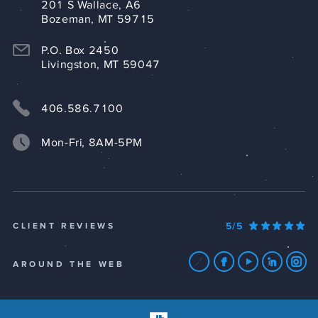
201 S Wallace, A6
Bozeman, MT 59715
P.O. Box 2450
Livingston, MT 59047
406.586.7100
Mon-Fri, 8AM-5PM
5/5
CLIENT REVIEWS
AROUND THE WEB