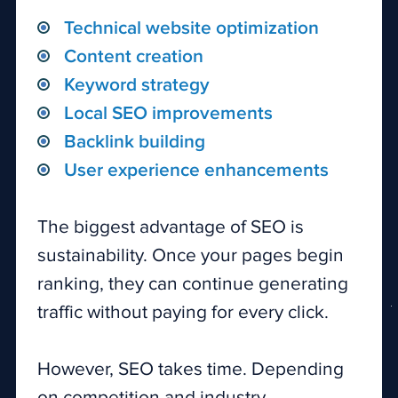
Technical website optimization
Content creation
Keyword strategy
Local SEO improvements
Backlink building
User experience enhancements
The biggest advantage of SEO is
sustainability. Once your pages begin
ranking, they can continue generating
traffic without paying for every click.
However, SEO takes time. Depending
on competition and industry,