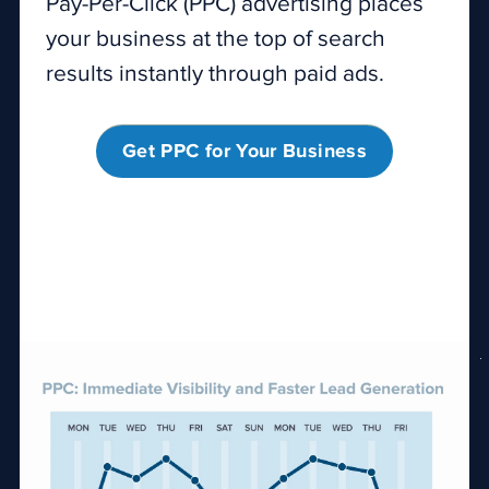
Pay-Per-Click (PPC) advertising places
your business at the top of search
results instantly through paid ads.
Get PPC for Your Business