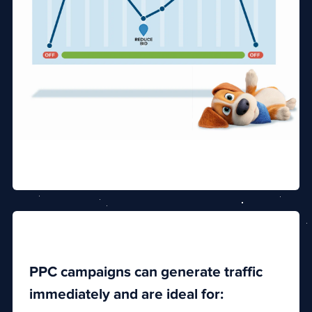
PPC campaigns can generate traffic
immediately and are ideal for: