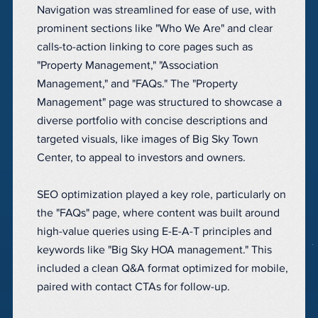
Navigation was streamlined for ease of use, with
prominent sections like "Who We Are" and clear
calls-to-action linking to core pages such as
"Property Management," "Association
Management," and "FAQs." The "Property
Management" page was structured to showcase a
diverse portfolio with concise descriptions and
targeted visuals, like images of Big Sky Town
Center, to appeal to investors and owners.
SEO optimization played a key role, particularly on
the "FAQs" page, where content was built around
high-value queries using E-E-A-T principles and
keywords like "Big Sky HOA management." This
included a clean Q&A format optimized for mobile,
paired with contact CTAs for follow-up.