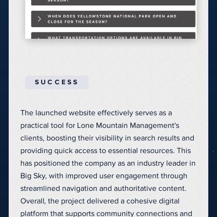
SUCCESS
The launched website effectively serves as a
practical tool for Lone Mountain Management's
clients, boosting their visibility in search results and
providing quick access to essential resources. This
has positioned the company as an industry leader in
Big Sky, with improved user engagement through
streamlined navigation and authoritative content.
Overall, the project delivered a cohesive digital
platform that supports community connections and