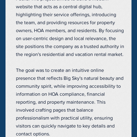
website that acts as a central digital hub,
highlighting their service offerings, introducing
the team, and providing resources for property
owners, HOA members, and residents. By focusing
on user-centric design and local relevance, the
site positions the company as a trusted authority in
the region's residential and vacation rental market.
The goal was to create an intuitive online
presence that reflects Big Sky's natural beauty and
community spirit, while improving accessibility to
information on HOA compliance, financial
reporting, and property maintenance. This
involved crafting pages that balance
professionalism with practical utility, ensuring
visitors can quickly navigate to key details and
contact options.