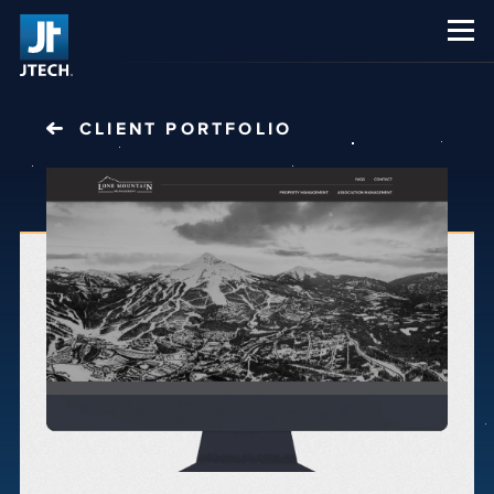
CAREERS
ABOUT US
CLIENT PORTFOLIO