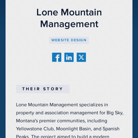
Lone Mountain
Management
WEBSITE DESIGN
THEIR STORY
Lone Mountain Management specializes in
property and association management for Big Sky,
Montana's premier communities, including
Yellowstone Club, Moonlight Basin, and Spanish
Peaks. The project aimed to build a modern