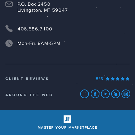
P.O. Box 2450
Livingston, MT 59047
406.586.7100
Mon-Fri, 8AM-5PM
5/5
CLIENT REVIEWS
AROUND THE WEB
MASTER YOUR MARKETPLACE