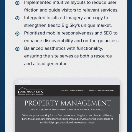
Implemented intuitive layouts to reduce user
friction and guide visitors to relevant services.
Integrated localized imagery and copy to
strengthen ties to Big Sky's unique market.
Prioritized mobile responsiveness and SEO to
enhance discoverability and on-the-go access.
Balanced aesthetics with functionality,
ensuring the site serves as both a resource
and a lead generator.