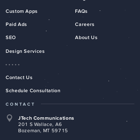
Custom Apps
FAQs
Paid Ads
Careers
SEO
About Us
Design Services
Contact Us
Schedule Consultation
CONTACT
JTech Communications
201 S Wallace, A6
Bozeman, MT 59715