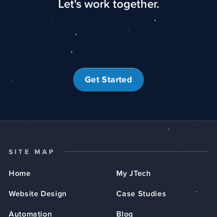
Let's work together.
Get Started
SITE MAP
Home
My JTech
Website Design
Case Studies
Automation
Blog