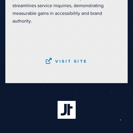
streamlines service inquiries, demonstrating
measurable gains in accessibility and brand
authority.
VISIT SITE