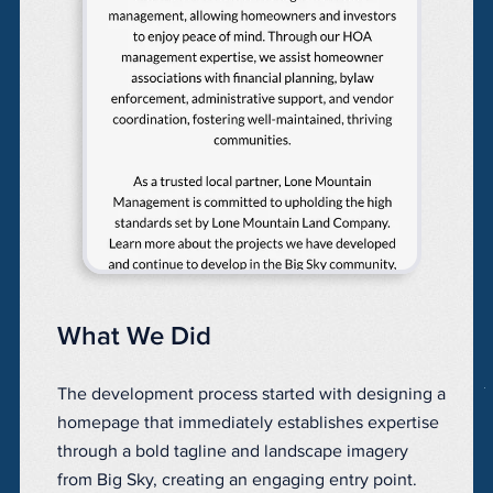
What We Did
The development process started with designing a
homepage that immediately establishes expertise
through a bold tagline and landscape imagery
from Big Sky, creating an engaging entry point.