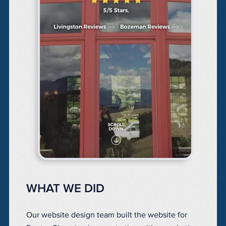
WHAT WE DID
Our website design team built the website for