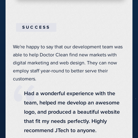
SUCCESS
We're happy to say that our development team was
able to help Doctor Clean find new markets with
digital marketing and web design
. They can now
employ staff year-round to better serve their
customers.
Had a wonderful experience with the
team, helped me develop an awesome
logo, and produced a beautiful website
that fit my needs perfectly. Highly
recommend JTech to anyone.