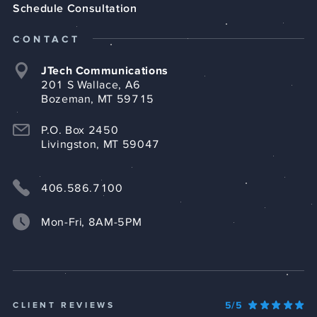
Schedule Consultation
CONTACT
JTech Communications
201 S Wallace, A6
Bozeman, MT 59715
P.O. Box 2450
Livingston, MT 59047
406.586.7100
Mon-Fri, 8AM-5PM
5/5
CLIENT REVIEWS