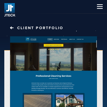
CAREERS
ABOUT US
CLIENT PORTFOLIO