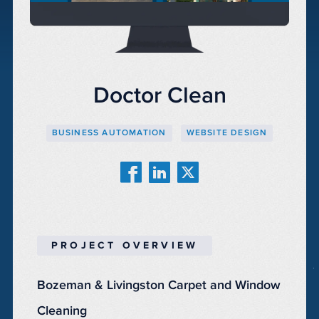
Doctor Clean
BUSINESS AUTOMATION
WEBSITE DESIGN
PROJECT OVERVIEW
Bozeman & Livingston Carpet and Window
Cleaning