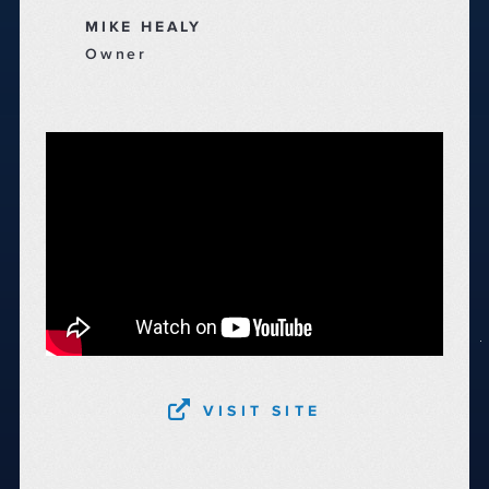
MIKE HEALY
Owner
VISIT SITE