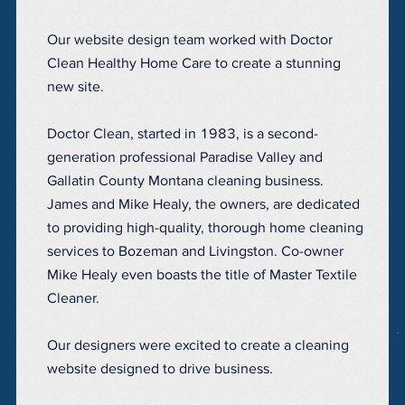
Our website design team worked with Doctor
Clean Healthy Home Care to create a stunning
new site.
Doctor Clean, started in 1983, is a second-
generation professional Paradise Valley and
Gallatin County Montana cleaning business.
James and Mike Healy, the owners, are dedicated
to providing high-quality, thorough home cleaning
services to Bozeman and Livingston. Co-owner
Mike Healy even boasts the title of Master Textile
Cleaner.
Our designers were excited to create a cleaning
website designed to drive business.