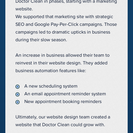
Doctor Clean in phases, starting with a marketing
website.
We supported that marketing site with strategic
SEO and Google Pay-Per-Click campaigns. Those
campaigns led to dramatic upticks in business
during their slow season.
An increase in business allowed their team to
reinvest in their website design. They added
business automation features like:
A new scheduling system
An email appointment reminder system
New appointment booking reminders
Ultimately, our website design team created a
website that Doctor Clean could grow with.