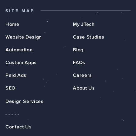
SITE MAP
Home
My JTech
Website Design
Case Studies
Automation
Blog
Custom Apps
FAQs
Paid Ads
Careers
SEO
About Us
Design Services
Contact Us