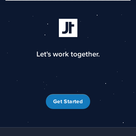
Let's work together.
Get Started