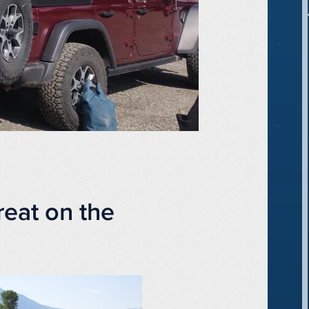
eat on the