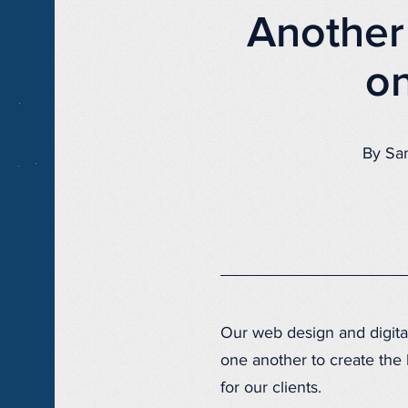
Another
on
By Sa
Our web design and digita
one another to create the
for our clients.