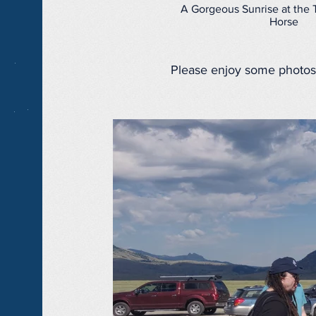
A Gorgeous Sunrise at the 
Horse
Please enjoy some photos 