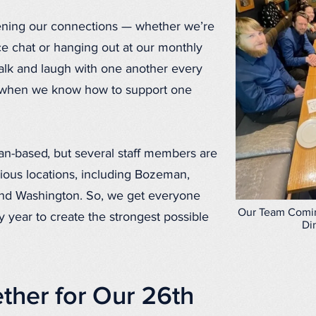
ening our connections — whether we’re
ce chat or hanging out at our monthly
talk and laugh with one another every
 when we know how to support one
an-based, but several staff members are
ious locations, including Bozeman,
 and Washington. So, we get everyone
Our Team Comin
 year to create the strongest possible
Di
ther for Our 26th