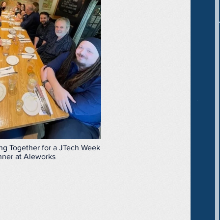
g Together for a JTech Week
nner at Aleworks