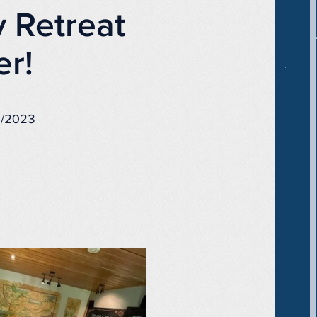
 Retreat
er!
4/2023