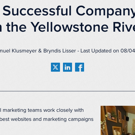
 Successful Company
 the Yellowstone Riv
muel Klusmeyer & Bryndis Lisser - Last Updated on 08/0
l marketing teams work closely with
 best websites and marketing campaigns