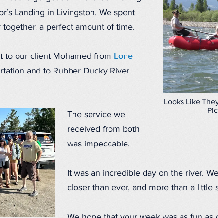
r’s Landing in Livingston. We spent
r together, a perfect amount of time.
t to our client Mohamed from
Lone
ortation and to Rubber Ducky River
Looks Like They
Pic
The service we
received from both
was impeccable.
It was an incredible day on the river. We
closer than ever, and more than a little
We hope that your week was as fun as o