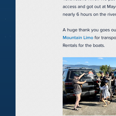
access and got out at Mayo
nearly 6 hours on the rive
A huge thank you goes ou
Mountain Limo
for transp
Rentals for the boats.