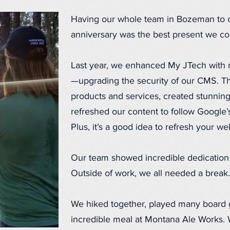
Having our whole team in Bozeman to c
anniversary was the best present we cou
Last year, we enhanced My JTech with mu
—upgrading the security of our CMS. Th
products and services, created stunning 
refreshed our content to follow Google’
Plus, it’s a good idea to refresh your w
Our team showed incredible dedication d
Outside of work, we all needed a break.
We hiked together, played many board
incredible meal at Montana Ale Works.