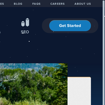
IES
BLOG
FAQS
CAREERS
ABOUT US
Get Started
s
SEO