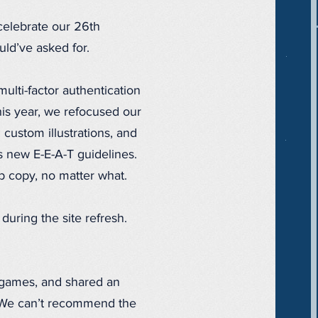
elebrate our 26th
ld’ve asked for.
lti-factor authentication
is year, we refocused our
custom illustrations, and
s new E-E-A-T guidelines.
eb copy, no matter what.
uring the site refresh.
 games, and shared an
 We can’t recommend the