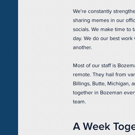
We're constantly strength
sharing memes in our offi
socials. We make time to 
day. We do our best work
another.
Most of our staff is Bozem
remote. They hail from var
Billings, Butte, Michigan,
together in Bozeman every
team.
A Week Toge