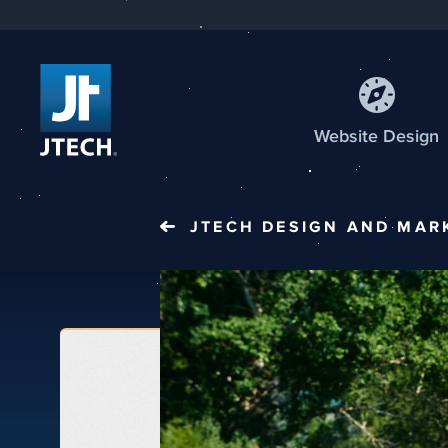
Web
site
Design
JTECH
DESIGN AND MAR