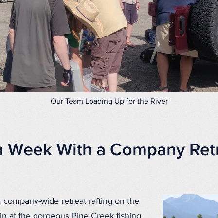
Our Team Loading Up for the River
h Week With a Company Retr
company-wide retreat rafting on the
in at the gorgeous Pine Creek fishing