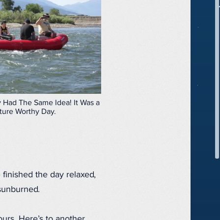
 Had The Same Idea! It Was a
ture Worthy Day.
 finished the day relaxed,
 sunburned.
urs. Here’s to another