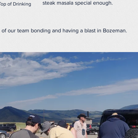
steak masala special enough.
Top of Drinking
of our team bonding and having a blast in Bozeman.