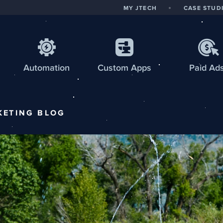
MY JTECH
CASE STUD
Automation
Custom
Apps
Paid Ad
KETING
BLOG