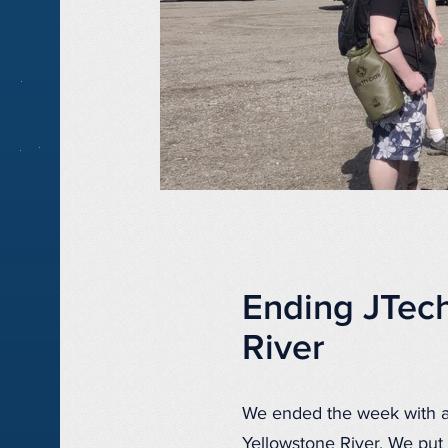
Ending JTec
River
We ended the week with a 
Yellowstone River. We put 