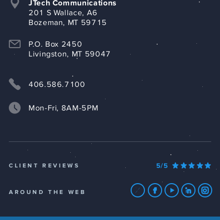
JTech Communications
201 S Wallace, A6
Bozeman, MT 59715
P.O. Box 2450
Livingston, MT 59047
406.586.7100
Mon-Fri, 8AM-5PM
5/5
CLIENT REVIEWS
AROUND THE WEB