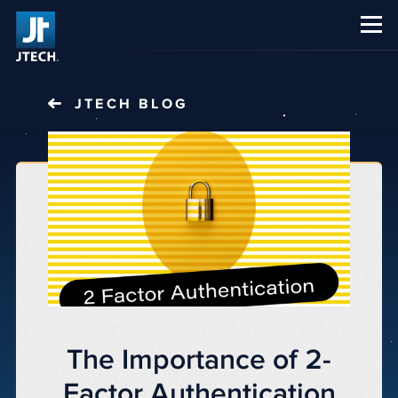
CAREERS
ABOUT US
JTECH
BLOG
The Importance of 2-
Factor Authentication