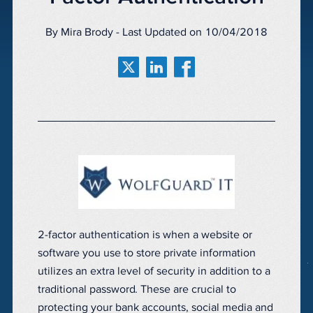
By Mira Brody - Last Updated on 10/04/2018
2-factor authentication is when a website or
software you use to store private information
utilizes an extra level of security in addition to a
traditional password. These are crucial to
protecting your bank accounts, social media and