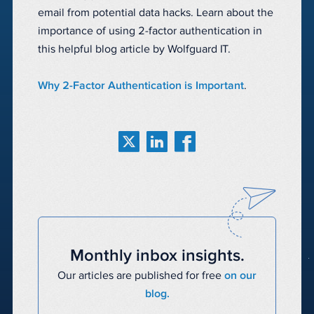
email from potential data hacks. Learn about the
importance of using 2-factor authentication in
this helpful blog article by Wolfguard IT.
Why 2-Factor Authentication is Important
.
Monthly inbox insights.
Our articles are published for free
on our
blog.