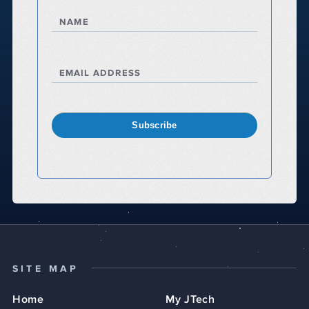
NAME
EMAIL ADDRESS
Subscribe
SITE MAP
Home
My JTech