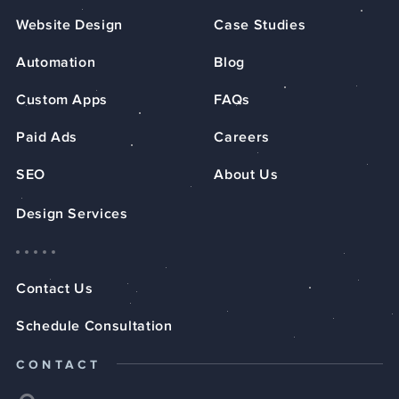
Website Design
Case Studies
Automation
Blog
Custom Apps
FAQs
Paid Ads
Careers
SEO
About Us
Design Services
Contact Us
Schedule Consultation
CONTACT