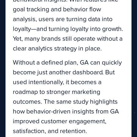
goal tracking and behavior flow
analysis, users are turning data into
loyalty—and turning loyalty into growth.
Yet, many brands still operate without a
clear analytics strategy in place.
Without a defined plan, GA can quickly
become just another dashboard. But
used intentionally, it becomes a
roadmap to stronger marketing
outcomes. The same study highlights
how behavior-driven insights from GA
improved customer engagement,
satisfaction, and retention.