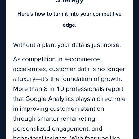
Strategy
Here’s how to turn it into your competitive
edge.
Without a plan, your data is just noise.
As competition in e-commerce
accelerates, customer data is no longer
a luxury—it’s the foundation of growth.
More than 8 in 10 professionals report
that Google Analytics plays a direct role
in improving customer retention
through smarter remarketing,
personalized engagement, and
behavioral insights. With features like