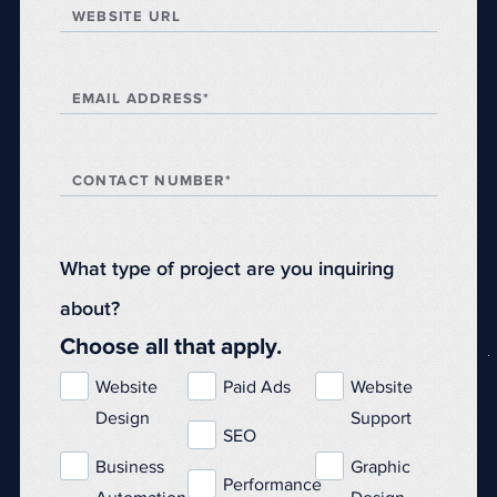
WEBSITE URL
EMAIL ADDRESS*
CONTACT NUMBER*
What type of project are you inquiring
about?
Choose all that apply.
Website
Paid Ads
Website
Design
Support
SEO
Business
Graphic
Performance