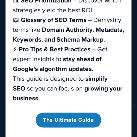
📊
SEO Prioritization
– Discover which
strategies yield the best ROI.
📖
Glossary of SEO Terms
– Demystify
terms like
Domain Authority, Metadata,
Keywords, and Schema Markup.
⚡
Pro Tips & Best Practices
– Get
expert insights to
stay ahead of
Google's algorithm updates.
This guide is designed to
simplify
SEO
so you can focus on
growing your
business.
The Ultimate Guide