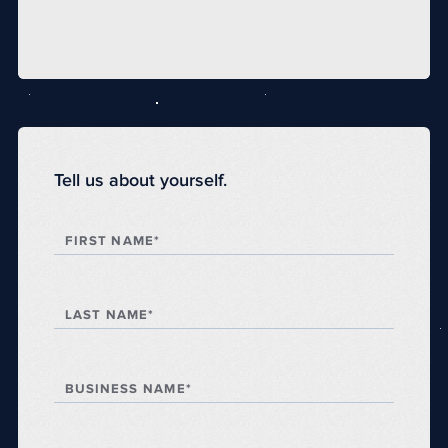
Tell us about yourself.
FIRST NAME*
LAST NAME*
BUSINESS NAME*