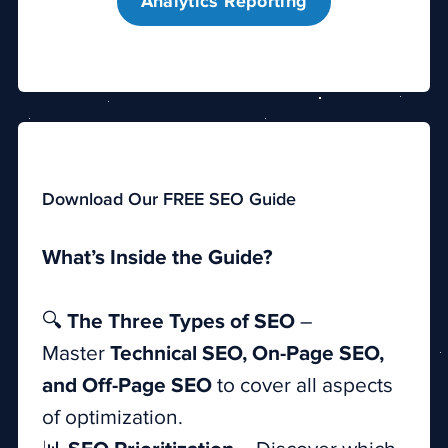
Analytics Reporting
Download Our FREE SEO Guide
What’s Inside the Guide?
🔍
The Three Types of SEO
–
Master
Technical SEO, On-Page SEO,
and Off-Page SEO
to cover all aspects
of optimization.