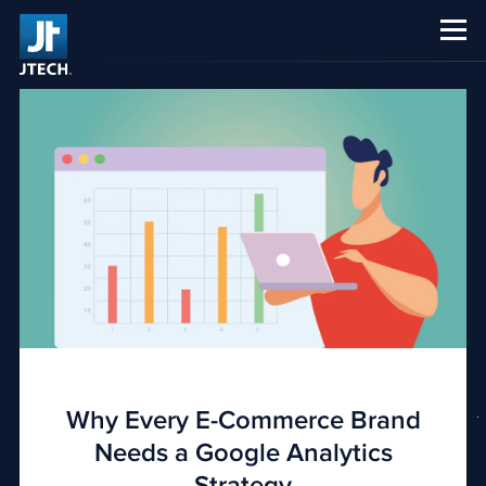
CAREERS
ABOUT US
Why Every E-Commerce Brand
Needs a Google Analytics