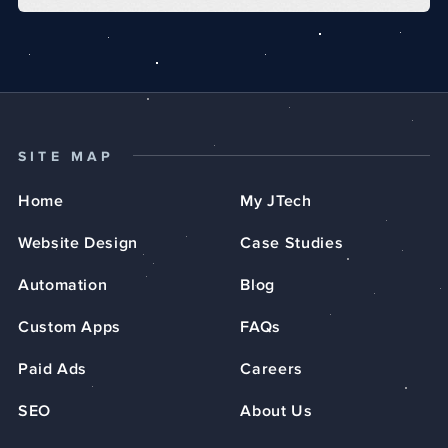
SITE MAP
Home
My JTech
Website Design
Case Studies
Automation
Blog
Custom Apps
FAQs
Paid Ads
Careers
SEO
About Us