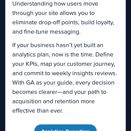
Understanding how users move
through your site allows you to
eliminate drop-off points, build loyalty,
and fine-tune messaging.
If your business hasn’t yet built an
analytics plan, now is the time. Define
your KPIs, map your customer journey,
and commit to weekly insights reviews.
With GA as your guide, every decision
becomes clearer—and your path to
acquisition and retention more
effective than ever.