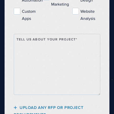
Automation
Design
Marketing
Custom
Website
Apps
Analysis
TELL US ABOUT YOUR PROJECT*
UPLOAD ANY RFP OR PROJECT