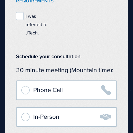
REQUIREMENTS
I was
referred to
JTech.
Schedule your consultation:
30 minute meeting (Mountain time):

Phone Call

In-Person