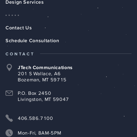
Design Services
Contact Us
Schedule Consultation
CONTACT
JTech Communications
201 S Wallace, A6
Bozeman, MT 59715
P.O. Box 2450
Livingston, MT 59047
406.586.7100
Mon-Fri, 8AM-5PM