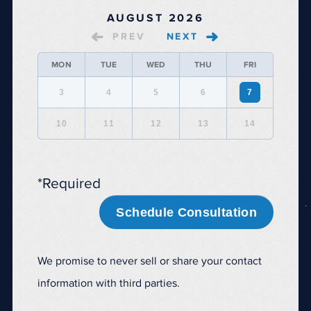
AUGUST 2026
PREV
NEXT
MON
TUE
WED
THU
FRI
3
4
5
6
7
10
11
12
13
14
*Required
Schedule Consultation
We promise to never sell or share your contact
information with third parties.