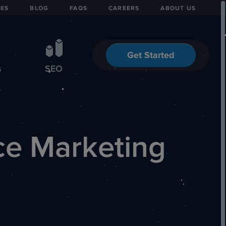
IES
BLOG
FAQS
CAREERS
ABOUT US
Get Started
s
SEO
ce Marketing