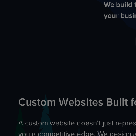
We build 
your busi
Custom Websites Built f
A custom website doesn’t just represe
you a competitive edge. We design 