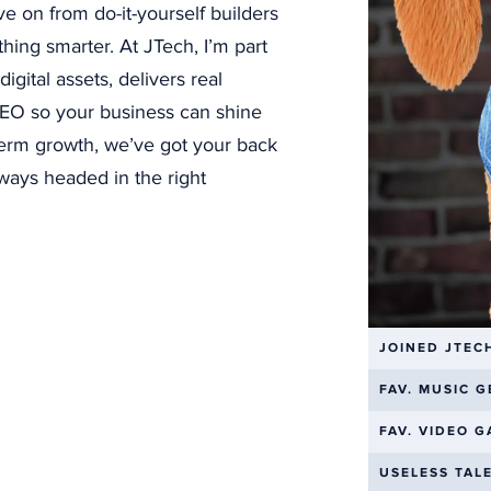
ve on from do-it-yourself builders
SEE MORE PROJECTS
hing smarter. At JTech, I’m part
gital assets, delivers real
 SEO so your business can shine
line Your Business with Aut
term growth, we’ve got your back
ways headed in the right
manual tasks slowing you down? Our
busine
automation solutions
can transform your o
u time and reducing errors
— it creates bet
experiences.
JOINED JTEC
FAV. MUSIC 
ved customer communication
that serves
FAV. VIDEO 
more effectively, leading to higher satisfac
USELESS TAL