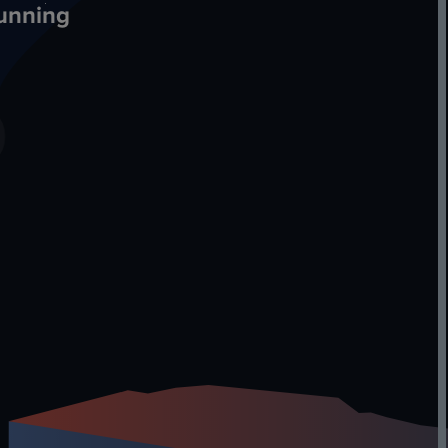
running