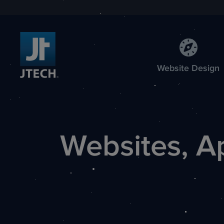
Web
site
Design
Websites, A