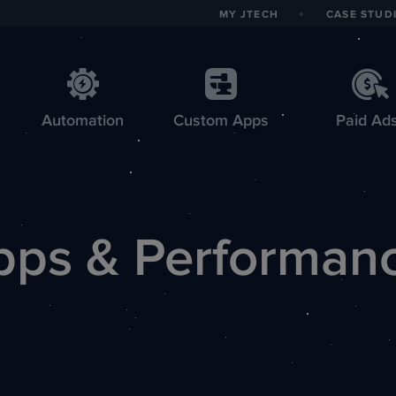
MY JTECH
CASE STUD
Automation
Custom
Apps
Paid Ad
pps & Performan