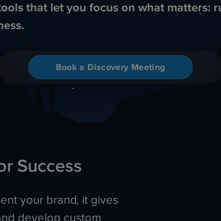
tools that let you focus on what matters: 
ness.
Book a Discovery Meeting
or Success
nt your brand, it gives
and develop custom