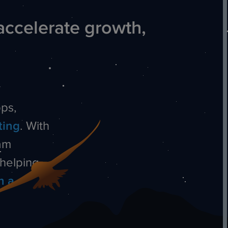
accelerate growth,
ps,
ting
.
With
am
—helping
n a