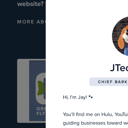
website?
MORE ABOUT CUSTOM WEBSITES
JTe
CHIEF BARK
Hi, I’m Jay! 🐾
You’ll find me on Hulu, YouTu
guiding businesses toward web