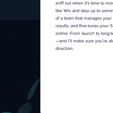
sniff out when it’s time to mo
like Wix and step up to somet
of a team that manages your di
results, and fine-tunes your
Stream
online. From launch to long-
—and I’ll make sure you’re al
direction.
Tired of 
workflow 
saving yo
customer 
Get
impro
customers 