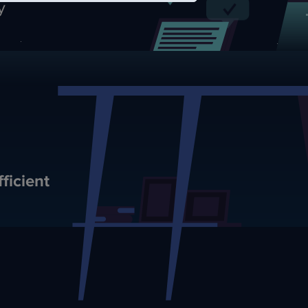
y
ficient