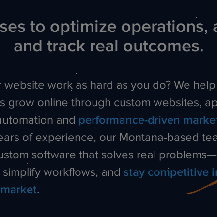
es to optimize operations, 
and track real outcomes.
 website work as hard as you do? We help
s grow online through custom websites, ap
automation and
performance-driven marke
ears of experience, our Montana-based te
custom software that solves real problems
, simplify workflows, and
stay competitive i
 market
.