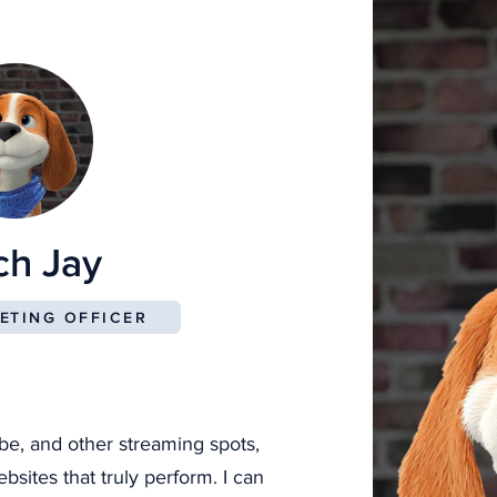
Beautiful Websites We’ve Built
ch Jay
ETING OFFICER
be, and other streaming spots,
sites that truly perform. I can