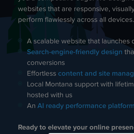
websites that are responsive, visually
perform flawlessly across all devices
A scalable website that launches 
Search-engine-friendly design
tha
conversions
Effortless
content and site mana
Local Montana support with lifetime
hosted with us
An
AI ready performance platfor
Ready to elevate your online prese