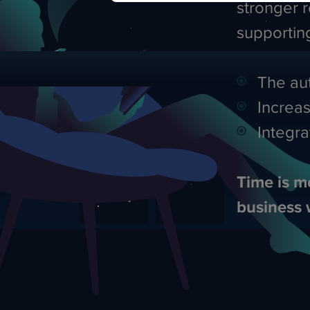
stronger r
supporti
The aut
Increas
Integra
Time is m
business 