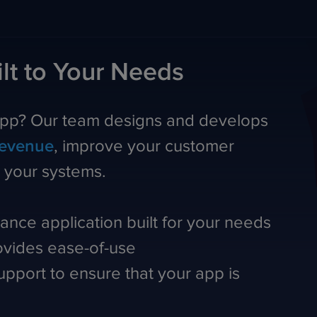
lt to Your Needs
app? Our team designs and develops
revenue
, improve your customer
h your systems.
ance application built for your needs
rovides ease-of-use
pport to ensure that your app is