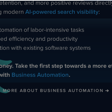
etention, and more positive reviews directl
ng modern
AI-powered search visibility
:
omation of labor-intensive tasks
ed efficiency and productivity
tion with existing software systems
oney. Take the first step towards a more ef
with
Business Automation
.
MORE ABOUT BUSINESS AUTOMATION