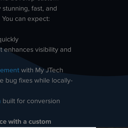
 stunning, fast, and
. You can expect:
quickly
t enhances visibility and
gement
with My JTech
 bug fixes while locally-
m
built for conversion
nce with a custom