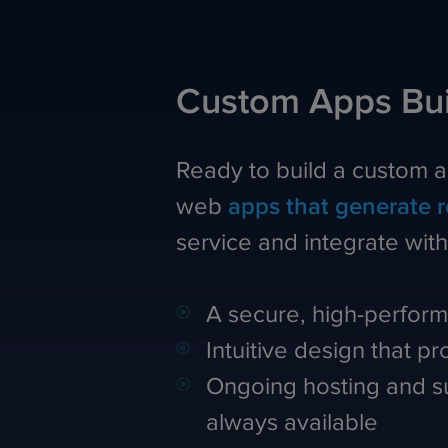
Custom Apps Bui
Ready to build a custom 
web
apps that generate 
service and integrate wit
A secure, high-perform
Intuitive design that p
Ongoing hosting and su
always available