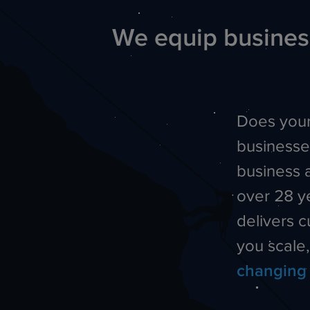
We equip business
Does your
businesse
business 
over 28 y
delivers 
you scale
changing