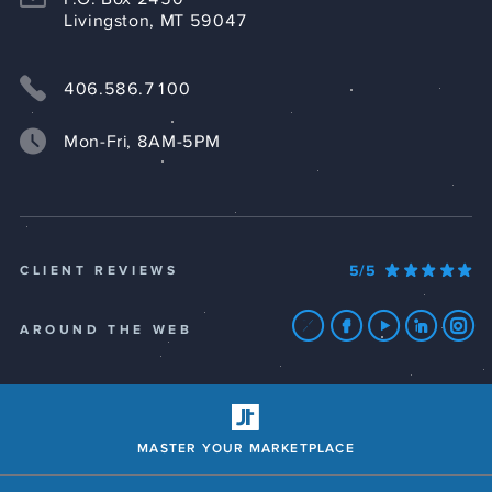
Livingston, MT 59047
406.586.7100
Mon-Fri, 8AM-5PM
5/5
CLIENT REVIEWS
AROUND THE WEB
MASTER YOUR MARKETPLACE