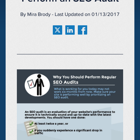
By Mira Brody - Last Updated on 01/13/2017