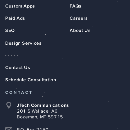
Custom Apps
FAQs
Paid Ads
Careers
SEO
About Us
Design Services
Contact Us
Schedule Consultation
CONTACT
JTech Communications
201 S Wallace, A6
Bozeman, MT 59715
P.O. Box 2450