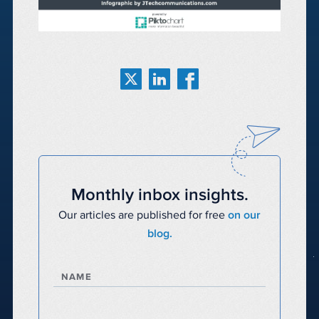
Monthly inbox insights.
Our articles are published for free
on our
blog.
NAME