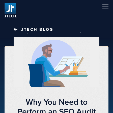
CAREERS
ABOUT US
JTECH
BLOG
Why You Need to
Perform an SEO Audit