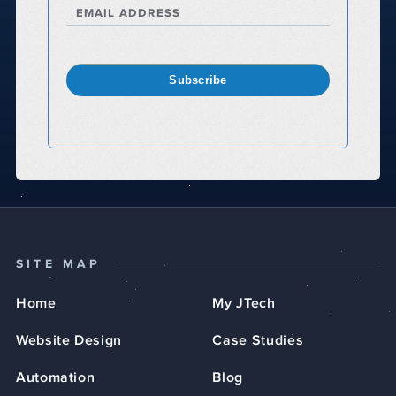
EMAIL ADDRESS
Subscribe
SITE MAP
Home
My JTech
Website Design
Case Studies
Automation
Blog