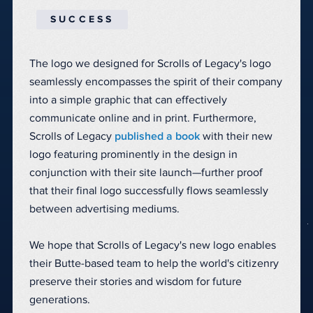
SUCCESS
The logo we designed for Scrolls of Legacy's logo
seamlessly encompasses the spirit of their company
into a simple graphic that can effectively
communicate online and in print. Furthermore,
Scrolls of Legacy
published a book
with their new
logo featuring prominently in the design in
conjunction with their site launch—further proof
that their final logo successfully flows seamlessly
between advertising mediums.
We hope that Scrolls of Legacy's new logo enables
their Butte-based team to help the world's citizenry
preserve their stories and wisdom for future
generations.