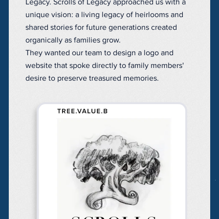
Legacy. Scrolls of Legacy approached us with a
unique vision: a living legacy of heirlooms and
shared stories for future generations created
organically as families grow.
They wanted our team to design a logo and
website that spoke directly to family members'
desire to preserve treasured memories.