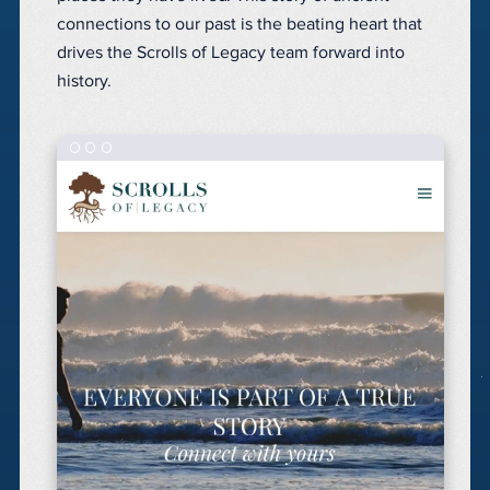
connections to our past is the beating heart that
drives the Scrolls of Legacy team forward into
history.