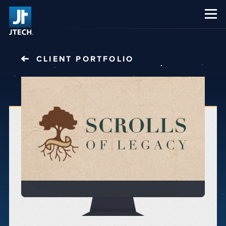
CAREERS
ABOUT US
CLIENT PORTFOLIO