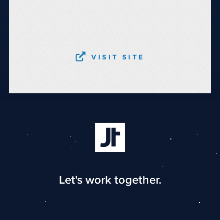
VISIT SITE
Let's work together.