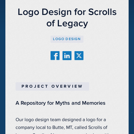
Logo Design for Scrolls
of Legacy
LOGO DESIGN
PROJECT OVERVIEW
A Repository for Myths and Memories
Our logo design team designed a logo for a
company local to Butte, MT, called Scrolls of