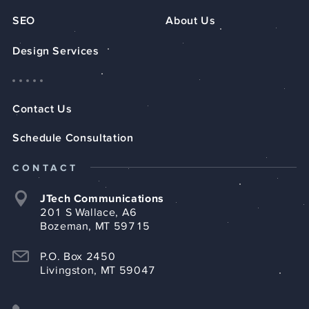
SEO
About Us
Design Services
Contact Us
Schedule Consultation
CONTACT
JTech Communications
201 S Wallace, A6
Bozeman, MT 59715
P.O. Box 2450
Livingston, MT 59047