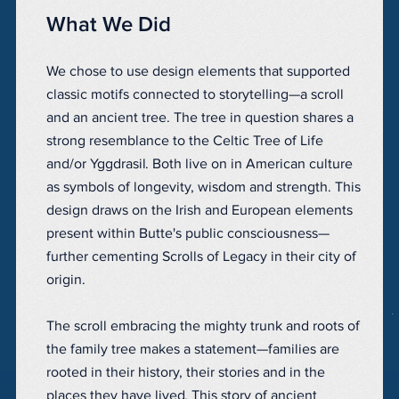
What We Did
We chose to use design elements that supported
classic motifs connected to storytelling—a scroll
and an ancient tree. The tree in question shares a
strong resemblance to the Celtic Tree of Life
and/or Yggdrasil. Both live on in American culture
as symbols of longevity, wisdom and strength. This
design draws on the Irish and European elements
present within Butte's public consciousness—
further cementing Scrolls of Legacy in their city of
origin.
The scroll embracing the mighty trunk and roots of
the family tree makes a statement—families are
rooted in their history, their stories and in the
places they have lived. This story of ancient