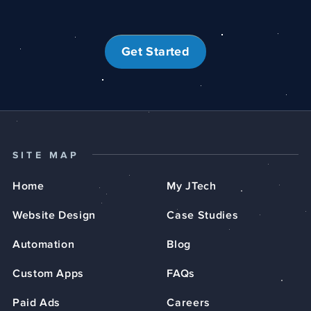
Get Started
SITE MAP
Home
My JTech
Website Design
Case Studies
Automation
Blog
Custom Apps
FAQs
Paid Ads
Careers