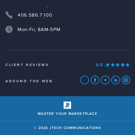
406.586.7100
Mon-Fri, 8AM-5PM
5/5
CLIENT REVIEWS
AROUND THE WEB
MASTER YOUR MARKETPLACE
© 2026 JTECH COMMUNICATIONS