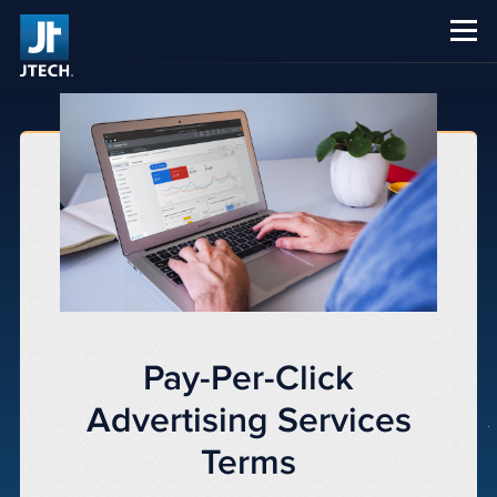
CAREERS
ABOUT US
Pay-Per-Click
Advertising Services
Terms