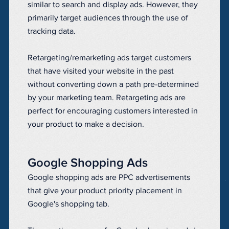
similar to search and display ads. However, they
primarily target audiences through the use of
tracking data.
Retargeting/remarketing ads target customers
that have visited your website in the past
without converting down a path pre-determined
by your marketing team. Retargeting ads are
perfect for encouraging customers interested in
your product to make a decision.
Google Shopping Ads
Google shopping ads are PPC advertisements
that give your product priority placement in
Google's shopping tab.