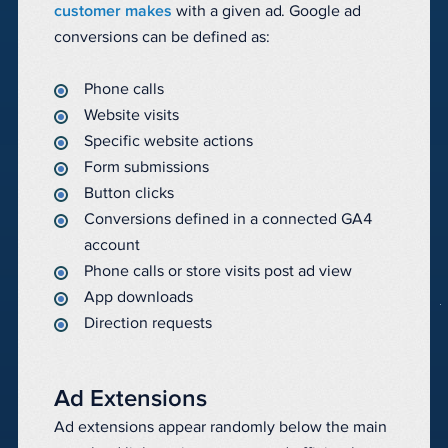
customer makes
with a given ad. Google ad
conversions can be defined as:
Phone calls
Website visits
Specific website actions
Form submissions
Button clicks
Conversions defined in a connected GA4
account
Phone calls or store visits post ad view
App downloads
Direction requests
Ad Extensions
Ad extensions appear randomly below the main