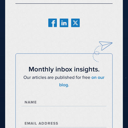
Monthly inbox insights.
Our articles are published for free
on our
blog.
NAME
EMAIL ADDRESS