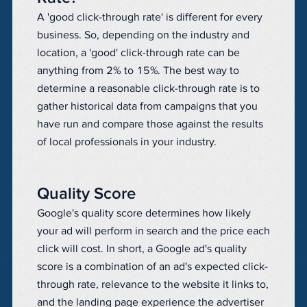
A 'good click-through rate' is different for every
business. So, depending on the industry and
location, a 'good' click-through rate can be
anything from 2% to 15%. The best way to
determine a reasonable click-through rate is to
gather historical data from campaigns that you
have run and compare those against the results
of local professionals in your industry.
Quality Score
Google's quality score determines how likely
your ad will perform in search and the price each
click will cost. In short, a Google ad's quality
score is a combination of an ad's expected click-
through rate, relevance to the website it links to,
and the landing page experience the advertiser