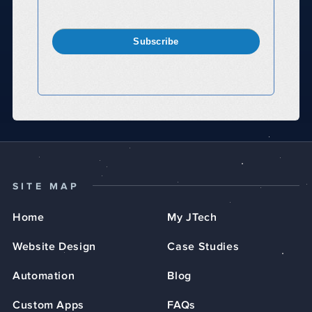
Subscribe
SITE MAP
Home
My JTech
Website Design
Case Studies
Automation
Blog
Custom Apps
FAQs