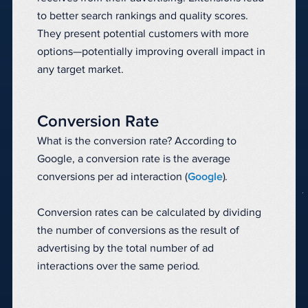
to better search rankings and quality scores.
They present potential customers with more
options—potentially improving overall impact in
any target market.
Conversion Rate
What is the conversion rate? According to
Google, a conversion rate is the average
conversions per ad interaction (
Google
).
Conversion rates can be calculated by dividing
the number of conversions as the result of
advertising by the total number of ad
interactions over the same period.