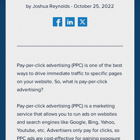
by Joshua Reynolds - October 25, 2022
Pay-per-click advertising (PPC) is one of the best
ways to drive immediate traffic to specific pages
on your website. So, what is pay-per-click
advertising?
Pay-per-click advertising (PPC) is a marketing
service that allows you to run ads on websites
and search engines like Google, Bing, Yahoo,
Youtube, etc. Advertisers only pay for clicks, so
PPC ads are cost-effective for gaining exposure