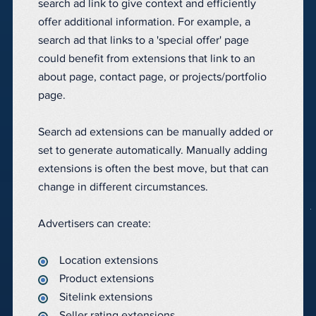
search ad link to give context and efficiently
offer additional information. For example, a
search ad that links to a 'special offer' page
could benefit from extensions that link to an
about page, contact page, or projects/portfolio
page.
Search ad extensions can be manually added or
set to generate automatically. Manually adding
extensions is often the best move, but that can
change in different circumstances.
Advertisers can create:
Location extensions
Product extensions
Sitelink extensions
Seller rating extensions