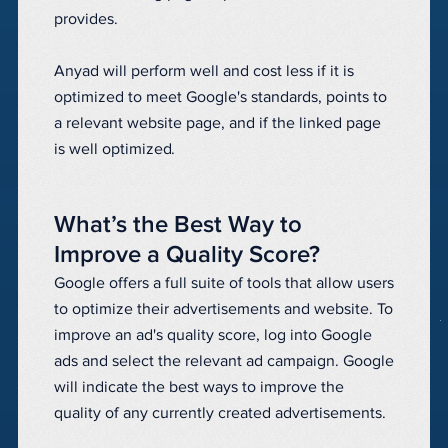
provides.
Anyad will perform well and cost less if it is
optimized to meet Google's standards, points to
a relevant website page, and if the linked page
is well optimized.
What’s the Best Way to
Improve a Quality Score?
Google offers a full suite of tools that allow users
to optimize their advertisements and website. To
improve an ad's quality score, log into Google
ads and select the relevant ad campaign. Google
will indicate the best ways to improve the
quality of any currently created advertisements.