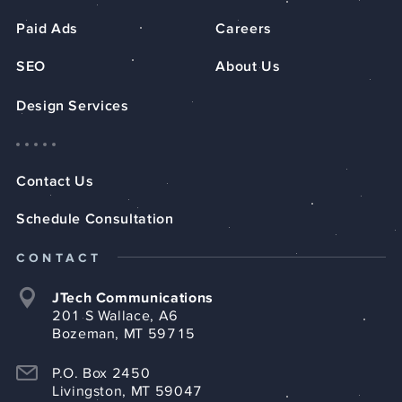
Paid Ads
Careers
SEO
About Us
Design Services
Contact Us
Schedule Consultation
CONTACT
JTech Communications
201 S Wallace, A6
Bozeman, MT 59715
P.O. Box 2450
Livingston, MT 59047