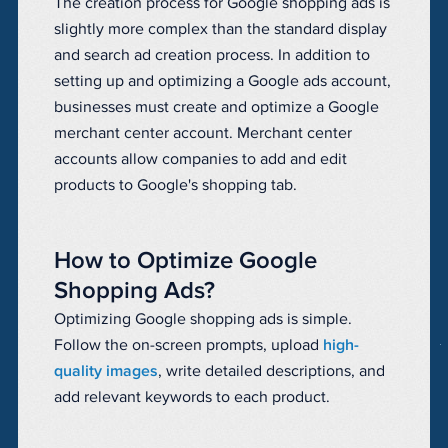
The creation process for Google shopping ads is
slightly more complex than the standard display
and search ad creation process. In addition to
setting up and optimizing a Google ads account,
businesses must create and optimize a Google
merchant center account. Merchant center
accounts allow companies to add and edit
products to Google's shopping tab.
How to Optimize Google
Shopping Ads?
Optimizing Google shopping ads is simple.
Follow the on-screen prompts, upload
high-
quality images
, write detailed descriptions, and
add relevant keywords to each product.