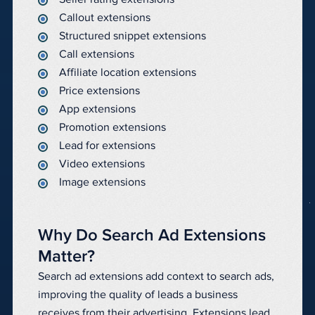
Callout extensions
Structured snippet extensions
Call extensions
Affiliate location extensions
Price extensions
App extensions
Promotion extensions
Lead for extensions
Video extensions
Image extensions
Why Do Search Ad Extensions
Matter?
Search ad extensions add context to search ads,
improving the quality of leads a business
receives from their advertising. Extensions lead