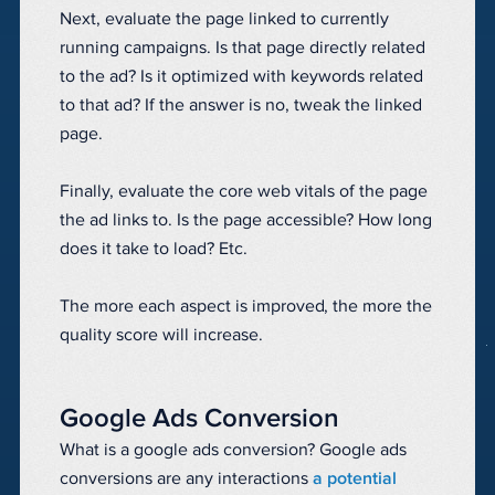
Next, evaluate the page linked to currently
running campaigns. Is that page directly related
to the ad? Is it optimized with keywords related
to that ad? If the answer is no, tweak the linked
page.
Finally, evaluate the core web vitals of the page
the ad links to. Is the page accessible? How long
does it take to load? Etc.
The more each aspect is improved, the more the
quality score will increase.
Google Ads Conversion
What is a google ads conversion? Google ads
conversions are any interactions
a potential