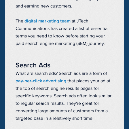
and earning new customers.
The
digital marketing team
at JTech
Communications has created a list of essential
terms you need to know before starting your
paid search engine marketing (SEM) journey.
Search Ads
What are search ads? Search ads are a form of
pay-per-click advertising
that places your ad at
the top of search engine results pages for
specific keywords. Search ads often look similar
to regular search results. They're great for
converting large amounts of customers from a
targeted base in a relatively short time.