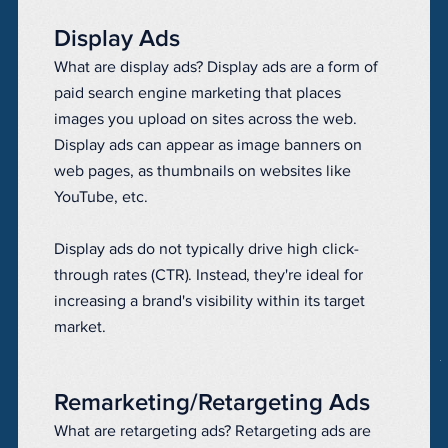
Display Ads
What are display ads? Display ads are a form of
paid search engine marketing that places
images you upload on sites across the web.
Display ads can appear as image banners on
web pages, as thumbnails on websites like
YouTube, etc.
Display ads do not typically drive high click-
through rates (CTR). Instead, they're ideal for
increasing a brand's visibility within its target
market.
Remarketing/Retargeting Ads
What are retargeting ads? Retargeting ads are