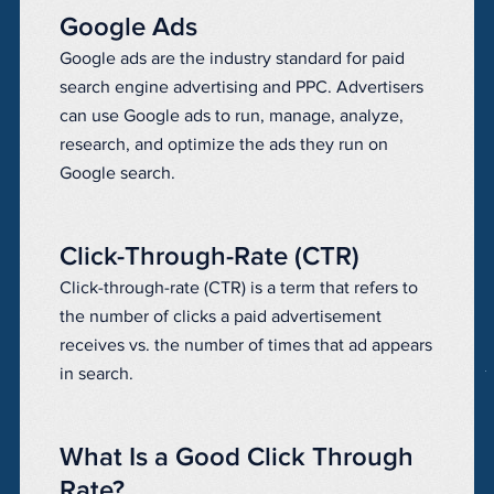
Google Ads
Google ads are the industry standard for paid
search engine advertising and PPC. Advertisers
can use Google ads to run, manage, analyze,
research, and optimize the ads they run on
Google search.
Click-Through-Rate (CTR)
Click-through-rate (CTR) is a term that refers to
the number of clicks a paid advertisement
receives vs. the number of times that ad appears
in search.
What Is a Good Click Through
Rate?