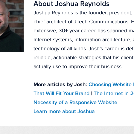
About Joshua Reynolds
Joshua Reynolds is the founder, president
chief architect of JTech Communications. H
extensive, 30+ year career has spanned 
Internet systems, information architecture
technology of all kinds. Josh’s career is de
reliable, actionable strategies that his clien
actually use to improve their business.
More articles by Josh:
Choosing Website 
That Will Fit Your Brand
|
The Internet in 
Necessity of a Responsive Website
Learn more about Joshua