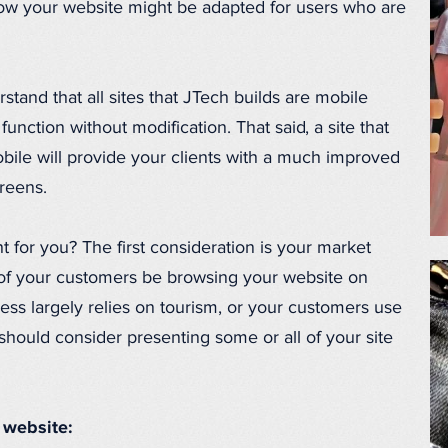
 how your website might be adapted for users who are
erstand that all sites that JTech builds are mobile
 function without modification. That said, a site that
bile will provide your clients with a much improved
creens.
t for you? The first consideration is your market
 of your customers be browsing your website on
ness largely relies on tourism, or your customers use
should consider presenting some or all of your site
 website: