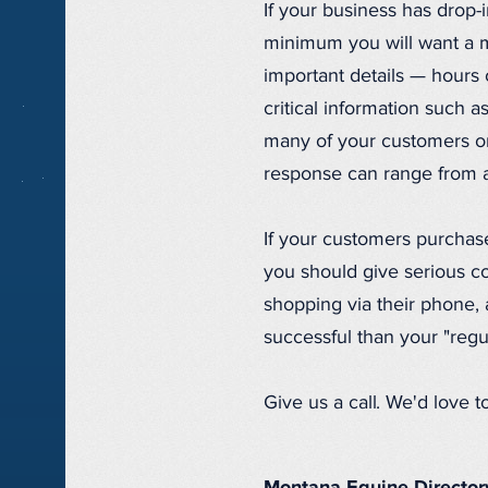
If your business has drop-i
minimum you will want a m
important details — hours
critical information such
many of your customers or
response can range from a m
If your customers purchase
you should give serious co
shopping via their phone,
successful than your "regu
Give us a call. We'd love 