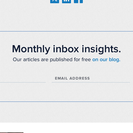
Monthly inbox insights.
Our articles are published for free
on our blog.
EMAIL ADDRESS