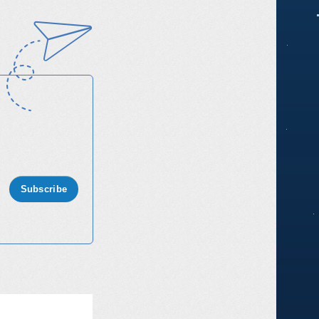
Subscribe