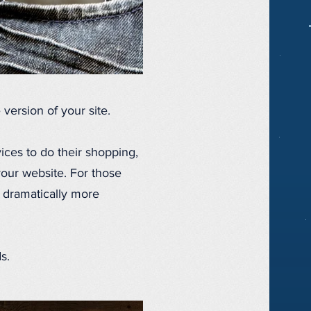
version of your site.
ices to do their shopping,
your website. For those
 dramatically more
s.