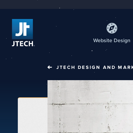
Web
site
Design
JTECH
DESIGN AND MAR