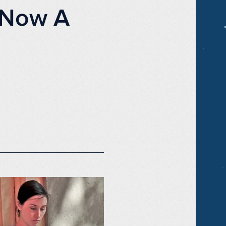
s Now A