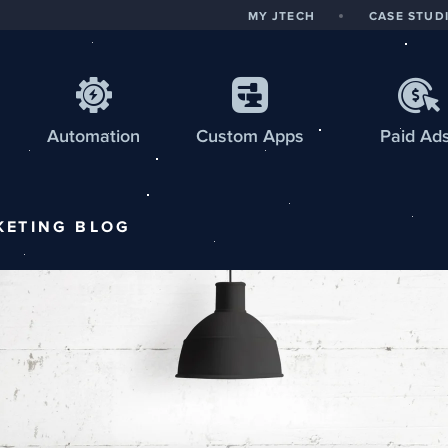
MY JTECH
CASE STUD
Automation
Custom
Apps
Paid Ad
KETING
BLOG