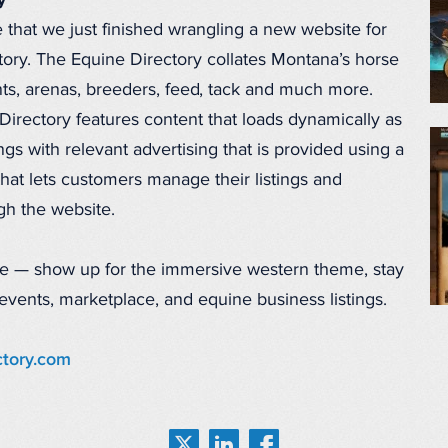
y
that we just finished wrangling a new website for
ory. The Equine Directory collates Montana’s horse
s, arenas, breeders, feed, tack and much more.
rectory features content that loads dynamically as
ings with relevant advertising that is provided using a
hat lets customers manage their listings and
ugh the website.
e — show up for the immersive western theme, stay
, events, marketplace, and equine business listings.
tory.com