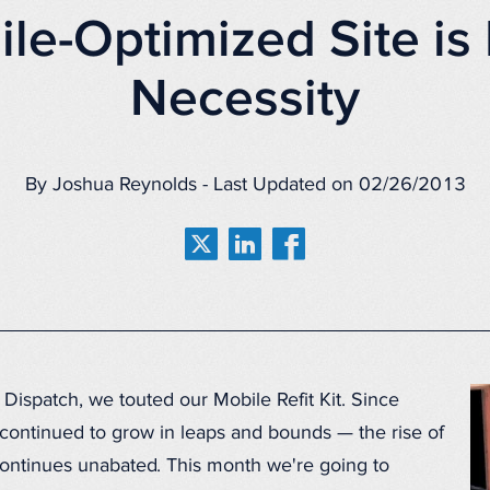
le-Optimized Site i
Necessity
By Joshua Reynolds - Last Updated on 02/26/2013
 Dispatch, we touted our Mobile Refit Kit. Since
continued to grow in leaps and bounds — the rise of
ontinues unabated. This month we're going to