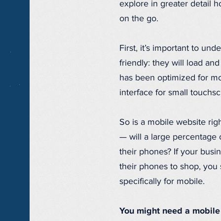
explore in greater detail
on the go.
First, it’s important to und
friendly: they will load and
has been optimized for mo
interface for small touchs
So is a mobile website righ
— will a large percentage
their phones? If your busi
their phones to shop, you 
specifically for mobile.
You might need a mobile