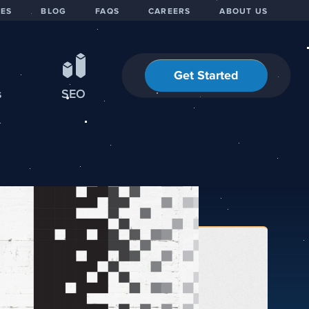
IES
BLOG
FAQS
CAREERS
ABOUT US
Get Started
s
SEO