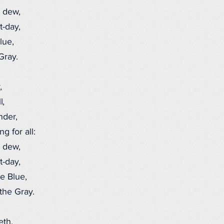
 dew,
-day,
lue,
Gray.
,
l,
nder,
 for all:
 dew,
-day,
e Blue,
he Gray.
eth,