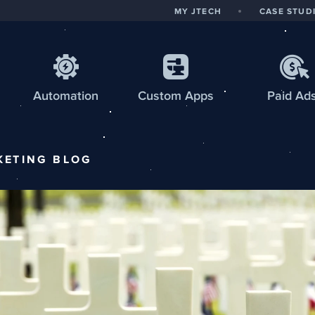
MY JTECH
CASE STUD
Automation
Custom
Apps
Paid Ad
KETING
BLOG