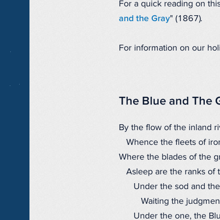
For a quick reading on th
and the Gray
" (1867).
For information on our hol
The Blue and The 
By the flow of the inland ri
Whence the fleets of iron
Where the blades of the gr
Asleep are the ranks of 
Under the sod and the
Waiting the judgment
Under the one, the Blu