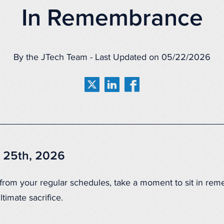
In Remembrance
By the JTech Team - Last Updated on 05/22/2026
 25th, 2026
 from your regular schedules, take a moment to sit in re
timate sacrifice.