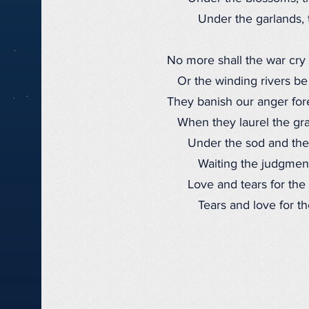
Under the garlands, t
No more shall the war cry 
Or the winding rivers be
They banish our anger for
When they laurel the gra
Under the sod and the
Waiting the judgment
Love and tears for the 
Tears and love for the