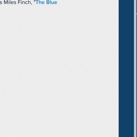
 Miles Finch, "
The Blue