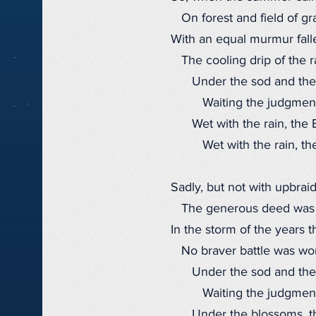
On forest and field of gra
With an equal murmur fall
The cooling drip of the r
Under the sod and the
Waiting the judgment
Wet with the rain, the B
Wet with the rain, the
Sadly, but not with upbraid
The generous deed was
In the storm of the years t
No braver battle was wo
Under the sod and the
Waiting the judgment
Under the blossoms, th