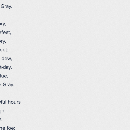
Gray.
ry,
feat,
ry,
eet:
 dew,
-day,
lue,
 Gray.
ful hours
go,
s
he foe: