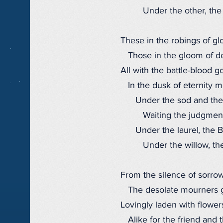
Under the other, the 
These in the robings of glo
Those in the gloom of de
All with the battle-blood go
In the dusk of eternity m
Under the sod and the
Waiting the judgment
Under the laurel, the B
Under the willow, the
From the silence of sorrow
The desolate mourners 
Lovingly laden with flower
Alike for the friend and t