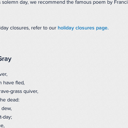
is solemn day, we recommend the famous poem by Francis
iday closures, refer to our
holiday closures page.
Gray
ver,
 have fled,
ave-grass quiver,
the dead:
 dew,
-day;
e,