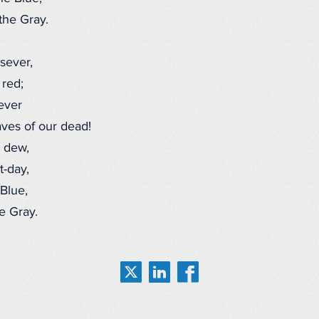
he Gray.
sever,
 red;
ever
ves of our dead!
 dew,
-day,
Blue,
 Gray.