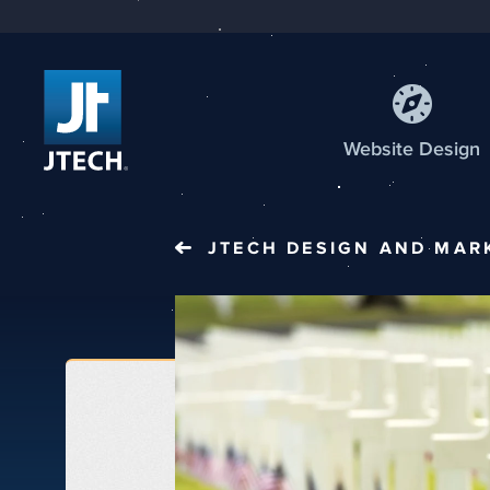
Web
site
Design
JTECH
DESIGN AND MAR