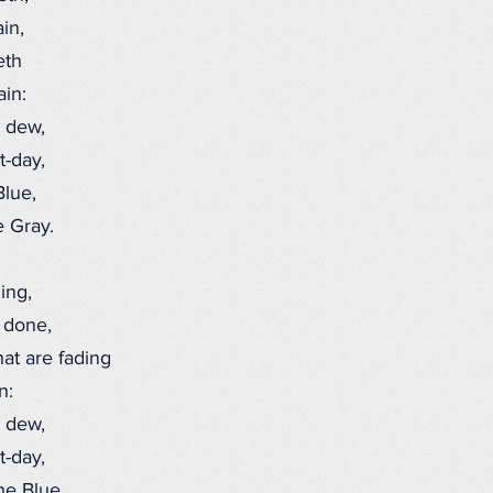
in,
eth
ain:
 dew,
-day,
lue,
 Gray.
ing,
 done,
hat are fading
n:
 dew,
-day,
e Blue,