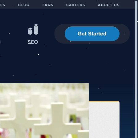
IES
BLOG
FAQS
CAREERS
ABOUT US
Get Started
s
SEO