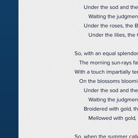
Under the sod and the
Waiting the judgment
Under the roses, the B
Under the lilies, the 
So, with an equal splendor
The morning sun-rays fal
With a touch impartially te
On the blossoms blooming
Under the sod and the
Waiting the judgment
Broidered with gold, th
Mellowed with gold, t
So, when the summer call