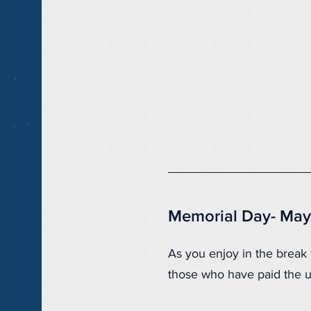
Memorial Day- May
As you enjoy in the break
those who have paid the ul