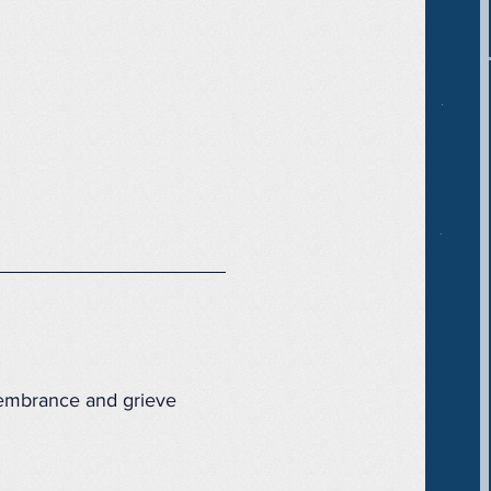
membrance and grieve