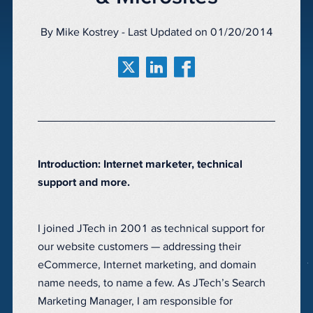
By Mike Kostrey - Last Updated on 01/20/2014
Introduction: Internet marketer, technical
support and more.
I joined JTech in 2001 as technical support for
our website customers — addressing their
eCommerce, Internet marketing, and domain
name needs, to name a few. As JTech’s Search
Marketing Manager, I am responsible for