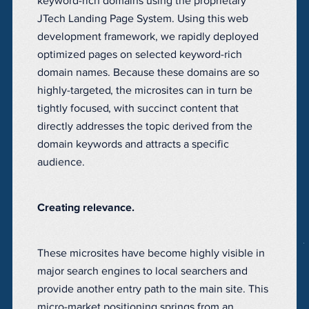
keyword-rich domains using the proprietary
JTech Landing Page System. Using this web
development framework, we rapidly deployed
optimized pages on selected keyword-rich
domain names. Because these domains are so
highly-targeted, the microsites can in turn be
tightly focused, with succinct content that
directly addresses the topic derived from the
domain keywords and attracts a specific
audience.
Creating relevance.
These microsites have become highly visible in
major search engines to local searchers and
provide another entry path to the main site. This
micro-market positioning springs from an