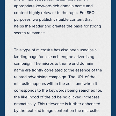
appropriate keyword-rich domain name and
content highly relevant to the topic. For SEO
purposes, we publish valuable content that
helps the reader and creates the basis for strong
search relevance.
This type of microsite has also been used as a
landing page for a search engine advertising
campaign. The microsite theme and domain
name are tightly correlated to the essence of the
related advertising campaign. The URL of the
microsite appears within the ad — and when it
corresponds to the keywords being searched for,
the likelihood of the ad being clicked increases
dramatically. This relevance is further enhanced
by the text and image content on the microsite: