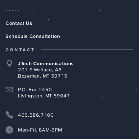
Contact Us
Schedule Consultation
CONTACT
JTech Communications
201 S Wallace, A6
Bozeman, MT 59715
P.O. Box 2450
Livingston, MT 59047
406.586.7100
Mon-Fri, 8AM-5PM