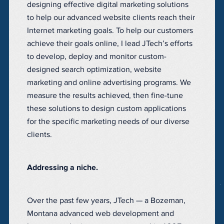
designing effective digital marketing solutions
to help our advanced website clients reach their
Internet marketing goals. To help our customers
achieve their goals online, I lead JTech’s efforts
to develop, deploy and monitor custom-
designed search optimization, website
marketing and online advertising programs. We
measure the results achieved, then fine-tune
these solutions to design custom applications
for the specific marketing needs of our diverse
clients.
Addressing a niche.
Over the past few years, JTech — a Bozeman,
Montana advanced web development and