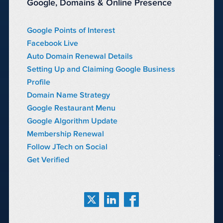
Google, Domains & Online Presence
Google Points of Interest
Facebook Live
Auto Domain Renewal Details
Setting Up and Claiming Google Business
Profile
Domain Name Strategy
Google Restaurant Menu
Google Algorithm Update
Membership Renewal
Follow JTech on Social
Get Verified