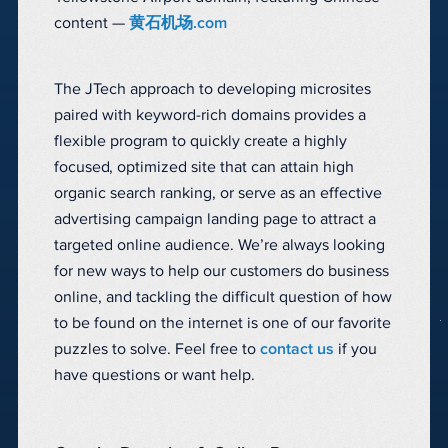
content —
黄石机场.com
The JTech approach to developing microsites
paired with keyword-rich domains provides a
flexible program to quickly create a highly
focused, optimized site that can attain high
organic search ranking, or serve as an effective
advertising campaign landing page to attract a
targeted online audience. We’re always looking
for new ways to help our customers do business
online, and tackling the difficult question of how
to be found on the internet is one of our favorite
puzzles to solve. Feel free to
contact us
if you
have questions or want help.