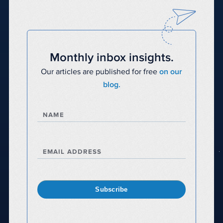
Monthly inbox insights.
Our articles are published for free
on our
blog.
NAME
EMAIL ADDRESS
Subscribe