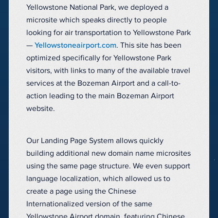
Yellowstone National Park, we deployed a
microsite which speaks directly to people
looking for air transportation to Yellowstone Park
—
Yellowstoneairport.com
. This site has been
optimized specifically for Yellowstone Park
visitors, with links to many of the available travel
services at the Bozeman Airport and a call-to-
action leading to the main Bozeman Airport
website.
Our Landing Page System allows quickly
building additional new domain name microsites
using the same page structure. We even support
language localization, which allowed us to
create a page using the Chinese
Internationalized version of the same
Yellowstone Airport domain, featuring Chinese