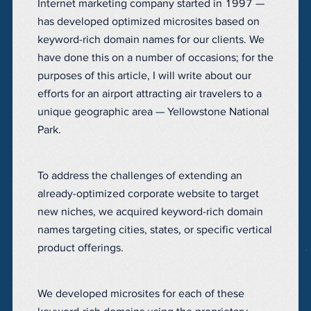
Internet marketing company started in 1997 —
has developed optimized microsites based on
keyword-rich domain names for our clients. We
have done this on a number of occasions; for the
purposes of this article, I will write about our
efforts for an airport attracting air travelers to a
unique geographic area — Yellowstone National
Park.
To address the challenges of extending an
already-optimized corporate website to target
new niches, we acquired keyword-rich domain
names targeting cities, states, or specific vertical
product offerings.
We developed microsites for each of these