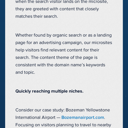
when the search visitor lands on the microsite,
they are greeted with content that closely
matches their search.
Whether found by organic search or as a landing
page for an advertising campaign, our microsites
help visitors find relevant content for their
search. The content theme of the page is
consistent with the domain name’s keywords
and topic.
Quickly reaching multiple niches.
Consider our case study: Bozeman Yellowstone
International Airport —
Bozemanairport.com
.
Focusing on visitors planning to travel to nearby