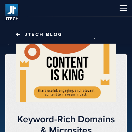
CAREERS
ABOUT US
JTECH
BLOG
Keyword-Rich Domains
& Microsites