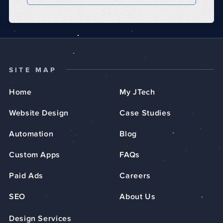
SITE MAP
Home
My JTech
Website Design
Case Studies
Automation
Blog
Custom Apps
FAQs
Paid Ads
Careers
SEO
About Us
Design Services