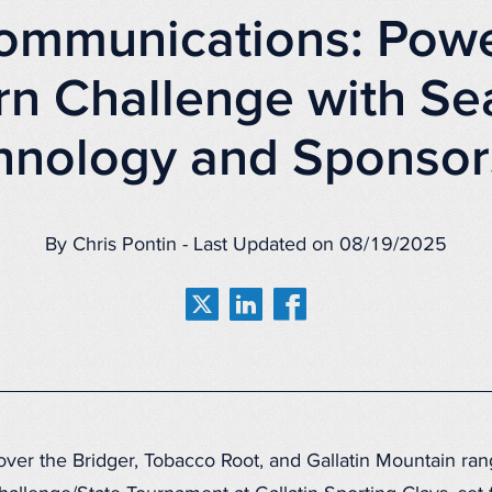
ommunications: Powe
rn Challenge with Se
hnology and Sponsor
By Chris Pontin - Last Updated on 08/19/2025
ver the Bridger, Tobacco Root, and Gallatin Mountain ran