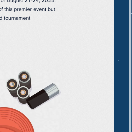
 for August 21-24, 2025.
f this premier event but
and tournament