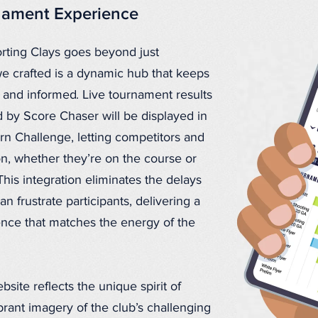
rnament Experience
orting Clays goes beyond just
we crafted is a dynamic hub that keeps
and informed. Live tournament results
by Score Chaser will be displayed in
rn Challenge, letting competitors and
ion, whether they’re on the course or
This integration eliminates the delays
 frustrate participants, delivering a
nce that matches the energy of the
site reflects the unique spirit of
brant imagery of the club’s challenging