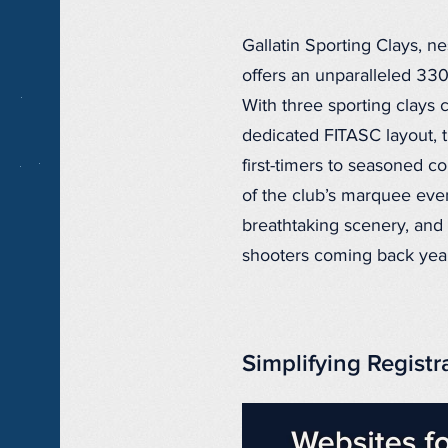
Gallatin Sporting Clays, 
offers an unparalleled 33
With three sporting clays c
dedicated FITASC layout, 
first-timers to seasoned 
of the club’s marquee even
breathtaking scenery, an
shooters coming back year 
Simplifying Registr