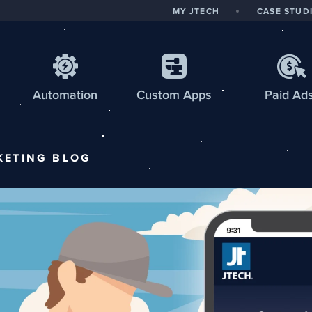
MY JTECH
CASE STUD
Automation
Custom
Apps
Paid Ad
KETING
BLOG