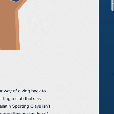
r way of giving back to
ting a club that’s as
llatin Sporting Clays isn’t