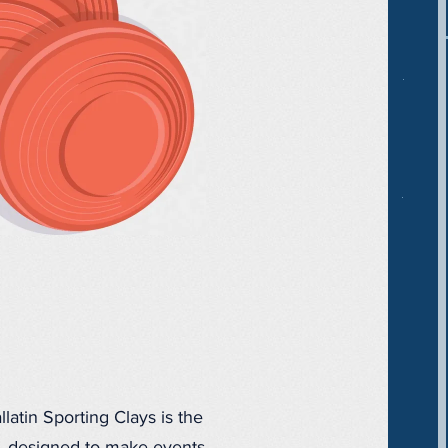
latin Sporting Clays is the