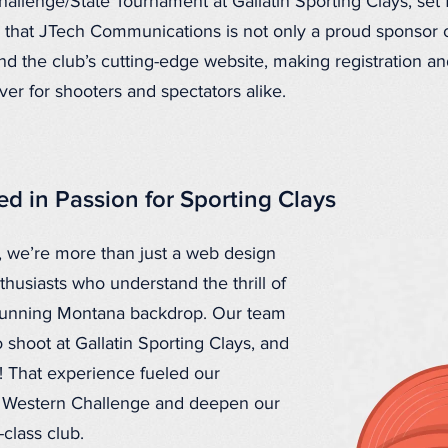
hallenge/State Tournament at Gallatin Sporting Clays, set
e that JTech Communications is not only a proud sponsor o
ind the club’s cutting-edge website, making registration 
er for shooters and spectators alike.
d in Passion for Sporting Clays
 we’re more than just a web design
usiasts who understand the thrill of
stunning Montana backdrop. Our team
 shoot at Gallatin Sporting Clays, and
d! That experience fueled our
e Western Challenge and deepen our
-class club.