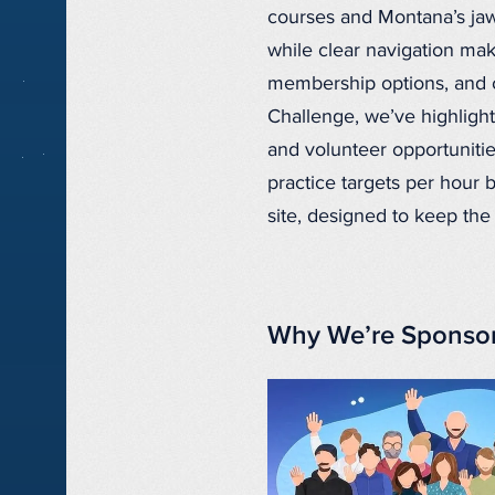
courses and Montana’s jaw
while clear navigation make
membership options, and c
Challenge, we’ve highlight
and volunteer opportunit
practice targets per hour by
site, designed to keep th
Why We’re Sponsor