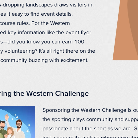
-dropping landscapes draws visitors in,
s it easy to find event details,
ourse rules. For the Western
ed key information like the event flyer
ies—did you know you can earn 100
 volunteering? It’s all right there on the
e community buzzing with excitement.
ing the Western Challenge
Sponsoring the Western Challenge is ou
the sporting clays community and suppor
passionate about the sport as we are. Ga