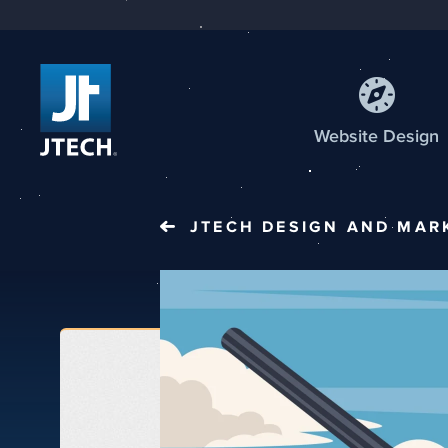
Web
site
Design
JTECH
DESIGN AND MAR