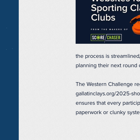
the process is streamline
planning their next round 
The Western Challenge regi
gallatinclays.org/2025-sho
ensures that every partici
paperwork or clunky syst