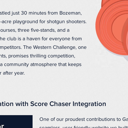
nestled just 30 minutes from Bozeman,
0-acre playground for shotgun shooters.
ourses, three five-stands, and a
the club is a haven for everyone from
competitors. The Western Challenge, one
ts, promises thrilling competition,
d a community atmosphere that keeps
after year.
ation with Score Chaser Integration
One of our proudest contributions to Gal