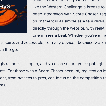
seamless, user-friendly website we buil
like the Western Challenge a breeze to 
deep integration with Score Chaser, regi
tournament is as simple as a few clicks
directly through the website, with real
one misses a beat. Whether you’re a 
d, secure, and accessible from any device—because we kn
on the go.
stration is still open, and you can secure your spot right
ots. For those with a Score Chaser account, registration is
pant, from novices to pros, can focus on the competition ra
ems.