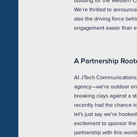
building for the Western C
We’re thrilled to announc
also the driving force beh
engagement easier than ev
A Partnership Roote
At JTech Communications,
agency—we’re outdoor enth
breaking clays against a 
recently had the chance to
let’s just say we’re hooke
excitement to sponsor th
partnership with this world