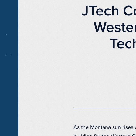
JTech C
Weste
Tec
As the Montana sun rises o