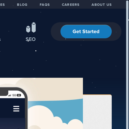
IES
BLOG
FAQS
CAREERS
ABOUT US
Get Started
s
SEO