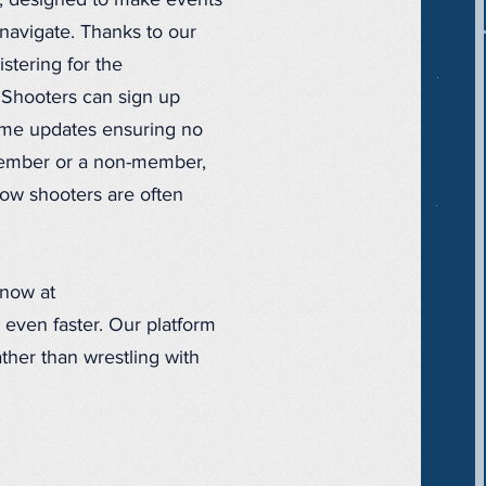
t, designed to make events
navigate. Thanks to our
stering for the
. Shooters can sign up
-time updates ensuring no
member or a non-member,
ow shooters are often
 now at
 even faster. Our platform
ther than wrestling with