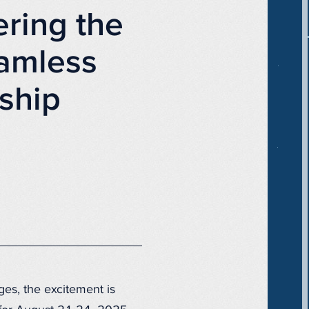
ring the
amless
ship
ges, the excitement is