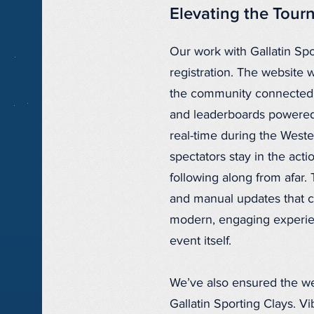
Elevating the Tou
Our work with Gallatin Sp
registration. The website 
the community connected 
and leaderboards powered 
real-time during the Weste
spectators stay in the act
following along from afar. 
and manual updates that can
modern, engaging experie
event itself.
We’ve also ensured the web
Gallatin Sporting Clays. Vi