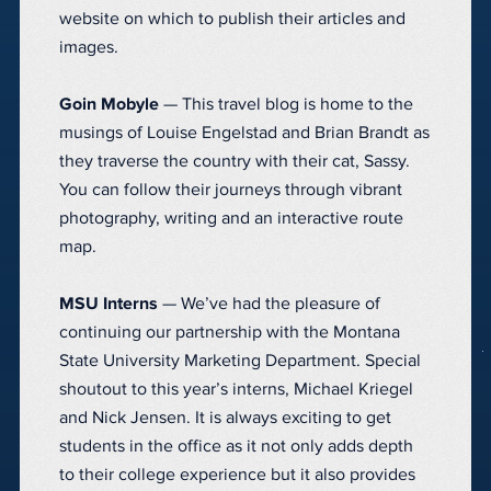
website on which to publish their articles and
images.
Goin Mobyle
— This travel blog is home to the
musings of Louise Engelstad and Brian Brandt as
they traverse the country with their cat, Sassy.
You can follow their journeys through vibrant
photography, writing and an interactive route
map.
MSU Interns
— We’ve had the pleasure of
continuing our partnership with the Montana
State University Marketing Department. Special
shoutout to this year’s interns, Michael Kriegel
and Nick Jensen. It is always exciting to get
students in the office as it not only adds depth
to their college experience but it also provides