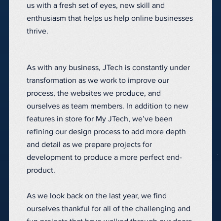
us with a fresh set of eyes, new skill and
enthusiasm that helps us help online businesses
thrive.
As with any business, JTech is constantly under
transformation as we work to improve our
process, the websites we produce, and
ourselves as team members. In addition to new
features in store for My JTech, we’ve been
refining our design process to add more depth
and detail as we prepare projects for
development to produce a more perfect end-
product.
As we look back on the last year, we find
ourselves thankful for all of the challenging and