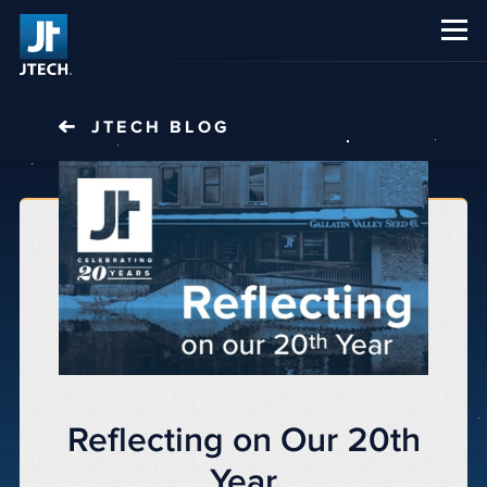
CAREERS
ABOUT US
JTECH
BLOG
Reflecting on Our 20th
Year