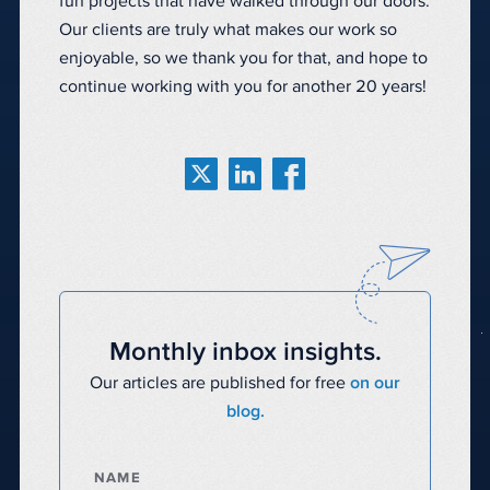
fun projects that have walked through our doors.
Our clients are truly what makes our work so
enjoyable, so we thank you for that, and hope to
continue working with you for another 20 years!
Monthly inbox insights.
Our articles are published for free
on our
blog.
NAME