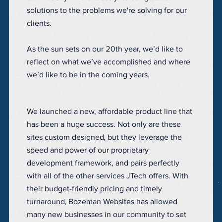
solutions to the problems we're solving for our
clients.
As the sun sets on our 20th year, we’d like to
reflect on what we’ve accomplished and where
we’d like to be in the coming years.
We launched a new, affordable product line that
has been a huge success. Not only are these
sites custom designed, but they leverage the
speed and power of our proprietary
development framework, and pairs perfectly
with all of the other services JTech offers. With
their budget-friendly pricing and timely
turnaround, Bozeman Websites has allowed
many new businesses in our community to set