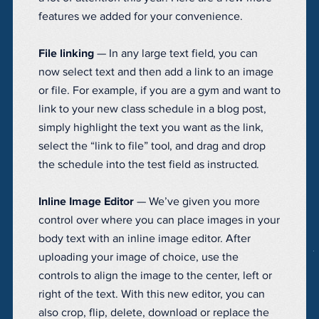
features we added for your convenience.
File linking
— In any large text field, you can
now select text and then add a link to an image
or file. For example, if you are a gym and want to
link to your new class schedule in a blog post,
simply highlight the text you want as the link,
select the “link to file” tool, and drag and drop
the schedule into the test field as instructed.
Inline Image Editor
— We’ve given you more
control over where you can place images in your
body text with an inline image editor. After
uploading your image of choice, use the
controls to align the image to the center, left or
right of the text. With this new editor, you can
also crop, flip, delete, download or replace the