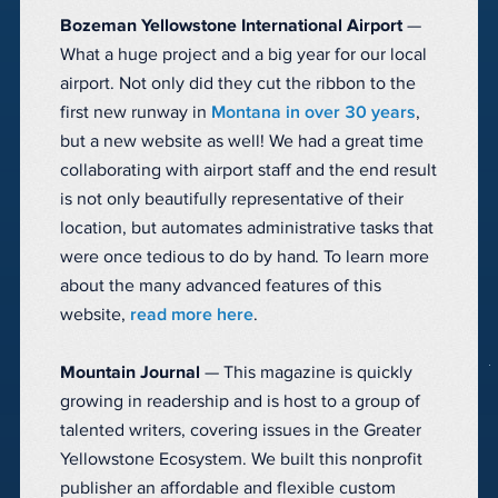
Bozeman Yellowstone International Airport
—
What a huge project and a big year for our local
airport. Not only did they cut the ribbon to the
first new runway in
Montana in over 30 years
,
but a new website as well! We had a great time
collaborating with airport staff and the end result
is not only beautifully representative of their
location, but automates administrative tasks that
were once tedious to do by hand. To learn more
about the many advanced features of this
website,
read more here
.
Mountain Journal
— This magazine is quickly
growing in readership and is host to a group of
talented writers, covering issues in the Greater
Yellowstone Ecosystem. We built this nonprofit
publisher an affordable and flexible custom