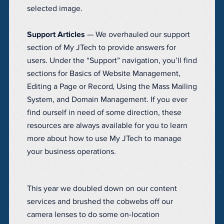
selected image.
Support Articles
— We overhauled our support
section of My JTech to provide answers for
users. Under the “Support” navigation, you’ll find
sections for Basics of Website Management,
Editing a Page or Record, Using the Mass Mailing
System, and Domain Management. If you ever
find ourself in need of some direction, these
resources are always available for you to learn
more about how to use My JTech to manage
your business operations.
This year we doubled down on our content
services and brushed the cobwebs off our
camera lenses to do some on-location