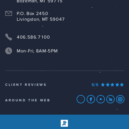
Bozeman, MT 59715
P.O. Box 2450
Livingston, MT 59047
406.586.7100
Mon-Fri, 8AM-5PM
5/5
CLIENT REVIEWS
AROUND THE WEB