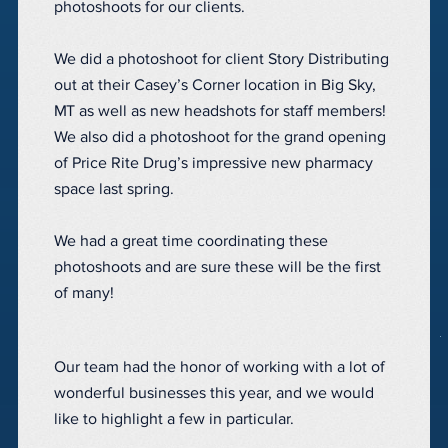
photoshoots for our clients.
We did a photoshoot for client Story Distributing
out at their Casey’s Corner location in Big Sky,
MT as well as new headshots for staff members!
We also did a photoshoot for the grand opening
of Price Rite Drug’s impressive new pharmacy
space last spring.
We had a great time coordinating these
photoshoots and are sure these will be the first
of many!
Our team had the honor of working with a lot of
wonderful businesses this year, and we would
like to highlight a few in particular.