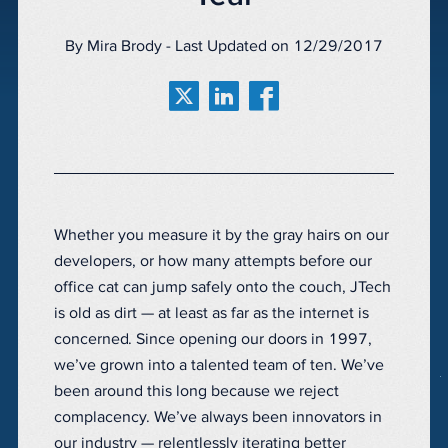
By Mira Brody - Last Updated on 12/29/2017
Whether you measure it by the gray hairs on our
developers, or how many attempts before our
office cat can jump safely onto the couch, JTech
is old as dirt — at least as far as the internet is
concerned. Since opening our doors in 1997,
we’ve grown into a talented team of ten. We’ve
been around this long because we reject
complacency. We’ve always been innovators in
our industry — relentlessly iterating better