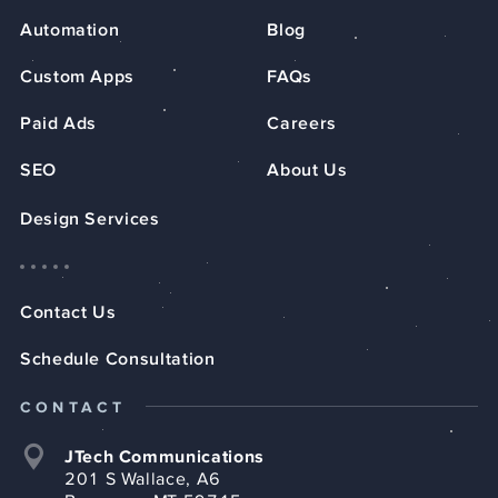
Automation
Blog
Custom Apps
FAQs
Paid Ads
Careers
SEO
About Us
Design Services
Contact Us
Schedule Consultation
CONTACT
JTech Communications
201 S Wallace, A6