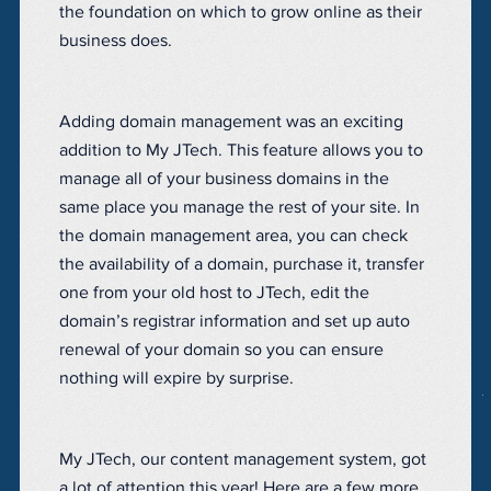
the foundation on which to grow online as their
business does.
Adding domain management was an exciting
addition to My JTech. This feature allows you to
manage all of your business domains in the
same place you manage the rest of your site. In
the domain management area, you can check
the availability of a domain, purchase it, transfer
one from your old host to JTech, edit the
domain’s registrar information and set up auto
renewal of your domain so you can ensure
nothing will expire by surprise.
My JTech, our content management system, got
a lot of attention this year! Here are a few more