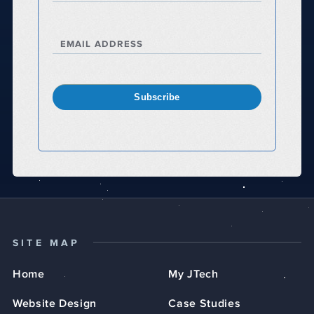
EMAIL ADDRESS
Subscribe
SITE MAP
Home
My JTech
Website Design
Case Studies