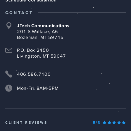
CONTACT
JTech Communications
201 S Wallace, A6
Bozeman, MT 59715
P.O. Box 2450
Livingston, MT 59047
406.586.7100
Mon-Fri, 8AM-5PM
5/5
CLIENT REVIEWS