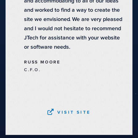
and accommodating to all of our ideas
and worked to find a way to create the
site we envisioned. We are very pleased
and I would not hesitate to recommend
JTech for assistance with your website
or software needs.
RUSS MOORE
C.F.O.
VISIT SITE