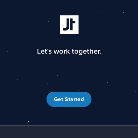
Let's work together.
Get Started