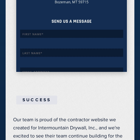
SUCCESS
Our team is proud of the contractor website we
created for Intermountain Drywall, Inc., and we're
excited to see their team continue building for the