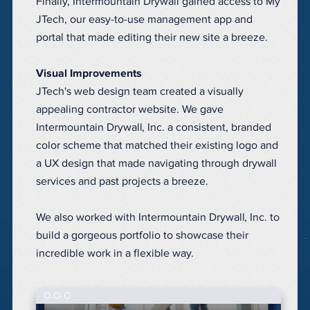
Finally, Intermountain Drywall gained access to My
JTech, our easy-to-use
management app and
portal
that made editing their new site a breeze.
Visual Improvements
JTech's web design team created a visually
appealing contractor website. We gave
Intermountain Drywall, Inc. a consistent, branded
color scheme that matched their existing logo and
a UX design that made navigating through drywall
services and past projects a breeze.
We also worked with Intermountain Drywall, Inc. to
build a gorgeous portfolio to showcase their
incredible work in a flexible way.