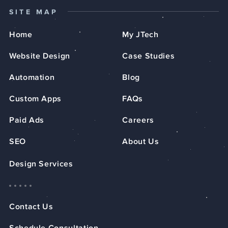
SITE MAP
Home
My JTech
Website Design
Case Studies
Automation
Blog
Custom Apps
FAQs
Paid Ads
Careers
SEO
About Us
Design Services
Contact Us
Schedule Consultation