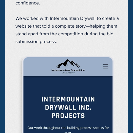
confidence.
We worked with Intermountain Drywall to create a
website that told a complete story
—helping them
stand apart from the competition during the bid
submission process.