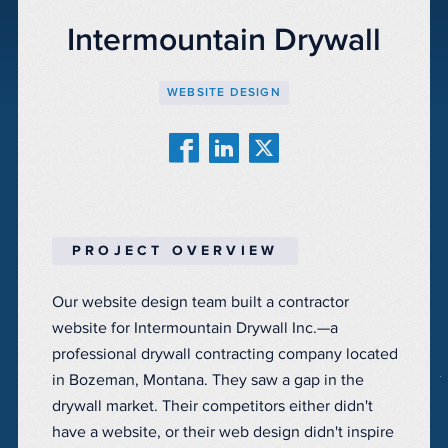
Intermountain Drywall
WEBSITE DESIGN
PROJECT OVERVIEW
Our website design team built a contractor
website for Intermountain Drywall Inc.—a
professional drywall contracting company located
in Bozeman, Montana. They saw a gap in the
drywall market. Their competitors either didn't
have a website, or their web design didn't inspire