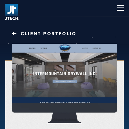
CAREERS
ABOUT US
CLIENT PORTFOLIO