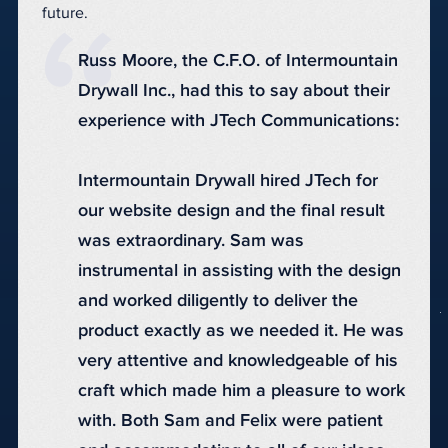
future.
Russ Moore, the C.F.O. of Intermountain
Drywall Inc., had this to say about their
experience with JTech Communications:
Intermountain Drywall hired JTech for
our website design and the final result
was extraordinary. Sam was
instrumental in assisting with the design
and worked diligently to deliver the
product exactly as we needed it. He was
very attentive and knowledgeable of his
craft which made him a pleasure to work
with. Both Sam and Felix were patient