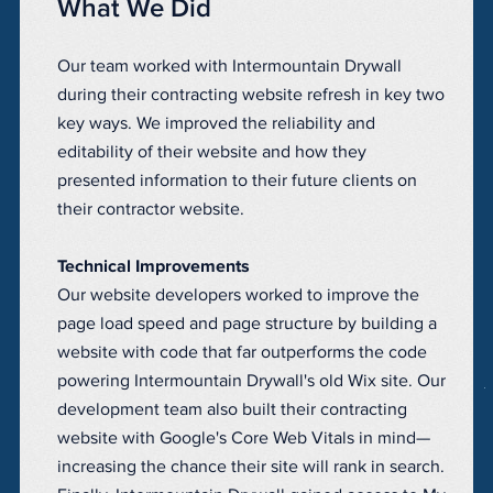
What We Did
Our team worked with Intermountain Drywall
during their contracting website refresh in key two
key ways. We improved the reliability and
editability of their website and how they
presented information to their future clients on
their contractor website.
Technical Improvements
Our website developers worked to improve the
page load speed and page structure by building a
website with code that far outperforms the code
powering Intermountain Drywall's old Wix site. Our
development team also built their contracting
website with Google's Core Web Vitals in mind—
increasing the chance their site will rank in search.