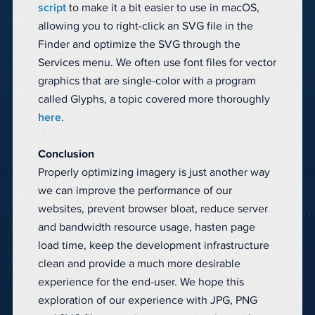
script
to make it a bit easier to use in macOS,
allowing you to right-click an SVG file in the
Finder and optimize the SVG through the
Services menu. We often use font files for vector
graphics that are single-color with a program
called Glyphs, a topic covered more thoroughly
here
.
Conclusion
Properly optimizing imagery is just another way
we can improve the performance of our
websites, prevent browser bloat, reduce server
and bandwidth resource usage, hasten page
load time, keep the development infrastructure
clean and provide a much more desirable
experience for the end-user. We hope this
exploration of our experience with JPG, PNG