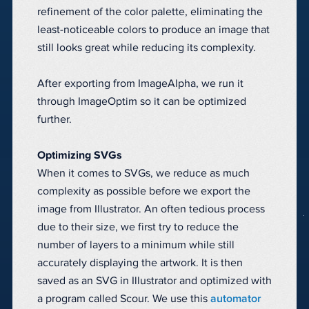
refinement of the color palette, eliminating the
least-noticeable colors to produce an image that
still looks great while reducing its complexity.
After exporting from ImageAlpha, we run it
through ImageOptim so it can be optimized
further.
Optimizing SVGs
When it comes to SVGs, we reduce as much
complexity as possible before we export the
image from Illustrator. An often tedious process
due to their size, we first try to reduce the
number of layers to a minimum while still
accurately displaying the artwork. It is then
saved as an SVG in Illustrator and optimized with
a program called Scour. We use this
automator