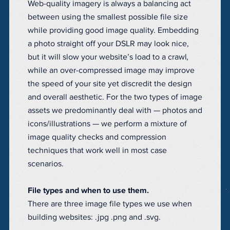
Web-quality imagery is always a balancing act
between using the smallest possible file size
while providing good image quality. Embedding
a photo straight off your DSLR may look nice,
but it will slow your website’s load to a crawl,
while an over-compressed image may improve
the speed of your site yet discredit the design
and overall aesthetic. For the two types of image
assets we predominantly deal with — photos and
icons/illustrations — we perform a mixture of
image quality checks and compression
techniques that work well in most case
scenarios.
File types and when to use them.
There are three image file types we use when
building websites: .jpg .png and .svg.