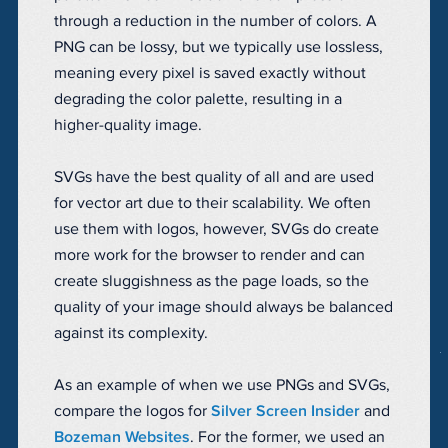
through a reduction in the number of colors. A
PNG can be lossy, but we typically use lossless,
meaning every pixel is saved exactly without
degrading the color palette, resulting in a
higher-quality image.
SVGs have the best quality of all and are used
for vector art due to their scalability. We often
use them with logos, however, SVGs do create
more work for the browser to render and can
create sluggishness as the page loads, so the
quality of your image should always be balanced
against its complexity.
As an example of when we use PNGs and SVGs,
compare the logos for
Silver Screen Insider
and
Bozeman Websites
. For the former, we used an