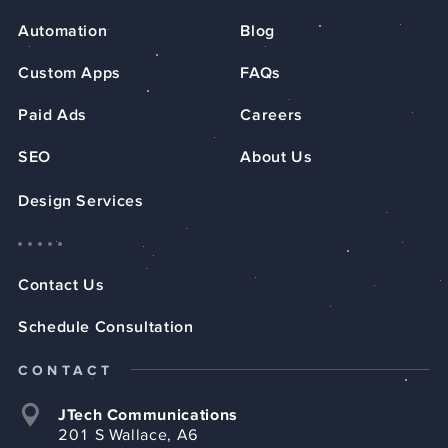
Automation
Blog
Custom Apps
FAQs
Paid Ads
Careers
SEO
About Us
Design Services
Contact Us
Schedule Consultation
CONTACT
JTech Communications
201 S Wallace, A6