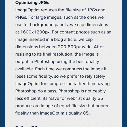
Optimizing JPGs
ImageOptim reduces the file size of JPGs and
PNGs. For large images, such as the ones we
use for background panels, we cap dimensions
at 1600x1200px. For content photos such as an
image inserted in a blog article, we cap
dimensions between 200-800px wide. After
resizing to its final resolution, the image is
output in Photoshop using the best quality
available. Each time we compress the image it
loses some fidelity, so we prefer to rely solely
ImageOptim for compression rather than having
Photoshop do a pass. Photoshop is noticeably
less efficient: its “save for web” at quality 65
produces an image of equal file size but poorer
fidelity than ImageOptim’s quality 85.