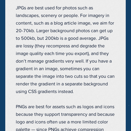
JPGs are best used for photos such as
landscapes, scenery or people. For imagery in
content, such as a blog article image, we aim for
20-70kb. Larger background photos can get up
to 500kb, but 200kb is a good average. JPGs
are lossy (they recompress and degrade the
image quality each time you export), and they
don’t manage gradients very well. If you have a
gradient in an image, sometimes you can
separate the image into two cuts so that you can
render the gradient in a separate background
using CSS gradients instead.
PNGs are best for assets such as logos and icons
because they support transparency and because
logo and icons often use a more limited color
palette — since PNGs achieve compression