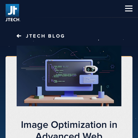
CAREERS
ABOUT US
JTECH
BLOG
Image Optimization in
Advanced Web