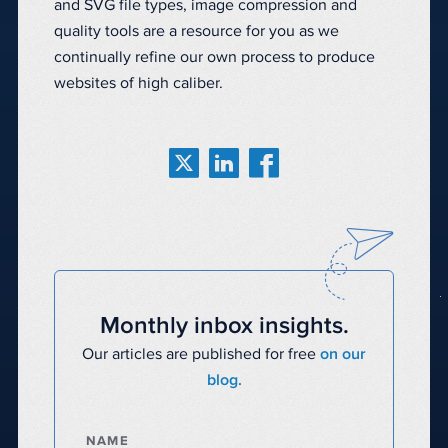
and SVG file types, image compression and
quality tools are a resource for you as we
continually refine our own process to produce
websites of high caliber.
Monthly inbox insights.
Our articles are published for free
on our
blog.
NAME