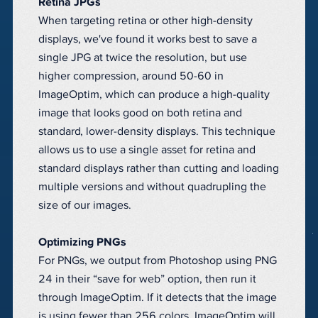
Retina JPGs
When targeting retina or other high-density
displays, we've found it works best to save a
single JPG at twice the resolution, but use
higher compression, around 50-60 in
ImageOptim, which can produce a high-quality
image that looks good on both retina and
standard, lower-density displays. This technique
allows us to use a single asset for retina and
standard displays rather than cutting and loading
multiple versions and without quadrupling the
size of our images.
Optimizing PNGs
For PNGs, we output from Photoshop using PNG
24 in their “save for web” option, then run it
through ImageOptim. If it detects that the image
is using fewer than 256 colors, ImageOptim will