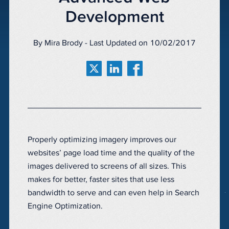
Development
By Mira Brody - Last Updated on 10/02/2017
Properly optimizing imagery improves our
websites’ page load time and the quality of the
images delivered to screens of all sizes. This
makes for better, faster sites that use less
bandwidth to serve and can even help in Search
Engine Optimization.