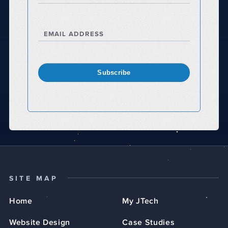
EMAIL ADDRESS
Subscribe
SITE MAP
Home
My JTech
Website Design
Case Studies