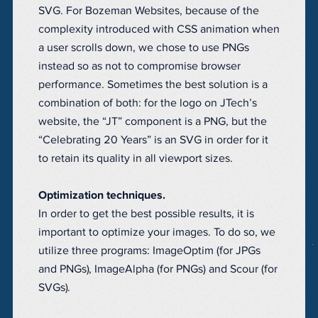
SVG. For Bozeman Websites, because of the
complexity introduced with CSS animation when
a user scrolls down, we chose to use PNGs
instead so as not to compromise browser
performance. Sometimes the best solution is a
combination of both: for the logo on JTech’s
website, the “JT” component is a PNG, but the
“Celebrating 20 Years” is an SVG in order for it
to retain its quality in all viewport sizes.
Optimization techniques.
In order to get the best possible results, it is
important to optimize your images. To do so, we
utilize three programs: ImageOptim (for JPGs
and PNGs), ImageAlpha (for PNGs) and Scour (for
SVGs).