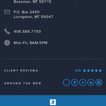
Bozeman, MT 59715
P.O. Box 2450
Livingston, MT 59047
406.586.7100
Mon-Fri, 8AM-5PM
5/5
CLIENT REVIEWS
AROUND THE WEB