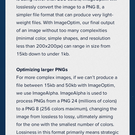
losslessly convert the image to a PNG 8, a
simpler file format that can produce very light-
weight files. With ImageOptim, our final output
of an image without too many complexities
(minimal color, simple shapes, and resolution
less than 200x200px) can range in size from
15kb down to under 1kb.
Optimizing larger PNGs
For more complex images, if we can’t produce a
file between 15kb and 50kb with ImageOptim,
we use ImageAlpha. ImageAlpha is used to
process PNGs from a PNG 24 (millions of colors)
to a PNG 8 (256 colors maximum), changing the
image from lossless to lossy, ultimately aiming
for the one with the smallest number of colors.
Lossiness in this format primarily means strategic