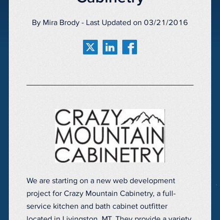
By Mira Brody - Last Updated on 03/21/2016
We are starting on a new web development
project for Crazy Mountain Cabinetry, a full-
service kitchen and bath cabinet outfitter
located in Livingston, MT. They provide a variety