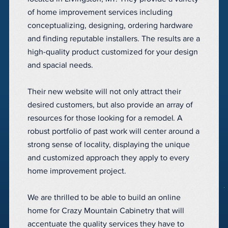
of home improvement services including
conceptualizing, designing, ordering hardware
and finding reputable installers. The results are a
high-quality product customized for your design
and spacial needs.
Their new website will not only attract their
desired customers, but also provide an array of
resources for those looking for a remodel. A
robust portfolio of past work will center around a
strong sense of locality, displaying the unique
and customized approach they apply to every
home improvement project.
We are thrilled to be able to build an online
home for Crazy Mountain Cabinetry that will
accentuate the quality services they have to