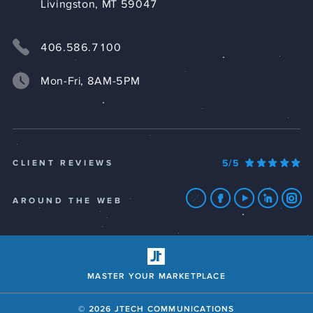
Livingston, MT 59047
406.586.7100
Mon-Fri, 8AM-5PM
5/5
CLIENT REVIEWS
AROUND THE WEB
MASTER YOUR MARKETPLACE
© 2026 JTECH COMMUNICATIONS