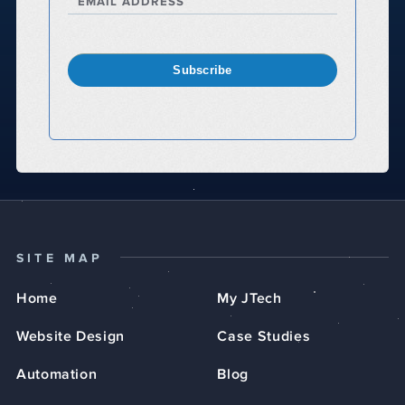
EMAIL ADDRESS
Subscribe
SITE MAP
Home
My JTech
Website Design
Case Studies
Automation
Blog