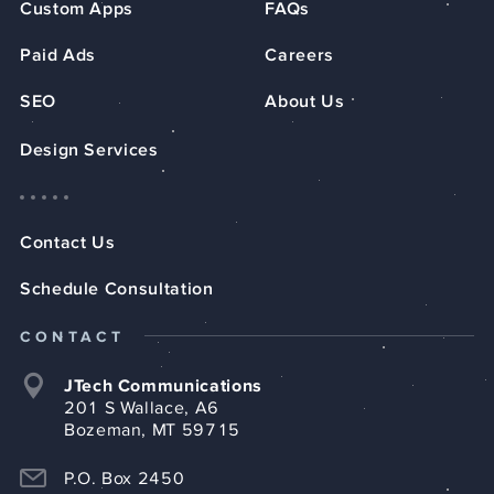
Custom Apps
FAQs
Paid Ads
Careers
SEO
About Us
Design Services
Contact Us
Schedule Consultation
CONTACT
JTech Communications
201 S Wallace, A6
Bozeman, MT 59715
P.O. Box 2450