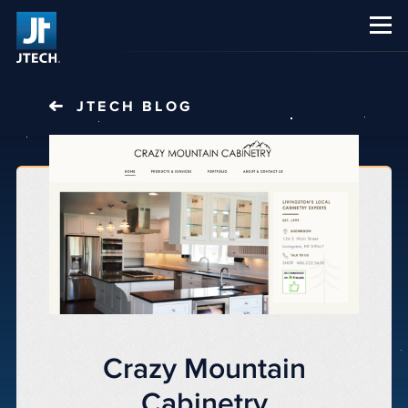
CAREERS
ABOUT US
JTECH
BLOG
Crazy Mountain
Cabinetry