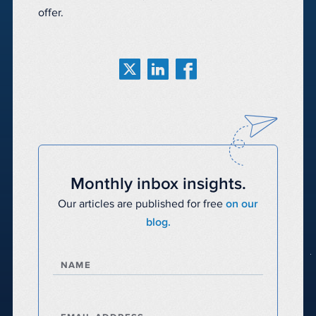
offer.
Monthly inbox insights.
Our articles are published for free
on our
blog.
NAME