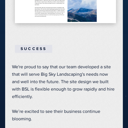
SUCCESS
We're proud to say that our team developed a site
that will serve Big Sky Landscaping's needs now
and well into the future.
The site design we built
with BSL is flexible enough to grow rapidly and hire
efficiently.
We’re excited to see their business continue
blooming.