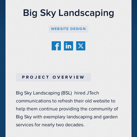
Big Sky Landscaping
WEBSITE DESIGN
PROJECT OVERVIEW
Big Sky Landscaping (BSL) hired JTech
communications to refresh their old website to
help them continue providing the community of
Big Sky with exemplary landscaping and garden
services for nearly two decades.