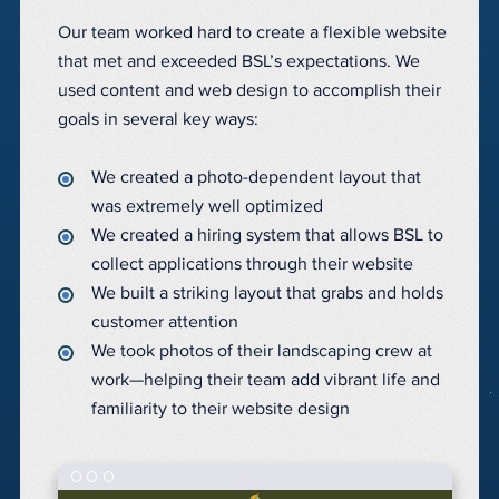
Our team worked hard to create a flexible website
that met and exceeded BSL’s expectations. We
used content and web design to accomplish their
goals in several key ways:
We created a photo-dependent layout that
was extremely well optimized
We created a hiring system that allows BSL to
collect applications through their website
We built a striking layout that grabs and holds
customer attention
We took photos of their landscaping crew at
work—helping their team add vibrant life and
familiarity to their website design