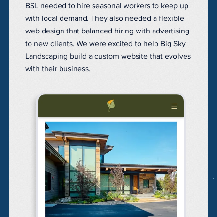
BSL needed to hire seasonal workers to keep up
with local demand. They also n
eeded a flexible
web design that balanced hiring with advertising
to new clients. We were excited to help Big Sky
Landscaping build a custom website that evolves
with their business.