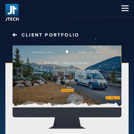
CAREERS
ABOUT US
CLIENT PORTFOLIO