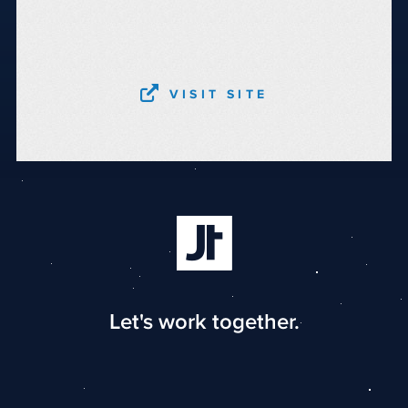
VISIT SITE
Let's work together.