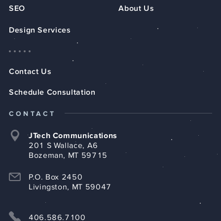
SEO
About Us
Design Services
Contact Us
Schedule Consultation
CONTACT
JTech Communications
201 S Wallace, A6
Bozeman, MT 59715
P.O. Box 2450
Livingston, MT 59047
406.586.7100