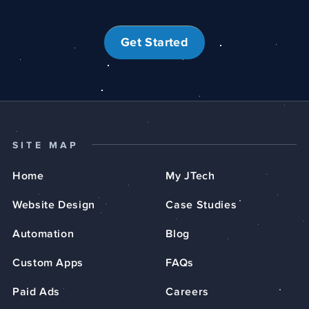
Get Started
SITE MAP
Home
My JTech
Website Design
Case Studies
Automation
Blog
Custom Apps
FAQs
Paid Ads
Careers