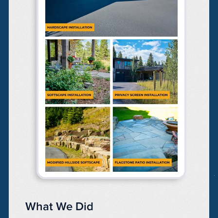
What We Did