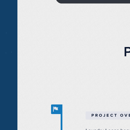
PROJECT OV