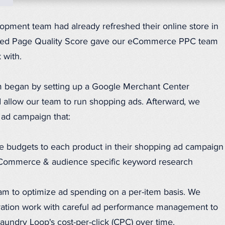
pment team had already refreshed their online store in
ved Page Quality Score gave our eCommerce PPC team
 with.
 began by setting up a Google Merchant Center
 allow our team to run shopping ads. Afterward, we
 ad campaign that:
 budgets to each product in their shopping ad campaign
Commerce & audience specific keyword research
am to optimize ad spending on a per-item basis. We
aration work with careful ad performance management to
Laundry Loop's cost-per-click (CPC) over time.