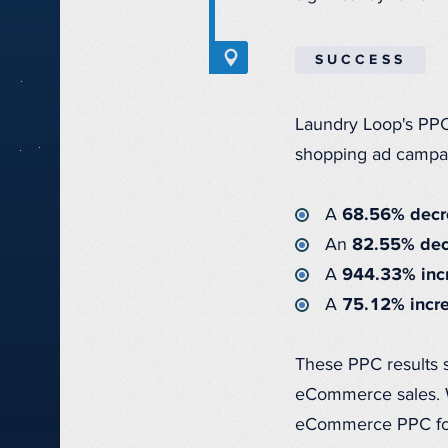
SUCCESS
Laundry Loop's PPC
shopping ad campa
A
68.56% decre
An
82.55% decr
A
944.33% incr
A
75.12% incre
These PPC results
eCommerce sales. W
eCommerce PPC for