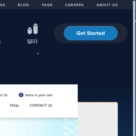
IES
BLOG
FAQS
CAREERS
ABOUT US
Get Started
s
SEO