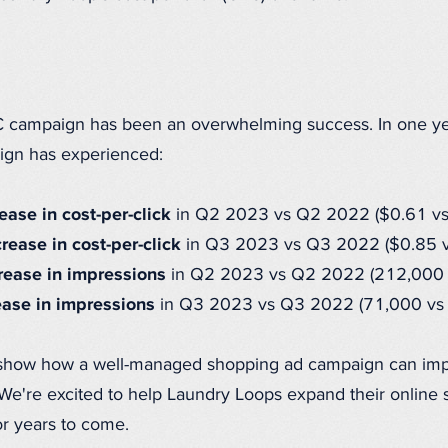
 campaign has been an overwhelming success. In one yea
ign has experienced:
ase in cost-per-click
in Q2 2023 vs Q2 2022 ($0.61 vs
ease in cost-per-click
in Q3 2023 vs Q3 2022 ($0.85 v
ease in impressions
in Q2 2023 vs Q2 2022 (212,000 
ase in impressions
in Q3 2023 vs Q3 2022 (71,000 vs
 show how a well-managed shopping ad campaign can im
e're excited to help Laundry Loops expand their online s
 years to come.