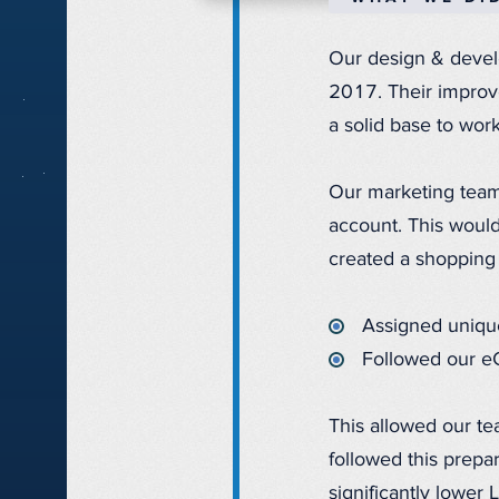
Our design & develo
2017. Their impro
a solid base to work
Our marketing team
account. This would
created a shopping
Assigned unique
Followed our e
This allowed our te
followed this prep
significantly lower 