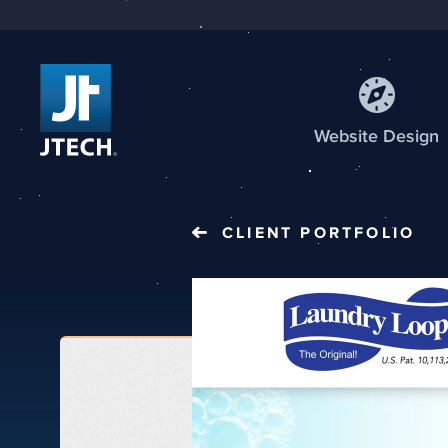
Web
site
Design
CLIENT PORTFOLIO