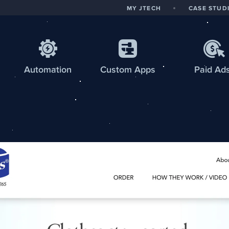
MY JTECH
CASE STUD
Automation
Custom
Apps
Paid Ad