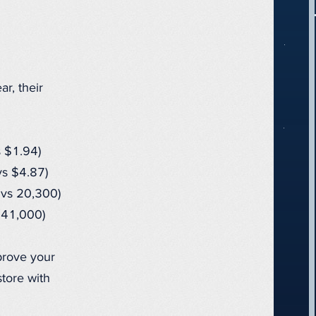
r, their
 $1.94)
s $4.87)
vs 20,300)
 41,000)
prove your
tore with