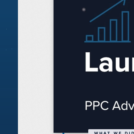
WHAT WE DI