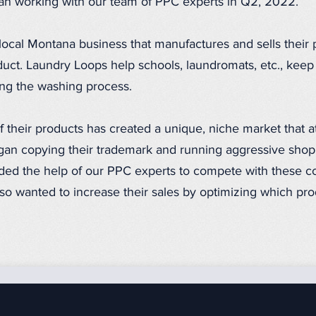
n working with our team of PPC experts in Q2, 2022.
local Montana business that manufactures and sells their
ct. Laundry Loops help schools, laundromats, etc., keep 
ing the washing process.
f their products has created a unique, niche market that a
an copying their trademark and running aggressive shop
ed the help of our PPC experts to compete with these c
so wanted to increase their sales by optimizing which pro