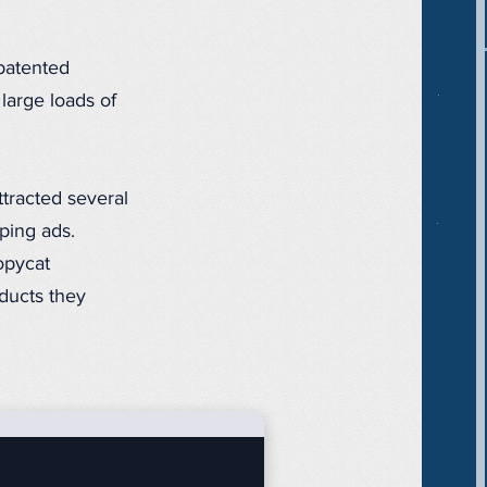
 patented
large loads of
ttracted several
ping ads.
opycat
ducts they