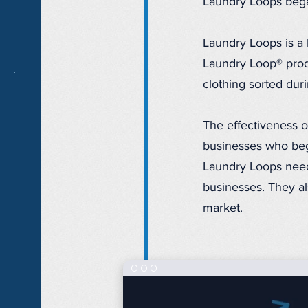
Laundry Loops bega
Laundry Loops is a 
Laundry Loop® produ
clothing sorted dur
The effectiveness o
businesses who beg
Laundry Loops need
businesses. They al
market.