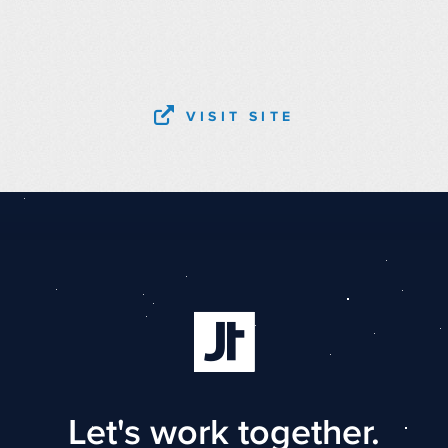
VISIT SITE
Let's work together.