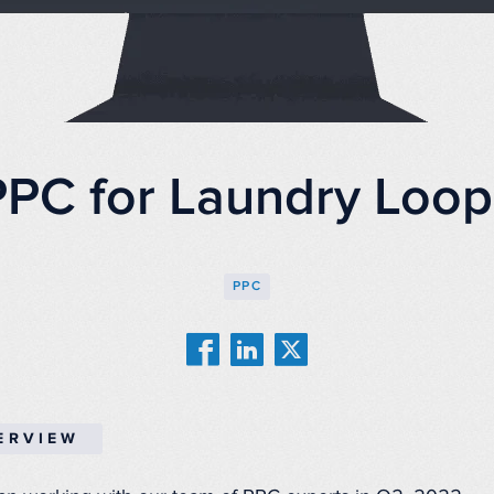
PPC for Laundry Loop
PPC
ERVIEW