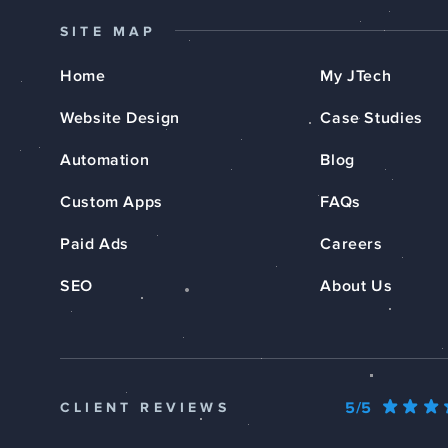
SITE MAP
Home
My JTech
Website Design
Case Studies
Automation
Blog
Custom Apps
FAQs
Paid Ads
Careers
SEO
About Us
5/5
CLIENT REVIEWS