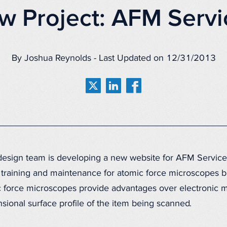
w Project: AFM Servi
By Joshua Reynolds - Last Updated on 12/31/2013
esign team is developing a new website for AFM Service
training and maintenance for atomic force microscopes bui
 force microscopes provide advantages over electronic m
nsional surface profile of the item being scanned.