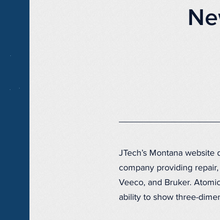
Ne
JTech’s Montana website d
company providing repair, 
Veeco, and Bruker. Atomic
ability to show three-dime