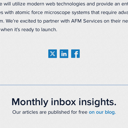
will utilize modern web technologies and provide an entry
s with atomic force microscope systems that require ad
m. We’re excited to partner with AFM Services on their n
 when it’s ready to launch.
Monthly inbox insights.
Our articles are published for free
on our blog.