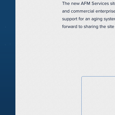
The new AFM Services site 
and commercial enterprise
support for an aging syste
forward to sharing the site