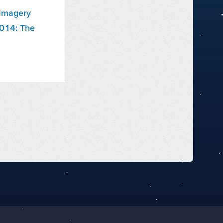
Imagery
2014: The