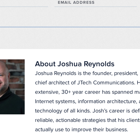
EMAIL ADDRESS
About Joshua Reynolds
Joshua Reynolds is the founder, president
chief architect of JTech Communications. H
extensive, 30+ year career has spanned 
Internet systems, information architecture
technology of all kinds. Josh’s career is de
reliable, actionable strategies that his clien
actually use to improve their business.