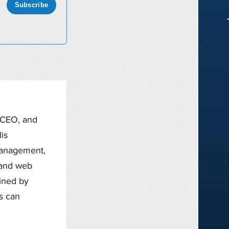
Subscribe
, CEO, and
is
management,
, and web
fined by
ts can