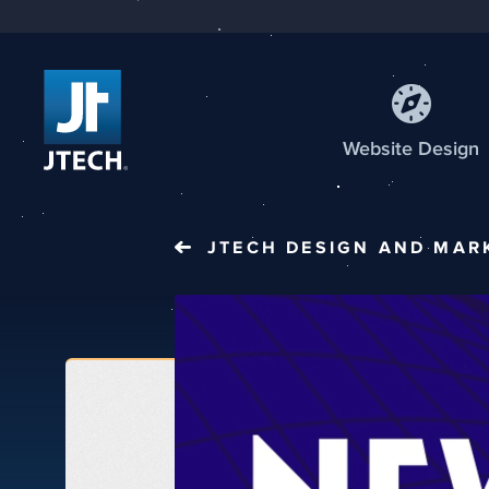
Web
site
Design
JTECH
DESIGN AND MAR