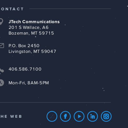
CONTACT
JTech Communications
201 S Wallace, A6
Bozeman, MT 59715
P.O. Box 2450
Livingston, MT 59047
406.586.7100
Mon-Fri, 8AM-5PM
THE WEB