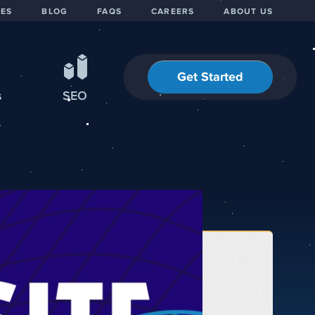
IES
BLOG
FAQS
CAREERS
ABOUT US
Get Started
s
SEO