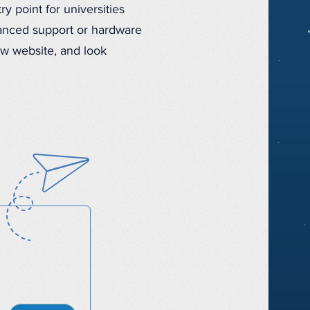
 point for universities
vanced support or hardware
ew website, and look