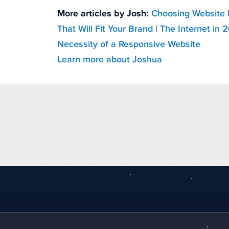
More articles by Josh:
Choosing Website 
That Will Fit Your Brand
|
The Internet in 
Necessity of a Responsive Website
Learn more about Joshua