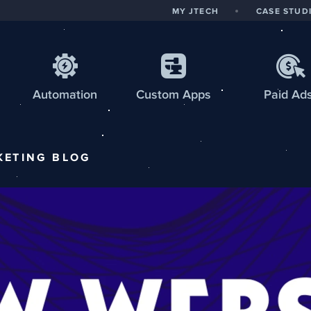
MY JTECH
CASE STUD
Automation
Custom
Apps
Paid Ad
KETING
BLOG