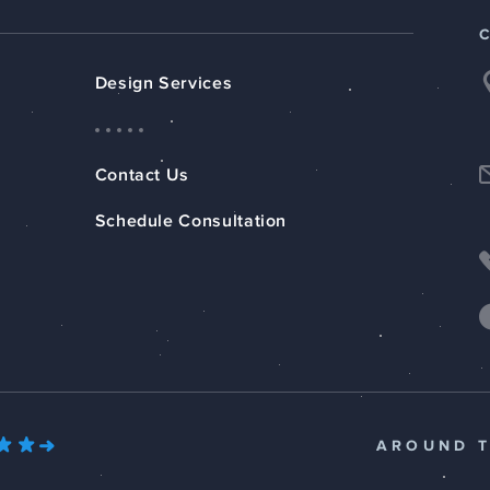
Design Services
Contact Us
Schedule Consultation
AROUND 