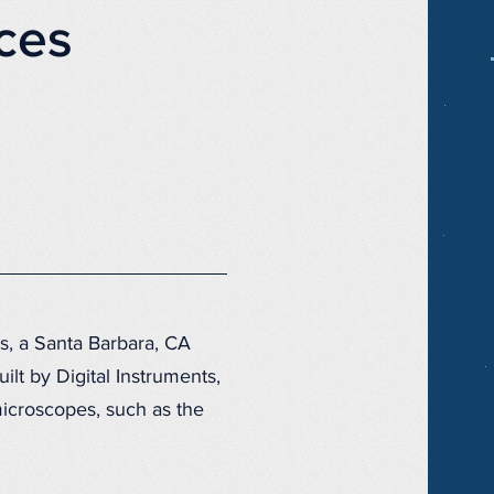
ces
s, a Santa Barbara, CA
lt by Digital Instruments,
icroscopes, such as the