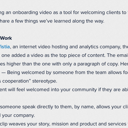
ng an onboarding video as a tool for welcoming clients to
share a few things we’ve learned along the way.
 Work
istia
, an internet video hosting and analytics company, t
t one added a video as the top piece of content. The ema
mes higher than the one with only a paragraph of copy. He
— Being welcomed by someone from the team allows for
 cooperation” stereotype.
ent will feel welcomed into your community if they are a
omeone speak directly to them, by name, allows your cli
d your company.
lip weaves your story, mission and product and services t