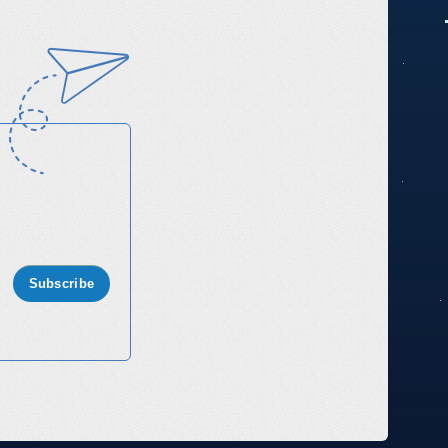
Subscribe