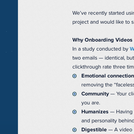
We’ve recently started usi
project and would like to 
Why Onboarding Videos
In a study conducted by
W
two emails — identical, bu
clickthrough rate three ti
Emotional connection
removing the “faceless
Community
— Your cli
you are.
Humanizes
— Having s
and personality behin
Digestible
— A video c