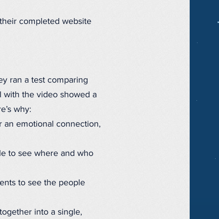
 their completed website
hey ran a test comparing
il with the video showed a
re’s why:
 an emotional connection,
ble to see where and who
ents to see the people
ogether into a single,