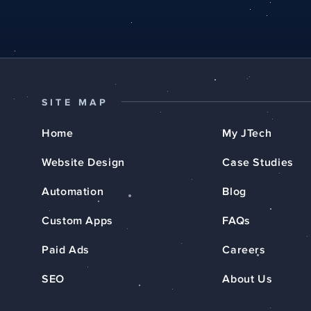
SITE MAP
Home
My JTech
Website Design
Case Studies
Automation
Blog
Custom Apps
FAQs
Paid Ads
Careers
SEO
About Us