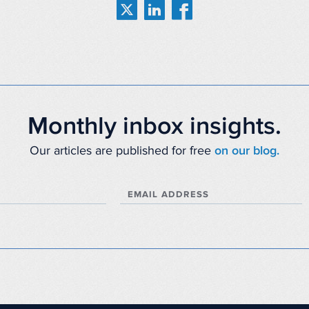
Monthly inbox insights.
Our articles are published for free
on our blog.
EMAIL ADDRESS