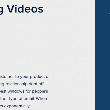
g Videos
ustomer to your product or
g relationship right off
e best windows for people’s
ther type of email. When
s exponentially.