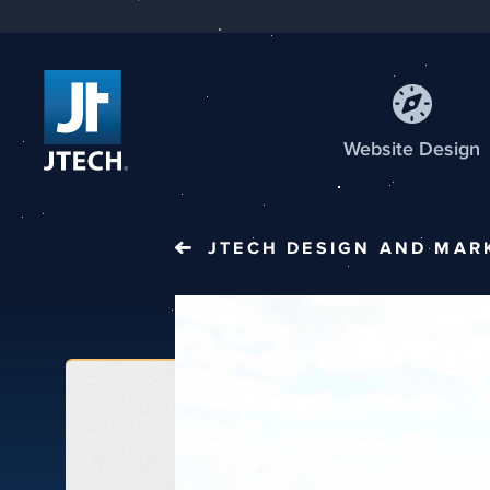
Web
site
Design
JTECH
DESIGN AND MAR