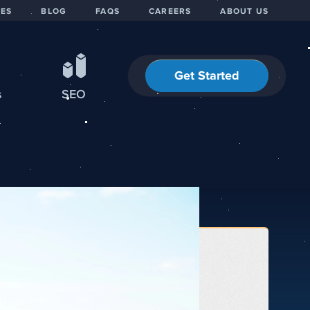
IES
BLOG
FAQS
CAREERS
ABOUT US
Get Started
s
SEO