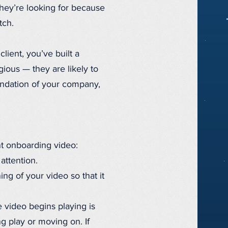
they’re looking for because
tch.
ient, you’ve built a
ious — they are likely to
endation of your company,
nt onboarding video:
attention.
ng of your video so that it
 video begins playing is
g play or moving on. If