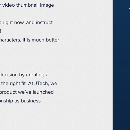
r video thumbnail image
s right now, and instruct
!
racters, it is much better
decision by creating a
the right fit. At JTech, we
 product we’ve launched
onship as business