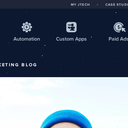
MY JTECH
CASE STUD
Automation
Custom
Apps
Paid Ad
KETING
BLOG