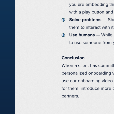
you are embedding thi
with a play button and 
Solve problems
— Show
them to interact with i
Use humans
— While t
to use someone from yo
Conclusion
When a client has committe
personalized onboarding vid
use our onboarding video 
for them, introduce more o
partners.