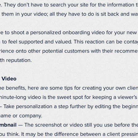
. They don’t have to search your site for the information 
or them in your video; all they have to do is sit back and wa
 to shoot a personalized onboarding video for your new cl
 to feel supported and valued. This reaction can be contag
erience onto other potential customers with their recomm
h reputation.
g Video
 benefits, here are some tips for creating your own clie
nute-long video is the sweet spot for keeping a viewer’s 
ake personalization a step further by editing the beginni
 name or company.
umbnail
— The screenshot or video still you use before the
u think. It may be the difference between a client pressin