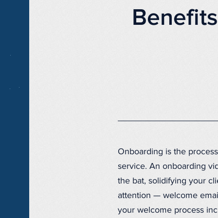
Benefit
Onboarding is the process
service. An onboarding vide
the bat, solidifying your c
attention — welcome email
your welcome process inclu