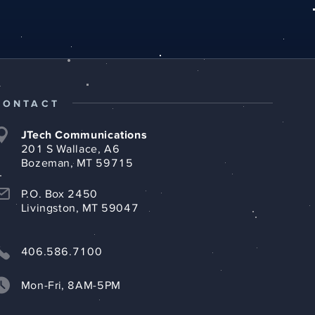
CONTACT
JTech Communications
201 S Wallace, A6
Bozeman, MT 59715
P.O. Box 2450
Livingston, MT 59047
406.586.7100
Mon-Fri, 8AM-5PM