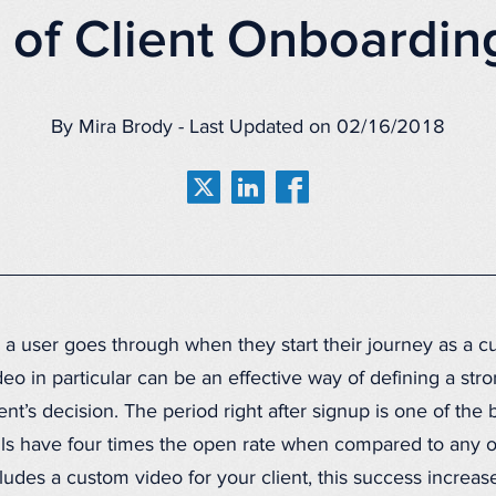
s of Client Onboardin
By Mira Brody - Last Updated on 02/16/2018
 a user goes through when they start their journey as a c
o in particular can be an effective way of defining a stron
lient’s decision. The period right after signup is one of th
s have four times the open rate when compared to any o
des a custom video for your client, this success increase