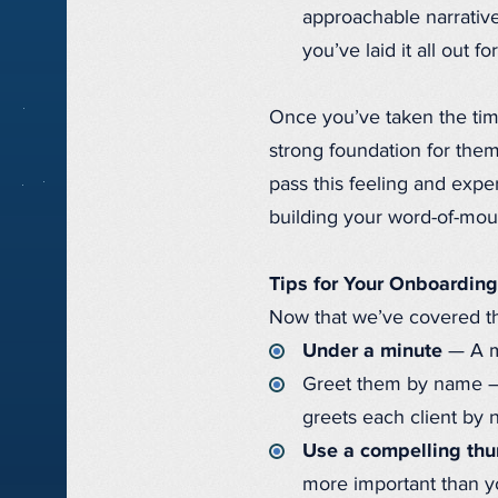
approachable narrative
you’ve laid it all out f
Once you’ve taken the time
strong foundation for them
pass this feeling and exp
building your word-of-mout
Tips for Your Onboardin
Now that we’ve covered the
Under a minute
— A mi
Greet them by name — T
greets each client by
Use a compelling th
more important than yo