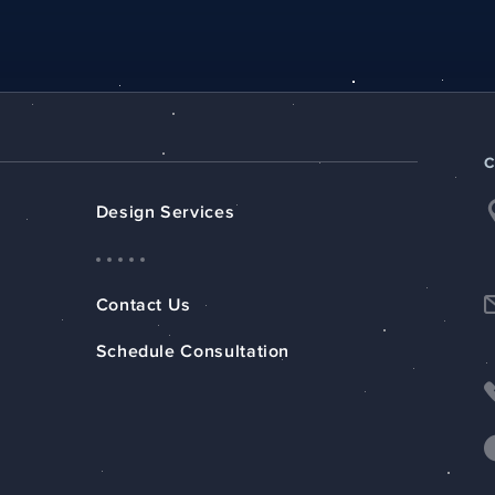
Design Services
Contact Us
Schedule Consultation