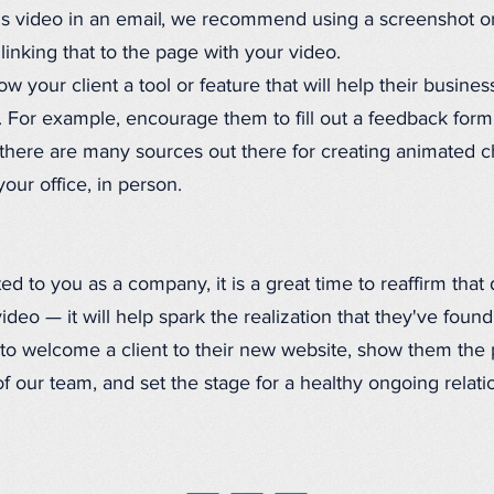
s video in an email, we recommend using a screenshot o
linking that to the page with your video.
 your client a tool or feature that will help their busines
t. For example, encourage them to fill out a feedback form
here are many sources out there for creating animated cha
ur office, in person.
d to you as a company, it is a great time to reaffirm that 
eo — it will help spark the realization that they've found 
to welcome a client to their new website, show them the
f our team, and set the stage for a healthy ongoing relati