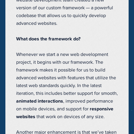
website development team created a new
version of our custom framework — a powerful
codebase that allows us to quickly develop
advanced websites.
What does the framework do?
Whenever we start a new web development
project, it begins with our framework. The
framework makes it possible for us to build
advanced websites with features that utilize the
latest web standards quickly. In the latest
iteration, this includes better support for smooth,
animated interactions
, improved performance
on mobile devices, and support for
responsive
websites
that work on devices of any size.
Another major enhancement is that we’ve taken