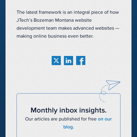
The latest framework is an integral piece of how
JTech’s Bozeman Montana website
development team makes advanced websites —
making online business even better.
Monthly inbox insights.
Our articles are published for free
on our
blog.