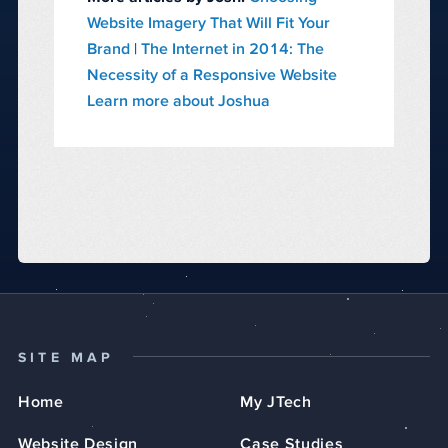
Website Imagery That Will Fit Your
Brand
|
The Internet in 2014: The
Necessity of a Responsive Website
Learn more about Joshua
SITE MAP
Home
My JTech
Website Design
Case Studies