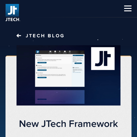
CAREERS
ABOUT US
JTECH
BLOG
New JTech Framework