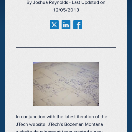
By Joshua Reynolds - Last Updated on
12/05/2013
In conjunction with the latest iteration of the
JTech website, JTech’s Bozeman Montana