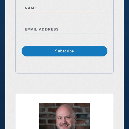
NAME
EMAIL ADDRESS
Subscribe