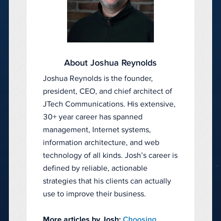
About Joshua Reynolds
Joshua Reynolds is the founder,
president, CEO, and chief architect of
JTech Communications. His extensive,
30+ year career has spanned
management, Internet systems,
information architecture, and web
technology of all kinds. Josh’s career is
defined by reliable, actionable
strategies that his clients can actually
use to improve their business.
More articles by Josh:
Choosing