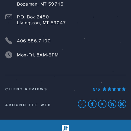
Bozeman, MT 59715
P.O. Box 2450
Livingston, MT 59047
406.586.7100
Mon-Fri, 8AM-5PM
5/5
CLIENT REVIEWS
AROUND THE WEB