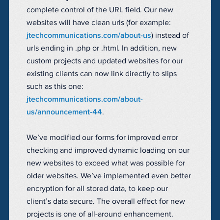
complete control of the URL field. Our new
websites will have clean urls (for example:
jtechcommunications.com/about-us
) instead of
urls ending in .php or .html. In addition, new
custom projects and updated websites for our
existing clients can now link directly to slips
such as this one:
jtechcommunications.com/about-
us/announcement-44
.
We’ve modified our forms for improved error
checking and improved dynamic loading on our
new websites to exceed what was possible for
older websites. We’ve implemented even better
encryption for all stored data, to keep our
client’s data secure. The overall effect for new
projects is one of all-around enhancement.