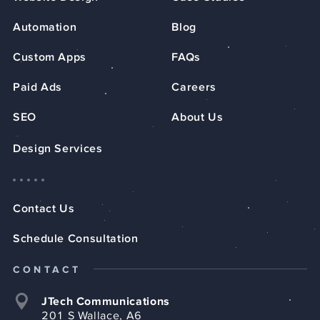
Automation
Blog
Custom Apps
FAQs
Paid Ads
Careers
SEO
About Us
Design Services
Contact Us
Schedule Consultation
CONTACT
JTech Communications
201 S Wallace, A6