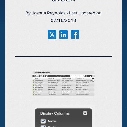
By Joshua Reynolds - Last Updated on
07/16/2013