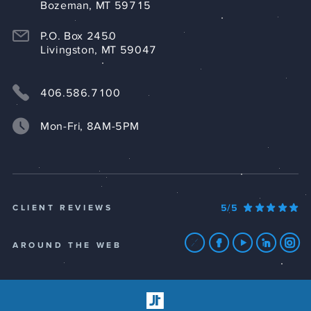
Bozeman, MT 59715
P.O. Box 2450
Livingston, MT 59047
406.586.7100
Mon-Fri, 8AM-5PM
5/5
CLIENT REVIEWS
AROUND THE WEB