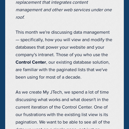
replacement that integrates content
management and other web services under one
roof.
This month we're discussing data management
— specifically, how you will view and modify the
databases that power your website and your
company's intranet. Those of you who use the
Control Center
, our existing database solution,
are familiar with the paginated lists that we've
been using for most of a decade.
As we create My JTech, we spend a lot of time
discussing what works and what doesn't in the
current iteration of the Control Center. One of
our frustrations with the existing list view is its
pagination. We want to be able to see all of the