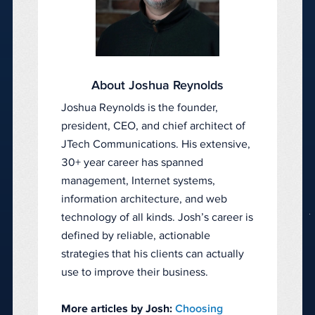
About Joshua Reynolds
Joshua Reynolds is the founder,
president, CEO, and chief architect of
JTech Communications. His extensive,
30+ year career has spanned
management, Internet systems,
information architecture, and web
technology of all kinds. Josh’s career is
defined by reliable, actionable
strategies that his clients can actually
use to improve their business.
More articles by Josh:
Choosing