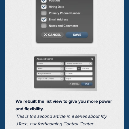
We rebuilt the list view to give you more power
and flexibility.
This is the second article in a series about My
JTech, our forthcoming Control Center