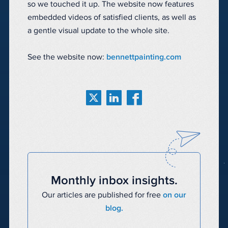
so we touched it up. The website now features
embedded videos of satisfied clients, as well as
a gentle visual update to the whole site.
See the website now:
bennettpainting.com
Monthly inbox insights.
Our articles are published for free
on our
blog.