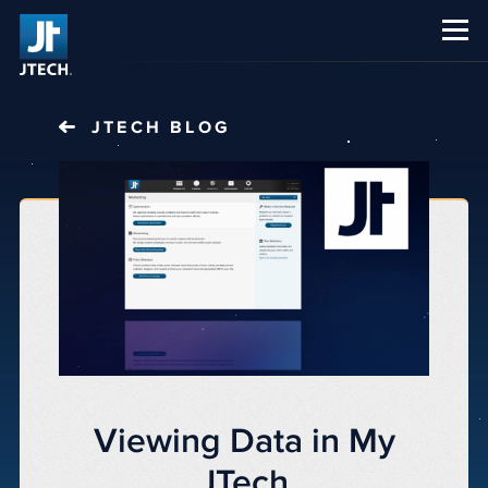
CAREERS
ABOUT US
JTECH
BLOG
Viewing Data in My
JTech