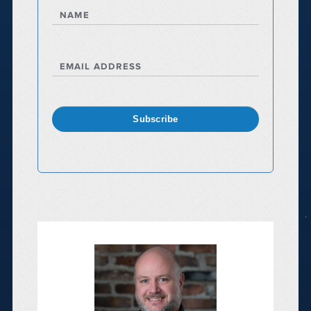
NAME
EMAIL ADDRESS
Subscribe