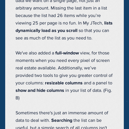
data we want on a single page, not just an
arbitrary amount. Missing the last item in a list
because the list had 26 items while you’re
viewing 25 per page is no fun. In My JTech,
lists
dynamically load as you scroll
so that you can
see as much of the list as you need to.
We've also added a
full-window
view, for those
moments when you need every pixel of screen
real estate available. Additionally, we’ve
provided two tools to give you greater control of
your columns:
resizable columns
and a panel to
show and hide columns
in your list of data. (Fig.
B)
Sometimes there's just an immense amount of
data to deal with.
Searching
the list can be
useful, but a simple search of all columns isn't