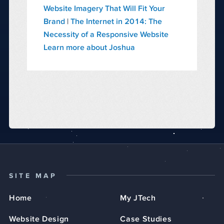
Website Imagery That Will Fit Your
Brand
|
The Internet in 2014: The
Necessity of a Responsive Website
Learn more about Joshua
SITE MAP
Home
My JTech
Website Design
Case Studies