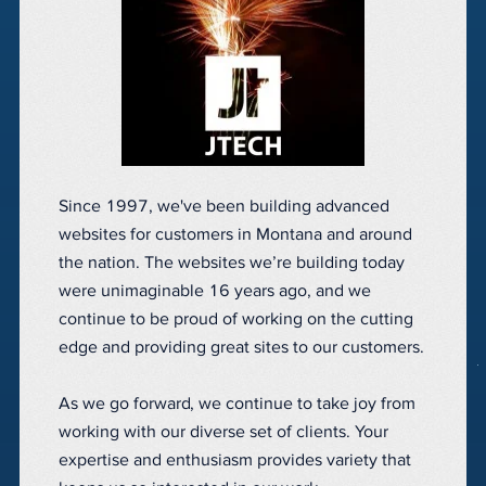
Since 1997, we've been building advanced
websites for customers in Montana and around
the nation. The websites we’re building today
were unimaginable 16 years ago, and we
continue to be proud of working on the cutting
edge and providing great sites to our customers.
As we go forward, we continue to take joy from
working with our diverse set of clients. Your
expertise and enthusiasm provides variety that