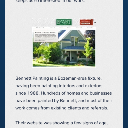
keeps us so interested in our work.
Bennett Painting is a Bozeman-area fixture,
having been painting interiors and exteriors
since 1988. Hundreds of homes and businesses
have been painted by Bennett, and most of their
work comes from existing clients and referrals.
Their website was showing a few signs of age,