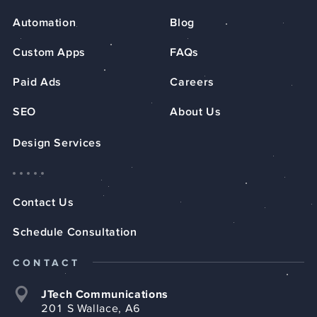
Automation
Blog
Custom Apps
FAQs
Paid Ads
Careers
SEO
About Us
Design Services
Contact Us
Schedule Consultation
CONTACT
JTech Communications
201 S Wallace, A6