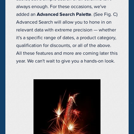
always enough. For these occasions, we've
added an
Advanced Search Palette
. (See Fig. C)
Advanced Search will allow you to hone in on
relevant data with extreme precision — whether
it's a specific range of dates, a product category,
qualification for discounts, or all of the above.
All these features and more are coming later this
year. We can't wait to give you a hands-on look.