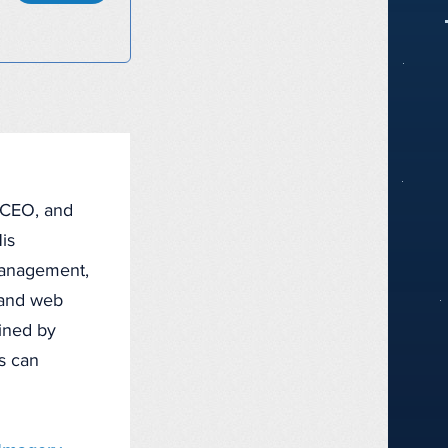
, CEO, and
is
management,
, and web
fined by
ts can