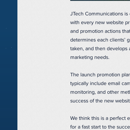
JTech Communications is 
with every new website pro
and promotion actions tha
determines each clients’ g
taken, and then develops a
marketing needs.
The launch promotion plan
typically include email ca
monitoring, and other met
success of the new websit
We think this is a perfect
for a fast start to the su