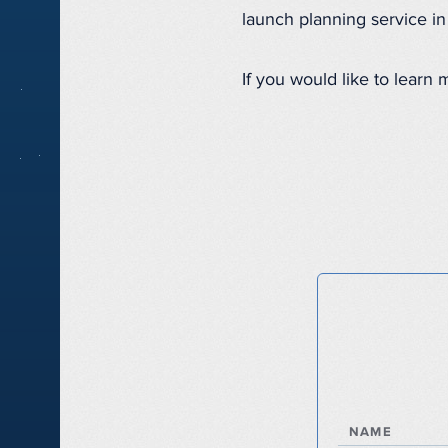
launch planning service i
If you would like to learn
NAME