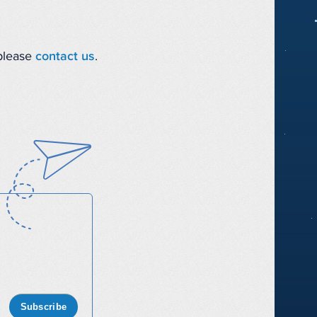
 please
contact us
.
Subscribe