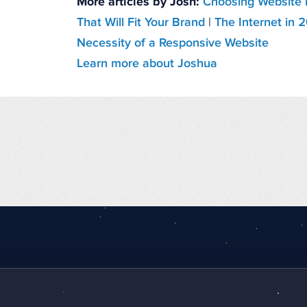
More articles by Josh:
Choosing Website 
That Will Fit Your Brand
|
The Internet in 
Necessity of a Responsive Website
Learn more about Joshua