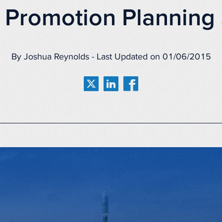
 Promotion Planning 
By Joshua Reynolds - Last Updated on 01/06/2015