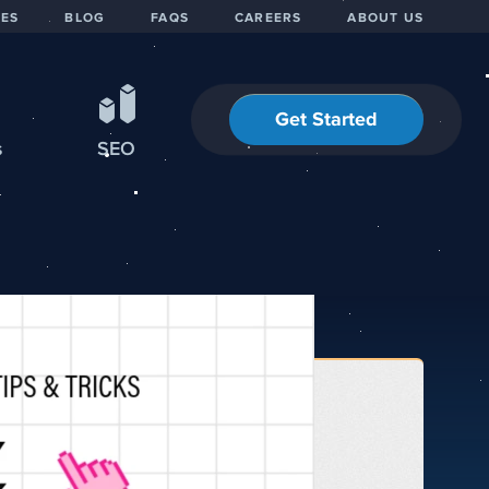
IES
BLOG
FAQS
CAREERS
ABOUT US
Get Started
s
SEO