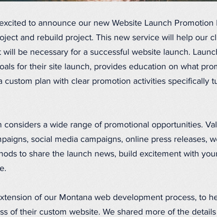
excited to announce our new Website Launch Promotion 
ject and rebuild project. This new service will help our cl
t will be necessary for a successful website launch. Laun
oals for their site launch, provides education on what pr
 custom plan with clear promotion activities specifically t
 considers a wide range of promotional opportunities. Va
mpaigns, social media campaigns, online press releases, w
hods to share the launch news, build excitement with you
e.
 extension of our Montana web development process, to hel
ccess of their custom website. We shared more of the detai