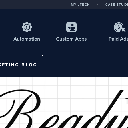
MY JTECH
CASE STUD
Automation
Custom
Apps
Paid Ad
KETING
BLOG