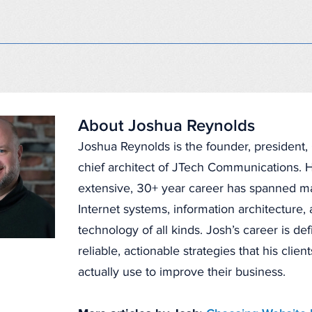
About Joshua Reynolds
Joshua Reynolds is the founder, president
chief architect of JTech Communications. H
extensive, 30+ year career has spanned 
Internet systems, information architecture
technology of all kinds. Josh’s career is de
reliable, actionable strategies that his clien
actually use to improve their business.