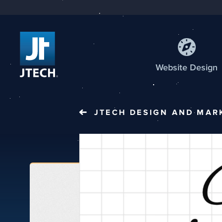
Web
site
Design
JTECH
DESIGN AND MAR