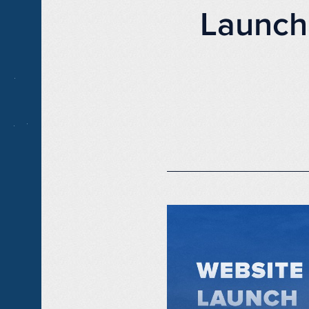
Launch