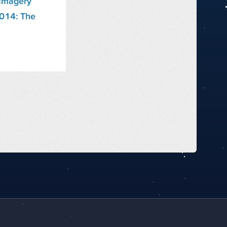
Imagery
2014: The