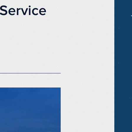
Service