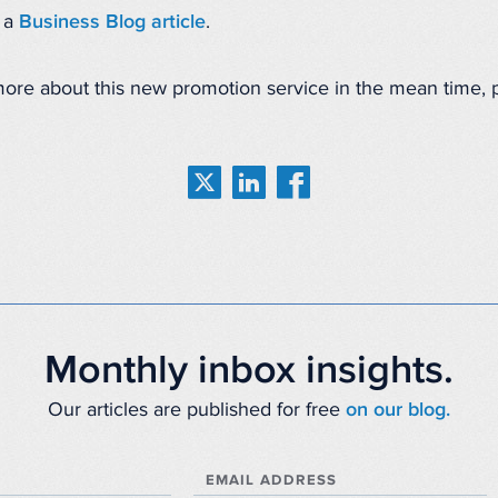
n a
Business Blog article
.
 more about this new promotion service in the mean time,
Monthly inbox insights.
Our articles are published for free
on our blog.
EMAIL ADDRESS