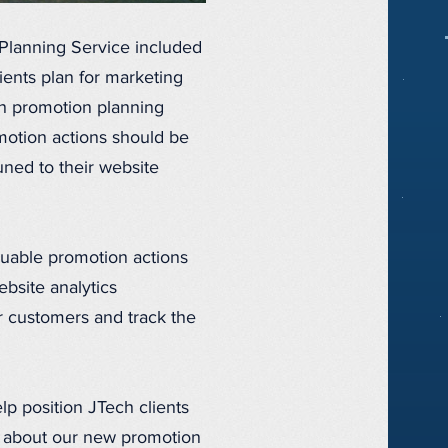
Planning Service included
ients plan for marketing
ch promotion planning
omotion actions should be
uned to their website
luable promotion actions
ebsite analytics
r customers and track the
p position JTech clients
ls about our new promotion