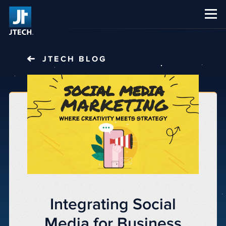
CAREERS
ABOUT US
JTECH
BLOG
Integrating Social
Media for Business