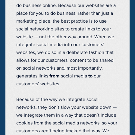
do business online. Because our websites are a
place for you to do business, rather than just a
marketing piece, the best practice is to use
social networking sites to create links to your
website — not the other way around. When we
integrate social media into our customers’
websites, we do so in a deliberate fashion that
allows for our customers’ content to be shared
on social networks and, most importantly,
generates links
from
social media
to
our
customers’ websites.
Because of the way we integrate social
networks, they don’t slow your website down —
we integrate them in a way that doesn’t include
cookies from the social media networks, so your
customers aren’t being tracked that way. We