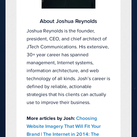
About Joshua Reynolds
Joshua Reynolds is the founder,
president, CEO, and chief architect of
JTech Communications. His extensive,
30+ year career has spanned
management, Internet systems,
information architecture, and web
technology of all kinds. Josh’s career is
defined by reliable, actionable
strategies that his clients can actually
use to improve their business.
More articles by Josh:
Choosing
Website Imagery That Will Fit Your
Brand
|
The Internet in 2014: The