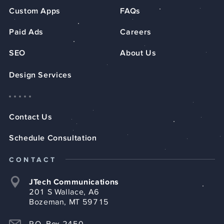
Custom Apps
FAQs
Paid Ads
Careers
SEO
About Us
Design Services
Contact Us
Schedule Consultation
CONTACT
JTech Communications
201 S Wallace, A6
Bozeman, MT 59715