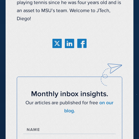
playing tennis since he was four years old and is
an asset to MSU’s team. Welcome to JTech,
Diego!
Monthly inbox insights.
Our articles are published for free
on our
blog.
NAME