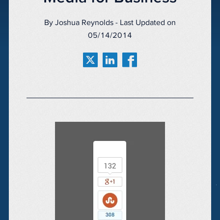
By Joshua Reynolds - Last Updated on
05/14/2014