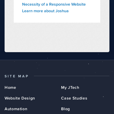
Necessity of a Responsive Website
Learn more about Joshua
SITE MAP
Home
My JTech
Website Design
Case Studies
Automation
Blog