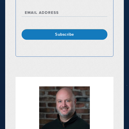
EMAIL ADDRESS
Subscribe