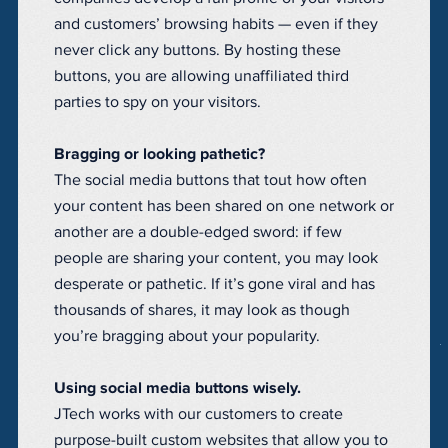
and customers’ browsing habits — even if they
never click any buttons. By hosting these
buttons, you are allowing unaffiliated third
parties to spy on your visitors.
Bragging or looking pathetic?
The social media buttons that tout how often
your content has been shared on one network or
another are a double-edged sword: if few
people are sharing your content, you may look
desperate or pathetic. If it’s gone viral and has
thousands of shares, it may look as though
you’re bragging about your popularity.
Using social media buttons wisely.
JTech works with our customers to create
purpose-built custom websites that allow you to