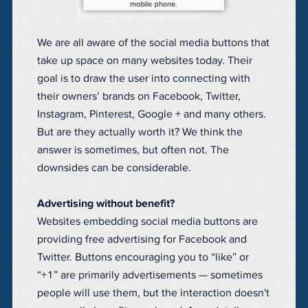
We are all aware of the social media buttons that
take up space on many websites today. Their
goal is to draw the user into connecting with
their owners’ brands on Facebook, Twitter,
Instagram, Pinterest, Google + and many others.
But are they actually worth it? We think the
answer is sometimes, but often not. The
downsides can be considerable.
Advertising without benefit?
Websites embedding social media buttons are
providing free advertising for Facebook and
Twitter. Buttons encouraging you to “like” or
“+1” are primarily advertisements — sometimes
people will use them, but the interaction doesn't