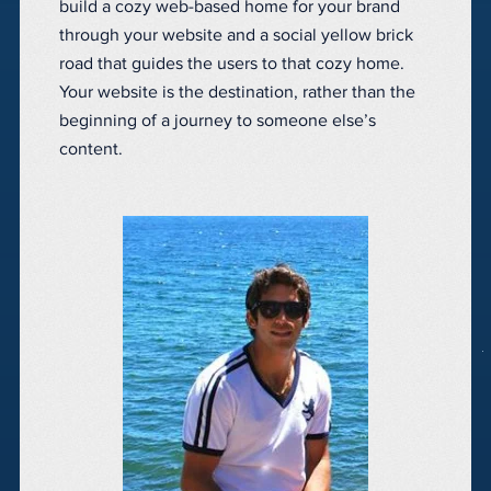
build a cozy web-based home for your brand
through your website and a social yellow brick
road that guides the users to that cozy home.
Your website is the destination, rather than the
beginning of a journey to someone else’s
content.