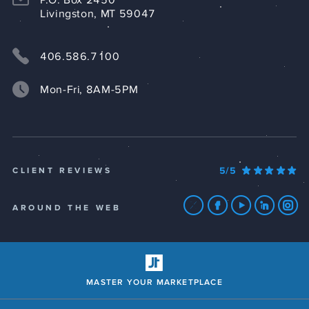
P.O. Box 2450
Livingston, MT 59047
406.586.7100
Mon-Fri, 8AM-5PM
5/5
CLIENT REVIEWS
AROUND THE WEB
MASTER YOUR MARKETPLACE