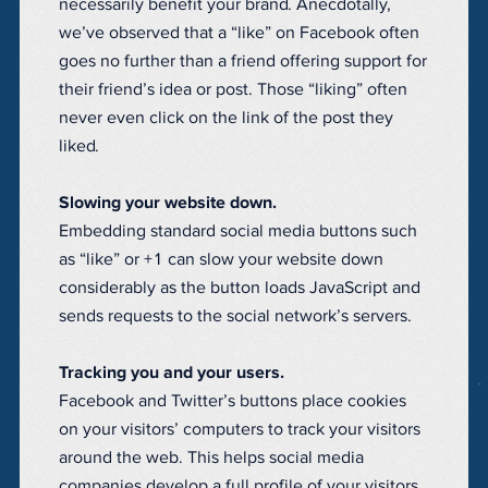
necessarily benefit your brand. Anecdotally,
we’ve observed that a “like” on Facebook often
goes no further than a friend offering support for
their friend’s idea or post. Those “liking” often
never even click on the link of the post they
liked.
Slowing your website down.
Embedding standard social media buttons such
as “like” or +1 can slow your website down
considerably as the button loads JavaScript and
sends requests to the social network’s servers.
Tracking you and your users.
Facebook and Twitter’s buttons place cookies
on your visitors’ computers to track your visitors
around the web. This helps social media
companies develop a full profile of your visitors