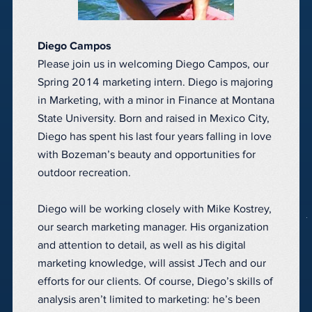
Diego Campos
Please join us in welcoming Diego Campos, our
Spring 2014 marketing intern. Diego is majoring
in Marketing, with a minor in Finance at Montana
State University. Born and raised in Mexico City,
Diego has spent his last four years falling in love
with Bozeman’s beauty and opportunities for
outdoor recreation.
Diego will be working closely with Mike Kostrey,
our search marketing manager. His organization
and attention to detail, as well as his digital
marketing knowledge, will assist JTech and our
efforts for our clients. Of course, Diego’s skills of
analysis aren’t limited to marketing: he’s been