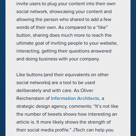
invite users to plug your content into their own
social network, showcasing your content and
allowing the person who shared to add a few
words of their own. As compared to a “like”
button, sharing does much more to reach the
ultimate goal of inviting people to your website,
interacting, getting their questions answered
and doing business with your company.
Like buttons (and their equivalents on other
social networks) are a tool to be used
deliberately and with care. As Oliver
Reichenstein of
Information Architects
, a
strategic design agency, comments: “It’s not like
the number of tweets shows how interesting an
article is. It more likely shows the strength of
their social media profile.” JTech can help you